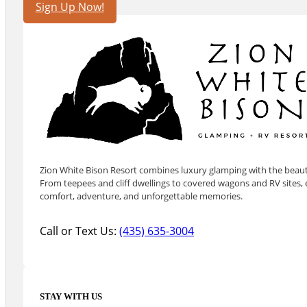
Sign Up Now!
Zion White Bison Resort combines luxury glamping with the beauty
From teepees and cliff dwellings to covered wagons and RV sites, e
comfort, adventure, and unforgettable memories.
Call or Text Us:
(435) 635-3004
STAY WITH US