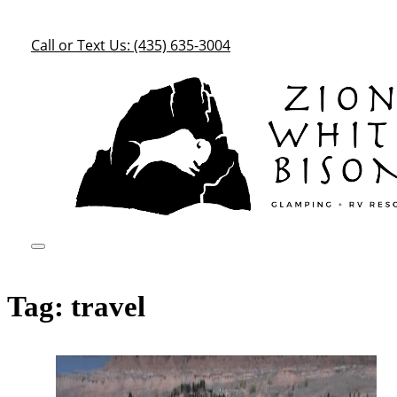
Call or Text Us: (435) 635-3004
Tag:
travel