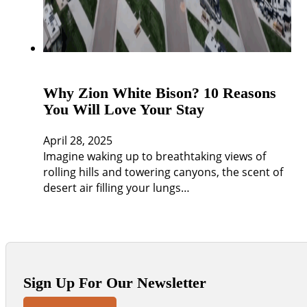
Why Zion White Bison? 10 Reasons
You Will Love Your Stay
April 28, 2025
Imagine waking up to breathtaking views of
rolling hills and towering canyons, the scent of
desert air filling your lungs…
Sign Up For Our Newsletter