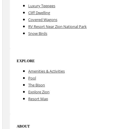
Luxury Teepees
Cliff Dwelling
Covered Wagons
RV Resort Near Zion National Park
Snow Birds
EXPLORE
Amenities & Activities
Pool
The Bison
Explore Zion
Resort Map
ABOUT