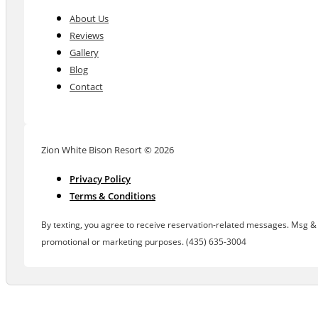
About Us
Reviews
Gallery
Blog
Contact
Zion White Bison Resort © 2026
Privacy Policy
Terms & Conditions
By texting, you agree to receive reservation-related messages. Msg & d
promotional or marketing purposes. (435) 635-3004