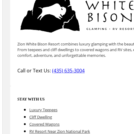
Zion White Bison Resort combines luxury glamping with the beauty
From teepees and cliff dwellings to covered wagons and RV sites, e
comfort, adventure, and unforgettable memories.
Call or Text Us:
(435) 635-3004
STAY WITH US
Luxury Teepees
Cliff Dwelling
Covered Wagons
RV Resort Near Zion National Park