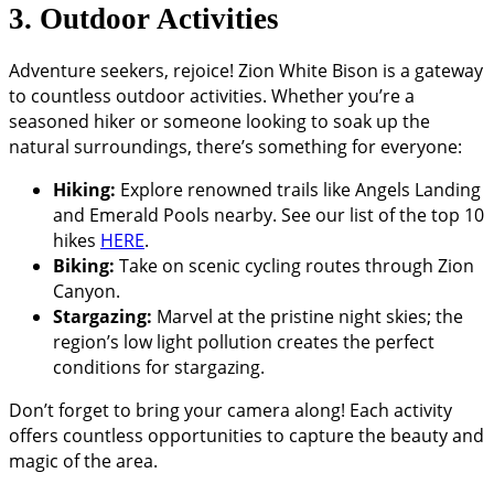
3. Outdoor Activities
Adventure seekers, rejoice! Zion White Bison is a gateway
to countless outdoor activities. Whether you’re a
seasoned hiker or someone looking to soak up the
natural surroundings, there’s something for everyone:
Hiking:
Explore renowned trails like Angels Landing
and Emerald Pools nearby. See our list of the top 10
hikes
HERE
.
Biking:
Take on scenic cycling routes through Zion
Canyon.
Stargazing:
Marvel at the pristine night skies; the
region’s low light pollution creates the perfect
conditions for stargazing.
Don’t forget to bring your camera along! Each activity
offers countless opportunities to capture the beauty and
magic of the area.