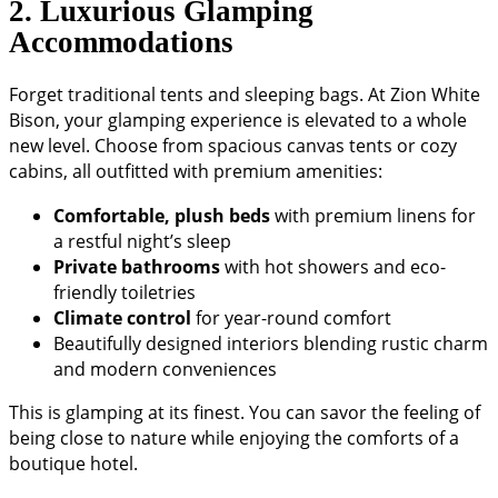
2. Luxurious Glamping
Accommodations
Forget traditional tents and sleeping bags. At Zion White
Bison, your glamping experience is elevated to a whole
new level. Choose from spacious canvas tents or cozy
cabins, all outfitted with premium amenities:
Comfortable, plush beds
with premium linens for
a restful night’s sleep
Private bathrooms
with hot showers and eco-
friendly toiletries
Climate control
for year-round comfort
Beautifully designed interiors blending rustic charm
and modern conveniences
This is glamping at its finest. You can savor the feeling of
being close to nature while enjoying the comforts of a
boutique hotel.