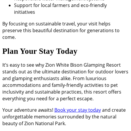
Support for local farmers and eco-friendly
initiatives
By focusing on sustainable travel, your visit helps
preserve this beautiful destination for generations to
come.
Plan Your Stay Today
It’s easy to see why Zion White Bison Glamping Resort
stands out as the ultimate destination for outdoor lovers
and glamping enthusiasts alike. From luxurious
accommodations and family-friendly activities to pet
inclusivity and sustainable practices, this resort offers
everything you need for a perfect escape.
Your adventure awaits!
Book your stay today
and create
unforgettable memories surrounded by the natural
beauty of Zion National Park.