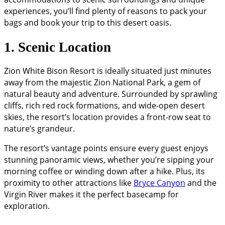
experiences, you’ll find plenty of reasons to pack your
bags and book your trip to this desert oasis.
1. Scenic Location
Zion White Bison Resort is ideally situated just minutes
away from the majestic Zion National Park, a gem of
natural beauty and adventure. Surrounded by sprawling
cliffs, rich red rock formations, and wide-open desert
skies, the resort’s location provides a front-row seat to
nature’s grandeur.
The resort’s vantage points ensure every guest enjoys
stunning panoramic views, whether you’re sipping your
morning coffee or winding down after a hike. Plus, its
proximity to other attractions like
Bryce Canyon
and the
Virgin River makes it the perfect basecamp for
exploration.