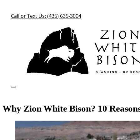
Call or Text Us: (435) 635-3004
Why Zion White Bison? 10 Reasons