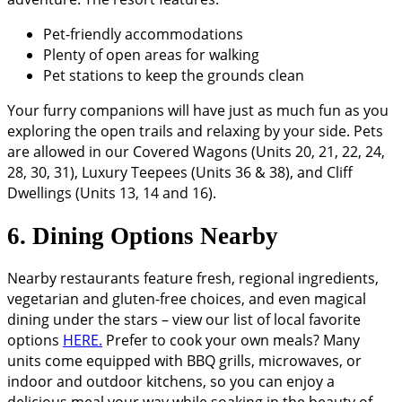
Pet-friendly accommodations
Plenty of open areas for walking
Pet stations to keep the grounds clean
Your furry companions will have just as much fun as you
exploring the open trails and relaxing by your side. Pets
are allowed in our Covered Wagons (Units 20, 21, 22, 24,
28, 30, 31), Luxury Teepees (Units 36 & 38), and Cliff
Dwellings (Units 13, 14 and 16).
6. Dining Options Nearby
Nearby restaurants feature fresh, regional ingredients,
vegetarian and gluten-free choices, and even magical
dining under the stars – view our list of local favorite
options
HERE.
Prefer to cook your own meals? Many
units come equipped with BBQ grills, microwaves, or
indoor and outdoor kitchens, so you can enjoy a