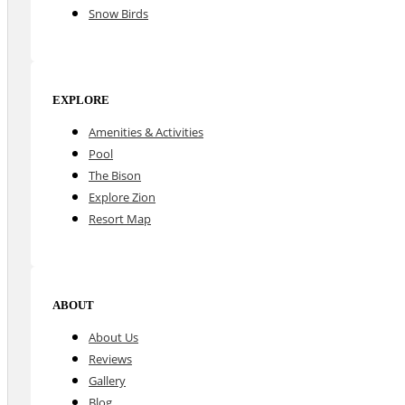
Snow Birds
EXPLORE
Amenities & Activities
Pool
The Bison
Explore Zion
Resort Map
ABOUT
About Us
Reviews
Gallery
Blog