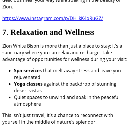
delicious meal your way while soaking in the beauty of
Zion.
https://www.instagram.com/p/DH_kK4oRuGZ/
7. Relaxation and Wellness
Zion White Bison is more than just a place to stay; it’s a
sanctuary where you can relax and recharge. Take
advantage of opportunities for wellness during your visit:
Spa services
that melt away stress and leave you
rejuvenated
Yoga classes
against the backdrop of stunning
desert vistas
Quiet spaces to unwind and soak in the peaceful
atmosphere
This isn’t just travel; it’s a chance to reconnect with
yourself in the middle of nature’s splendor.