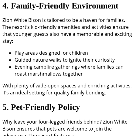
4. Family-Friendly Environment
Zion White Bison is tailored to be a haven for families.
The resort’s kid-friendly amenities and activities ensure
that younger guests also have a memorable and exciting
stay:
Play areas designed for children
Guided nature walks to ignite their curiosity
Evening campfire gatherings where families can
roast marshmallows together
With plenty of wide-open spaces and enriching activities,
it’s an ideal setting for quality family bonding.
5. Pet-Friendly Policy
Why leave your four-legged friends behind? Zion White
Bison ensures that pets are welcome to join the
adventure. The resort features: