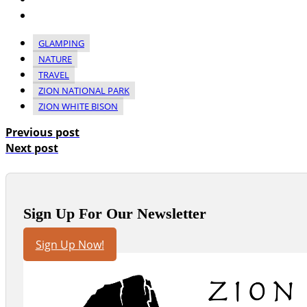
GLAMPING
NATURE
TRAVEL
ZION NATIONAL PARK
ZION WHITE BISON
Previous post
Next post
Sign Up For Our Newsletter
Sign Up Now!