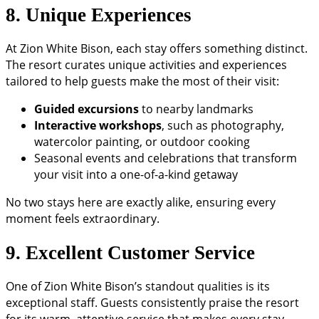
8. Unique Experiences
At Zion White Bison, each stay offers something distinct.
The resort curates unique activities and experiences
tailored to help guests make the most of their visit:
Guided excursions
to nearby landmarks
Interactive workshops
, such as photography,
watercolor painting, or outdoor cooking
Seasonal events and celebrations that transform
your visit into a one-of-a-kind getaway
No two stays here are exactly alike, ensuring every
moment feels extraordinary.
9. Excellent Customer Service
One of Zion White Bison’s standout qualities is its
exceptional staff. Guests consistently praise the resort