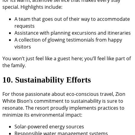
for its warm, attentive service that makes every stay
special. Highlights include:
A team that goes out of their way to accommodate
requests
Assistance with planning excursions and itineraries
A collection of glowing testimonials from happy
visitors
You won’t just feel like a guest here; you’ll feel like part of
the family.
10. Sustainability Efforts
For those passionate about eco-conscious travel, Zion
White Bison’s commitment to sustainability is sure to
resonate. The resort proudly implements practices to
minimize its environmental impact:
Solar-powered energy sources
Responsible water management systems