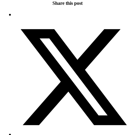
Share this post