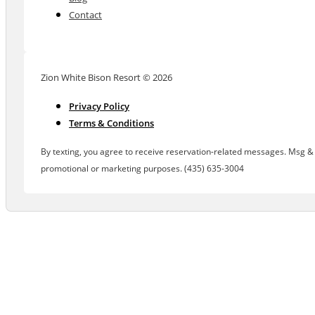
Contact
Zion White Bison Resort © 2026
Privacy Policy
Terms & Conditions
By texting, you agree to receive reservation-related messages. Msg & d
promotional or marketing purposes. (435) 635-3004