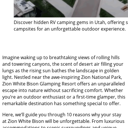
Discover hidden RV camping gems in Utah, offering 
campsites for an unforgettable outdoor experience.
Imagine waking up to breathtaking views of rolling hills
and towering canyons, the scent of desert air filling your
lungs as the rising sun bathes the landscape in golden
light. Nestled near the awe-inspiring Zion National Park,
Zion White Bison Glamping Resort offers an unparalleled
escape into nature without sacrificing comfort. Whether
you’re an outdoor enthusiast or a first-time glamper, this
remarkable destination has something special to offer.
Here, we’ll guide you through 10 reasons why your stay
at Zion White Bison will be unforgettable. From luxurious
accommodations to scenic surroundings and unique