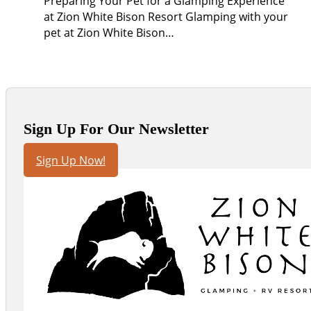
Preparing Your Pet for a Glamping Experience
at Zion White Bison Resort Glamping with your
pet at Zion White Bison…
Sign Up For Our Newsletter
Sign Up Now!