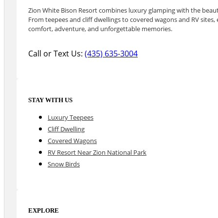
Zion White Bison Resort combines luxury glamping with the beauty
From teepees and cliff dwellings to covered wagons and RV sites, e
comfort, adventure, and unforgettable memories.
Call or Text Us:
(435) 635-3004
STAY WITH US
Luxury Teepees
Cliff Dwelling
Covered Wagons
RV Resort Near Zion National Park
Snow Birds
EXPLORE