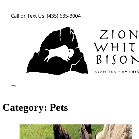
Call or Text Us: (435) 635-3004
Category:
Pets