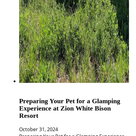
Preparing Your Pet for a Glamping
Experience at Zion White Bison
Resort
October 31, 2024