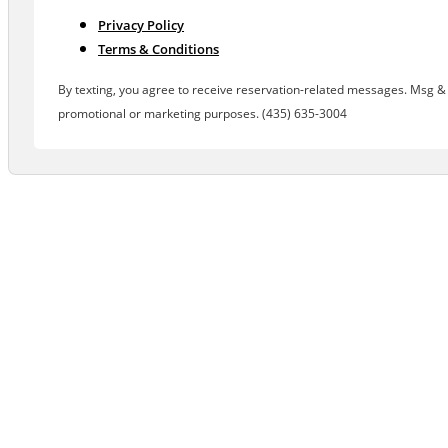
Privacy Policy
Terms & Conditions
By texting, you agree to receive reservation-related messages. Msg & d
promotional or marketing purposes. (435) 635-3004