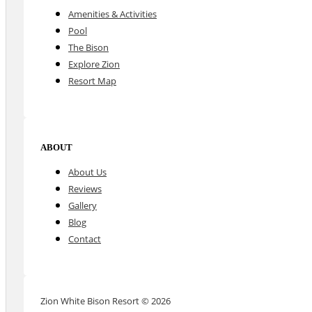
Amenities & Activities
Pool
The Bison
Explore Zion
Resort Map
ABOUT
About Us
Reviews
Gallery
Blog
Contact
Zion White Bison Resort © 2026