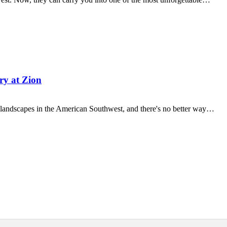
ry at Zion
g landscapes in the American Southwest, and there's no better way…