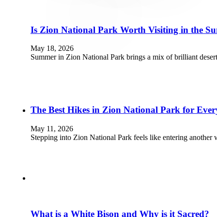
Is Zion National Park Worth Visiting in the 
May 18, 2026
Summer in Zion National Park brings a mix of brilliant deser
The Best Hikes in Zion National Park for Every
May 11, 2026
Stepping into Zion National Park feels like entering another 
What is a White Bison and Why is it Sacred?