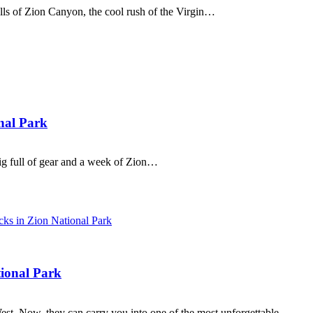
alls of Zion Canyon, the cool rush of the Virgin…
nal Park
rig full of gear and a week of Zion…
ional Park
st. Now, they can carry you into one of the most unforgettable…