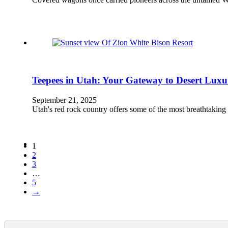
Teepees in Utah: Your Gateway to Desert Luxu
September 21, 2025
Utah's red rock country offers some of the most breathtakin
1
2
3
…
5
→