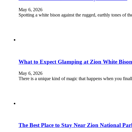
May 6, 2026
Spotting a white bison against the rugged, earthly tones of 
What to Expect Glamping at Zion White Bison
May 6, 2026
There is a unique kind of magic that happens when you final
The Best Place to Stay Near Zion National Par