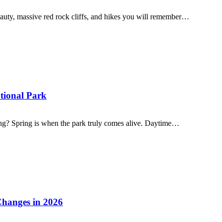
eauty, massive red rock cliffs, and hikes you will remember…
ational Park
ing? Spring is when the park truly comes alive. Daytime…
Changes in 2026