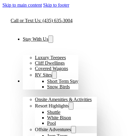
Skip to main content
Skip to footer
Call or Text Us: (435) 635-3004
Stay With Us
Luxury Teepees
Cliff Dwellings
Covered Wagons
RV Sites
Amenities & Activities
Short Term Stay
Snow Birds
Onsite Amenities & Activities
Resort Highlights
Shuttle
White Bison
Pool
Offsite Adventures
Jeep Tours