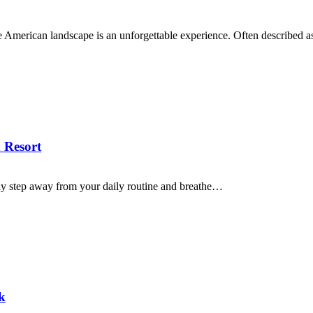
the American landscape is an unforgettable experience. Often described 
 Resort
ly step away from your daily routine and breathe…
k