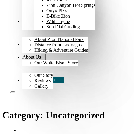
Zion Canyon Hot Springs
Onyx Pizza
E-Bike Zion
Explore Zion
Wild Thyme
Sun Dial Guiding
About Zion National Park
The Bison
Distance from Las Vegas
Hiking & Adventure Guides
About Us
Our White Bison Story
Our Story
Book Now
Reviews
Gallery
Category:
Uncategorized