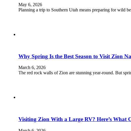
May 6, 2026
Planning a trip to Southern Utah means preparing for wild b
Why Spring Is the Best Season to Visit Zion N
March 6, 2026
The red rock walls of Zion are stunning year-round. But spr
Visiting Zion With a Large RV? Here’s What 
March 6, 2026