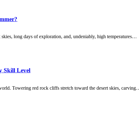
Summer?
t skies, long days of exploration, and, undeniably, high temperatures…
 Skill Level
world. Towering red rock cliffs stretch toward the desert skies, carving