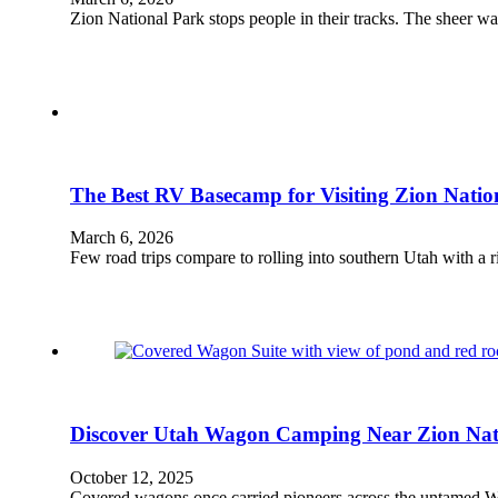
Zion National Park stops people in their tracks. The sheer w
The Best RV Basecamp for Visiting Zion Natio
March 6, 2026
Few road trips compare to rolling into southern Utah with a 
Discover Utah Wagon Camping Near Zion Nat
October 12, 2025
Covered wagons once carried pioneers across the untamed We