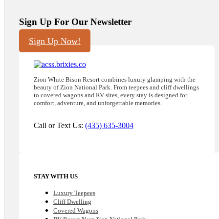
Sign Up For Our Newsletter
Sign Up Now!
Zion White Bison Resort combines luxury glamping with the
beauty of Zion National Park. From teepees and cliff dwellings
to covered wagons and RV sites, every stay is designed for
comfort, adventure, and unforgettable memories.
Call or Text Us:
(435) 635-3004
STAY WITH US
Luxury Teepees
Cliff Dwelling
Covered Wagons