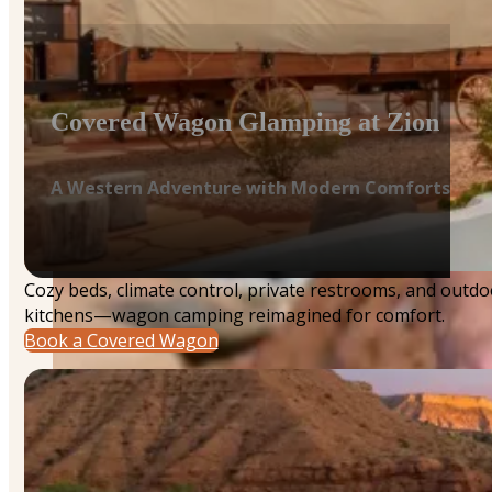
Covered Wagon Glamping at Zion
A Western Adventure with Modern Comforts
Cozy beds, climate control, private restrooms, and outdo
kitchens—wagon camping reimagined for comfort.
Book a Covered Wagon