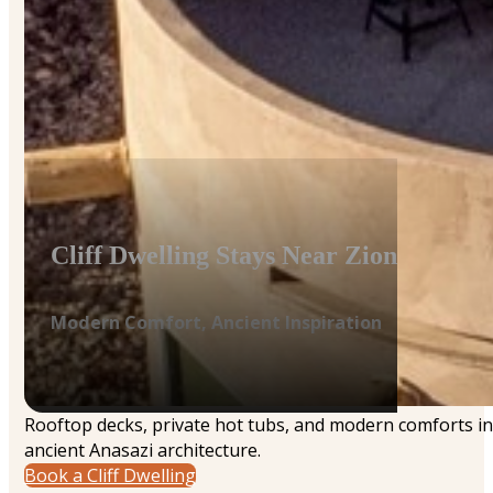
Cliff Dwelling Stays Near Zion
Modern Comfort, Ancient Inspiration
Rooftop decks, private hot tubs, and modern comforts in
ancient Anasazi architecture.
Book a Cliff Dwelling