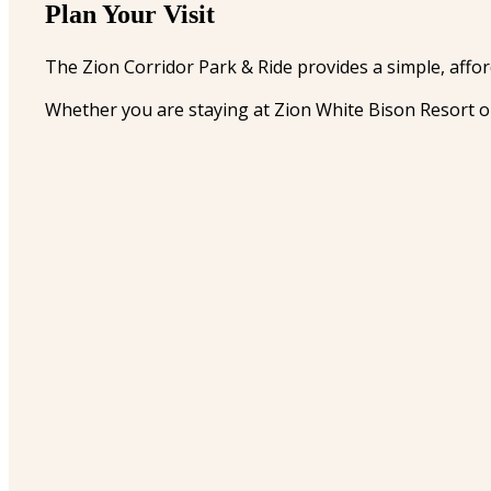
Plan Your Visit
The Zion Corridor Park & Ride provides a simple, affor
Whether you are staying at Zion White Bison Resort or