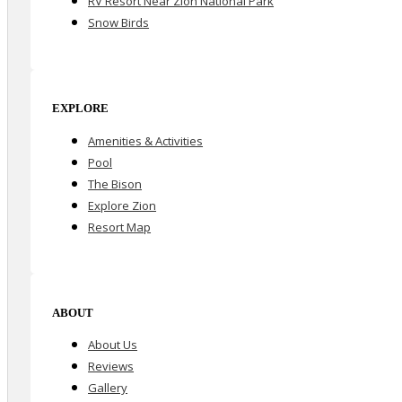
RV Resort Near Zion National Park
Snow Birds
EXPLORE
Amenities & Activities
Pool
The Bison
Explore Zion
Resort Map
ABOUT
About Us
Reviews
Gallery