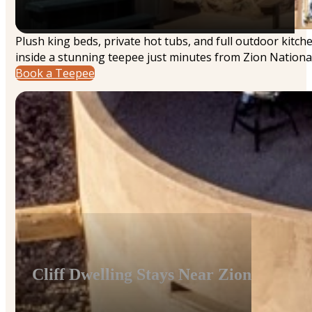
Plush king beds, private hot tubs, and full outdoor kitc
inside a stunning teepee just minutes from Zion National
Book a Teepee
Cliff Dwelling Stays Near Zion