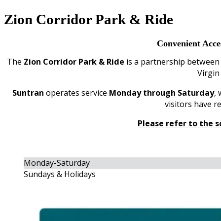
Zion Corridor Park & Ride
Convenient Acce
The
Zion Corridor Park & Ride
is a partnership betwee
Virgin
Suntran
operates service
Monday through Saturday
,
visitors have 
Please refer to the s
Monday-Saturday
Sundays & Holidays