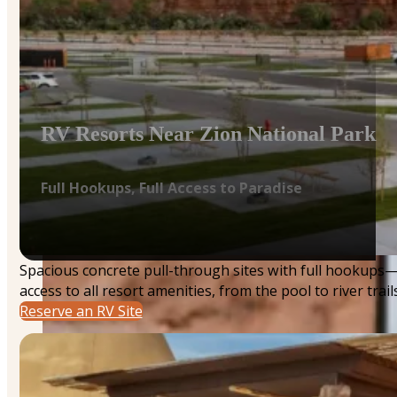
RV Resorts Near Zion National Park
Full Hookups, Full Access to Paradise
Spacious concrete pull-through sites with full hookups
access to all resort amenities, from the pool to river trails
Reserve an RV Site