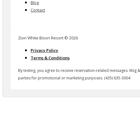
Blog
Contact
Zion White Bison Resort © 2026
Privacy Policy
Terms & Conditions
By texting, you agree to receive reservation-related messages. Msg &
parties for promotional or marketing purposes. (435) 635-3004