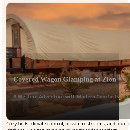
Covered Wagon Glamping at Zion
A Western Adventure with Modern Comforts
Cozy beds, climate control, private restrooms, and outdo