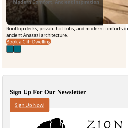
Modern Comfort, Ancient Inspiration
Rooftop decks, private hot tubs, and modern comforts in
ancient Anasazi architecture.
Book a Cliff Dwelling
Sign Up For Our Newsletter
Sign Up Now!