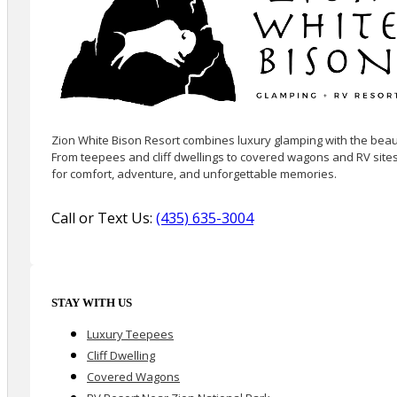
Zion White Bison Resort combines luxury glamping with the beaut
From teepees and cliff dwellings to covered wagons and RV sites
for comfort, adventure, and unforgettable memories.
Call or Text Us:
(435) 635-3004
STAY WITH US
Luxury Teepees
Cliff Dwelling
Covered Wagons