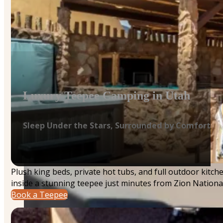
Luxury Teepee Camping in Utah
Sleep Under the Stars, Surrounded by Comfort
Plush king beds, private hot tubs, and full outdoor kitc
inside a stunning teepee just minutes from Zion National
Book a Teepee