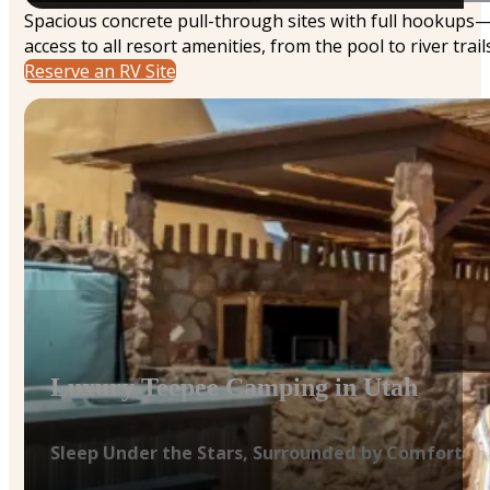
Spacious concrete pull-through sites with full hookups
access to all resort amenities, from the pool to river trails
Reserve an RV Site
Luxury Teepee Camping in Utah
Sleep Under the Stars, Surrounded by Comfort