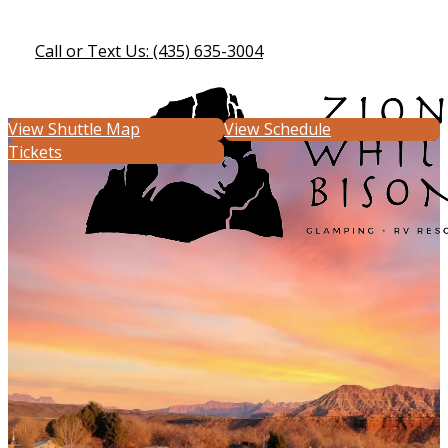
Call or Text Us: (435) 635-3004
View Shuttle Map
View Schedule
Tickets