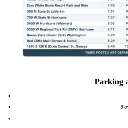
Parking 
8 o