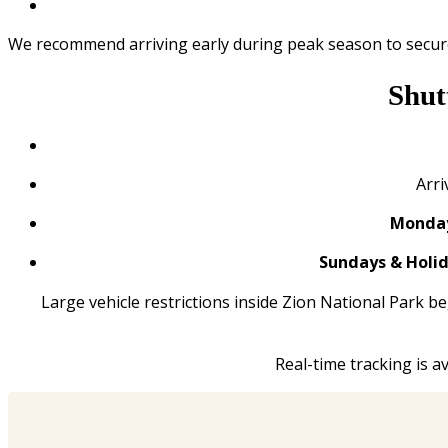
We recommend arriving early during peak season to secure
Shut
Arri
Monday
Sundays & Holid
Large vehicle restrictions inside Zion National Park b
Real-time tracking is 