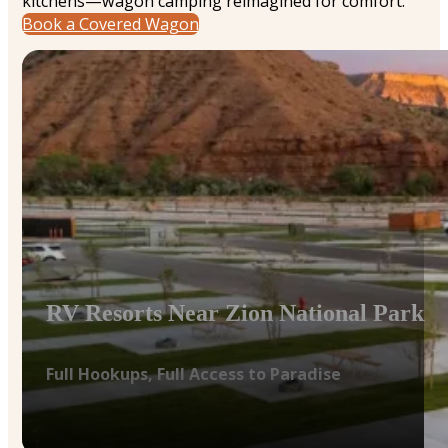
kitchens—wagon camping reimagined for comfort.
Book a Covered Wagon
RV Resorts Near Zion National Park
Full Hookups, Full Access to Paradise