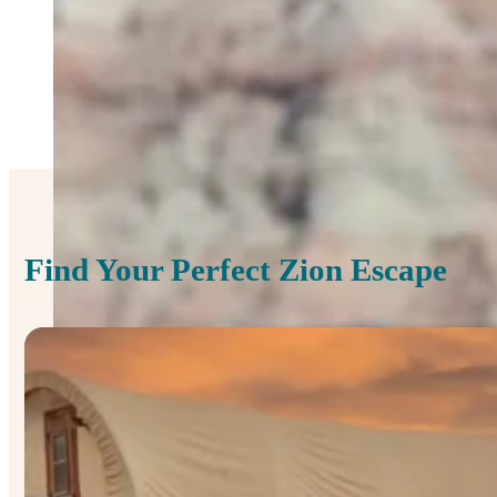
Find Your Perfect Zion Escape