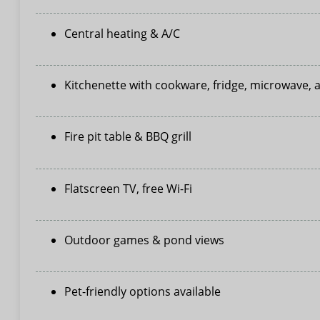
Central heating & A/C
Kitchenette with cookware, fridge, microwave,
Fire pit table & BBQ grill
Flatscreen TV, free Wi-Fi
Outdoor games & pond views
Pet-friendly options available