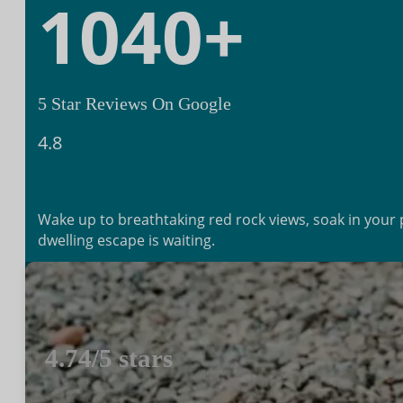
1040
+
5 Star Reviews On Google
4.8
Wake up to breathtaking red rock views, soak in your pr
dwelling escape is waiting.
Book Your Cliff Dwelling Stay
4.74/5 stars