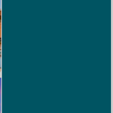
Outdoor Pool
Cool off after a day of exploring with a refreshing
swim—surrounded by views that beat any poolside
mural.