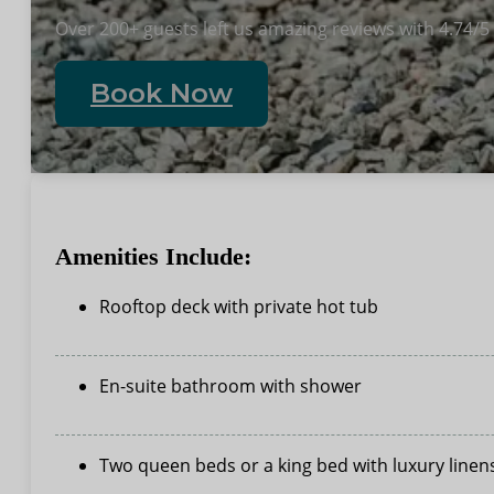
Over 200+ guests left us amazing reviews with 4.74/5
Book Now
Amenities Include:
Rooftop deck with private hot tub
En-suite bathroom with shower
Two queen beds or a king bed with luxury linen