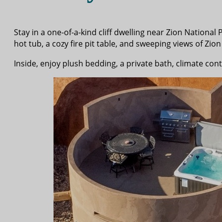
Stay in a one-of-a-kind cliff dwelling near Zion Nationa
hot tub, a cozy fire pit table, and sweeping views of Z
Inside, enjoy plush bedding, a private bath, climate cont