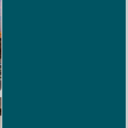
Full Hookup RV Sites
Water, sewer, and electric hookups at every site mean your
home-on-wheels has everything it needs for a seamless
stay.