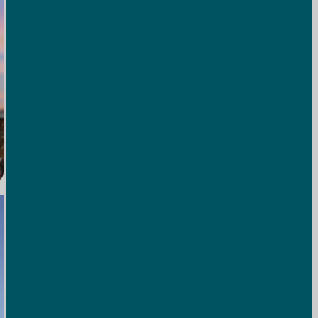
Pickleball Courts
Grab a paddle and enjoy a match with friends or family—
it’s the perfect mix of friendly competition and mountain
air.