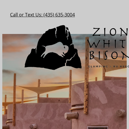
Call or Text Us: (435) 635-3004