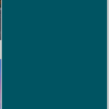
Bison Mercantile
A convenient on-site shop stocked with snacks, drinks, and
essentials to make your stay stress-free.