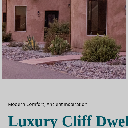
Modern Comfort, Ancient Inspiration
Luxury Cliff Dwel