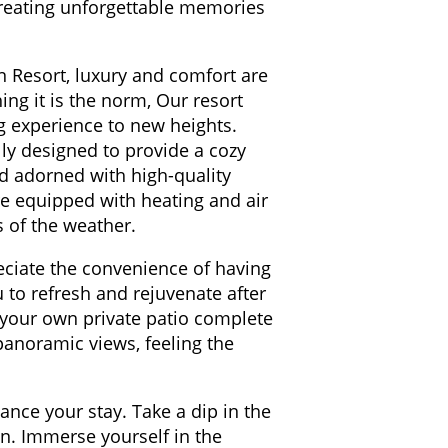
 creating unforgettable memories
n Resort, luxury and comfort are
ng it is the norm, Our resort
ng experience to new heights.
lly designed to provide a cozy
ed adorned with high-quality
are equipped with heating and air
s of the weather.
reciate the convenience of having
 to refresh and rejuvenate after
 your own private patio complete
panoramic views, feeling the
ance your stay. Take a dip in the
on. Immerse yourself in the