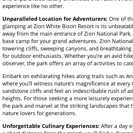
experience like no other.
Unparalleled Location for Adventurers:
One of th
glamping at Zion White Bison Resort is its unbeatabl
away from the main entrance of Zion National Park, t
base camp for your grand adventures. Zion National 
towering cliffs, sweeping canyons, and breathtaking 
for outdoor enthusiasts. Whether you’re an avid hiker
observer, the park offers an array of activities to cat
Embark on exhilarating hikes along trails such as A
where you’ll witness nature’s magnificence at every t
sandstone cliffs and feel an indescribable rush of 
heights. For those seeking a more leisurely experien
the park and marvel at the striking landscapes that 
nature lovers for generations.
Unforgettable Culinary Experiences:
After a day o