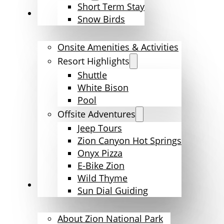
Short Term Stay
Amenities & Activities
Snow Birds
Onsite Amenities & Activities
Resort Highlights
Shuttle
White Bison
Pool
Offsite Adventures
Jeep Tours
Zion Canyon Hot Springs
Onyx Pizza
E-Bike Zion
Wild Thyme
Explore Zion
Sun Dial Guiding
About Zion National Park