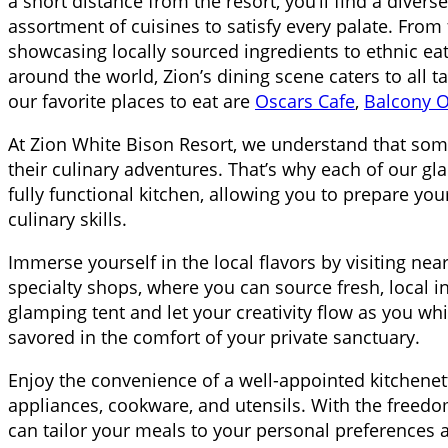
a short distance from the resort, you’ll find a divers
assortment of cuisines to satisfy every palate. From
showcasing locally sourced ingredients to ethnic eat
around the world, Zion’s dining scene caters to all 
our favorite places to eat are
Oscars Cafe
,
Balcony 
At Zion White Bison Resort, we understand that some
their culinary adventures. That’s why each of our gl
fully functional kitchen, allowing you to prepare 
culinary skills.
Immerse yourself in the local flavors by visiting ne
specialty shops, where you can source fresh, local i
glamping tent and let your creativity flow as you wh
savored in the comfort of your private sanctuary.
Enjoy the convenience of a well-appointed kitchene
appliances, cookware, and utensils. With the freedom
can tailor your meals to your personal preferences a