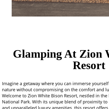
Glamping At Zion 
Resort
Imagine a getaway where you can immerse yourself 
nature without compromising on the comfort and lu
Welcome to Zion White Bison Resort, nestled in the 
National Park. With its unique blend of proximity to
and unparalleled luxury amenities, this resort offer