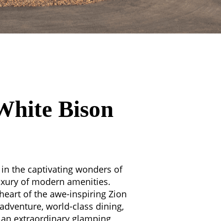
White Bison
in the captivating wonders of
xury of modern amenities.
heart of the awe-inspiring Zion
 adventure, world-class dining,
s an extraordinary glamping