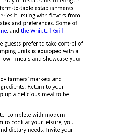
e array of restaurants offering an
 farm-to-table establishments
eries bursting with flavors from
tastes and preferences. Some of
One
, and
the Whiptail Grill
 guests prefer to take control of
amping units is equipped with a
your own meals and showcase your
arby farmers’ markets and
ngredients. Return to your
ip up a delicious meal to be
tte, complete with modern
 to cook at your leisure, you
nd dietary needs. Invite your