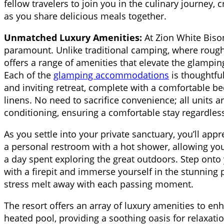
fellow travelers to join you in the culinary journey,
as you share delicious meals together.
Unmatched Luxury Amenities:
At Zion White Biso
paramount. Unlike traditional camping, where roughi
offers a range of amenities that elevate the glampi
Each of the
glamping accommodations
is thoughtfu
and inviting retreat, complete with a comfortable b
linens. No need to sacrifice convenience; all units 
conditioning, ensuring a comfortable stay regardles
As you settle into your private sanctuary, you’ll app
a personal restroom with a hot shower, allowing you
a day spent exploring the great outdoors. Step onto
with a firepit and immerse yourself in the stunning 
stress melt away with each passing moment.
The resort offers an array of luxury amenities to enh
heated pool, providing a soothing oasis for relaxati