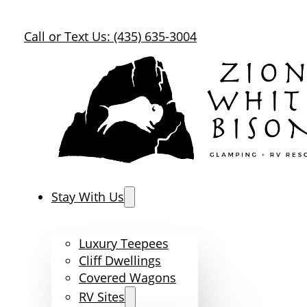
Call or Text Us: (435) 635-3004
Stay With Us
Luxury Teepees
Cliff Dwellings
Covered Wagons
RV Sites