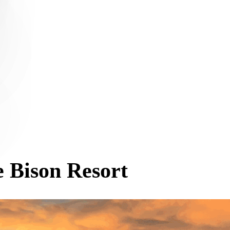
 Bison Resort