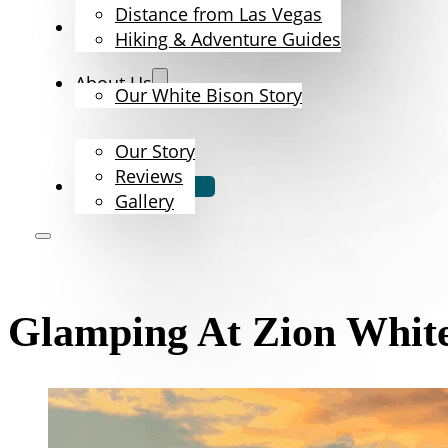
Distance from Las Vegas
The Bison
Hiking & Adventure Guides
About Us
Our White Bison Story
Our Story
Reviews
Book Now
Gallery
Glamping At Zion White