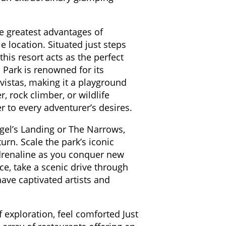
e greatest advantages of
e location. Situated just steps
his resort acts as the perfect
Park is renowned for its
vistas, making it a playground
, rock climber, or wildlife
er to every adventurer’s desires.
ngel’s Landing or The Narrows,
urn. Scale the park’s iconic
adrenaline as you conquer new
ce, take a scenic drive through
have captivated artists and
f exploration, feel comforted Just