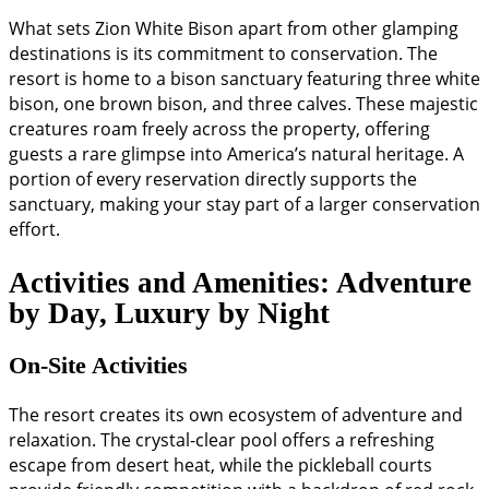
What sets Zion White Bison apart from other glamping
destinations is its commitment to conservation. The
resort is home to a bison sanctuary featuring three white
bison, one brown bison, and three calves. These majestic
creatures roam freely across the property, offering
guests a rare glimpse into America’s natural heritage. A
portion of every reservation directly supports the
sanctuary, making your stay part of a larger conservation
effort.
Activities and Amenities: Adventure
by Day, Luxury by Night
On-Site Activities
The resort creates its own ecosystem of adventure and
relaxation. The crystal-clear pool offers a refreshing
escape from desert heat, while the pickleball courts