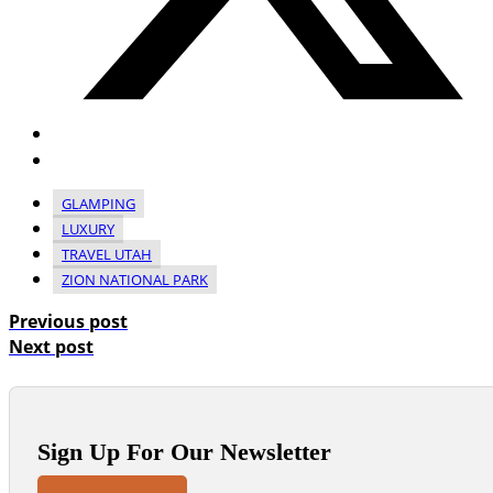
GLAMPING
LUXURY
TRAVEL UTAH
ZION NATIONAL PARK
Previous post
Next post
Sign Up For Our Newsletter