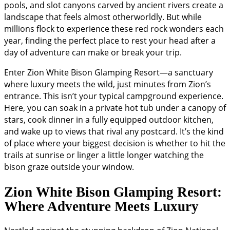
pools, and slot canyons carved by ancient rivers create a
landscape that feels almost otherworldly. But while
millions flock to experience these red rock wonders each
year, finding the perfect place to rest your head after a
day of adventure can make or break your trip.
Enter Zion White Bison Glamping Resort—a sanctuary
where luxury meets the wild, just minutes from Zion’s
entrance. This isn’t your typical campground experience.
Here, you can soak in a private hot tub under a canopy of
stars, cook dinner in a fully equipped outdoor kitchen,
and wake up to views that rival any postcard. It’s the kind
of place where your biggest decision is whether to hit the
trails at sunrise or linger a little longer watching the
bison graze outside your window.
Zion White Bison Glamping Resort:
Where Adventure Meets Luxury