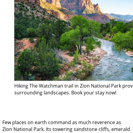
Hiking The Watchman trail in Zion National Park pro
surrounding landscapes. Book your stay now!
Few places on earth command as much reverence as
Zion National Park. Its towering sandstone cliffs, emerald