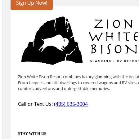
Sign Up Now!
Zion White Bison Resort combines luxury glamping with the beauty
From teepees and cliff dwellings to covered wagons and RV sites, e
comfort, adventure, and unforgettable memories.
Call or Text Us:
(435) 635-3004
STAY WITH US