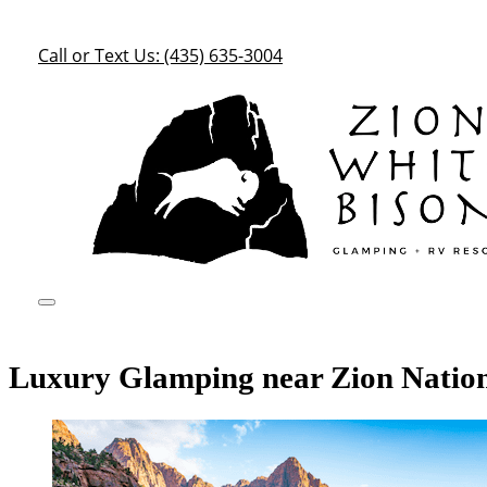
Call or Text Us: (435) 635-3004
Luxury Glamping near Zion Natio