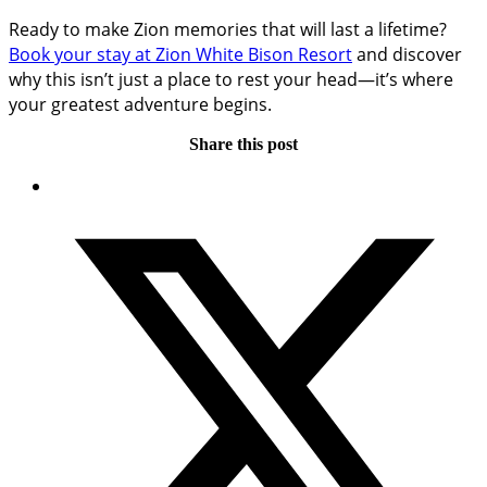
Ready to make Zion memories that will last a lifetime?
Book your stay at Zion White Bison Resort
and discover
why this isn’t just a place to rest your head—it’s where
your greatest adventure begins.
Share this post