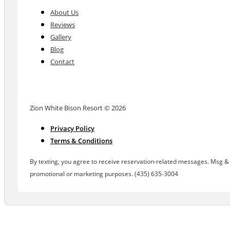
About Us
Reviews
Gallery
Blog
Contact
Zion White Bison Resort © 2026
Privacy Policy
Terms & Conditions
By texting, you agree to receive reservation-related messages. Msg & d
promotional or marketing purposes. (435) 635-3004