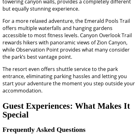
towering canyon walls, provides a completely different
but equally stunning experience.
For a more relaxed adventure, the Emerald Pools Trail
offers multiple waterfalls and hanging gardens
accessible to most fitness levels. Canyon Overlook Trail
rewards hikers with panoramic views of Zion Canyon,
while Observation Point provides what many consider
the park’s best vantage point.
The resort even offers shuttle service to the park
entrance, eliminating parking hassles and letting you
start your adventure the moment you step outside your
accommodation.
Guest Experiences: What Makes It
Special
Frequently Asked Questions