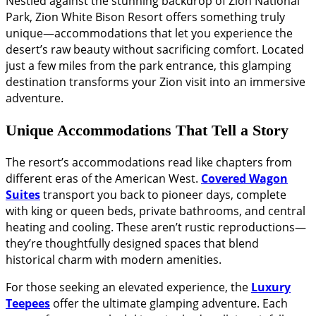
Nestled against the stunning backdrop of Zion National
Park, Zion White Bison Resort offers something truly
unique—accommodations that let you experience the
desert’s raw beauty without sacrificing comfort. Located
just a few miles from the park entrance, this glamping
destination transforms your Zion visit into an immersive
adventure.
Unique Accommodations That Tell a Story
The resort’s accommodations read like chapters from
different eras of the American West.
Covered Wagon
Suites
transport you back to pioneer days, complete
with king or queen beds, private bathrooms, and central
heating and cooling. These aren’t rustic reproductions—
they’re thoughtfully designed spaces that blend
historical charm with modern amenities.
For those seeking an elevated experience, the
Luxury
Teepees
offer the ultimate glamping adventure. Each