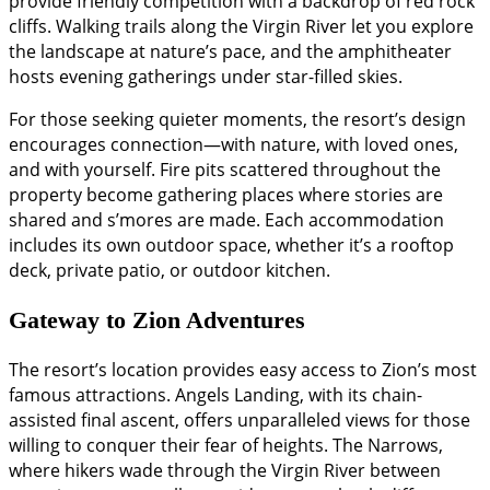
provide friendly competition with a backdrop of red rock
cliffs. Walking trails along the Virgin River let you explore
the landscape at nature’s pace, and the amphitheater
hosts evening gatherings under star-filled skies.
For those seeking quieter moments, the resort’s design
encourages connection—with nature, with loved ones,
and with yourself. Fire pits scattered throughout the
property become gathering places where stories are
shared and s’mores are made. Each accommodation
includes its own outdoor space, whether it’s a rooftop
deck, private patio, or outdoor kitchen.
Gateway to Zion Adventures
The resort’s location provides easy access to Zion’s most
famous attractions. Angels Landing, with its chain-
assisted final ascent, offers unparalleled views for those
willing to conquer their fear of heights. The Narrows,
where hikers wade through the Virgin River between