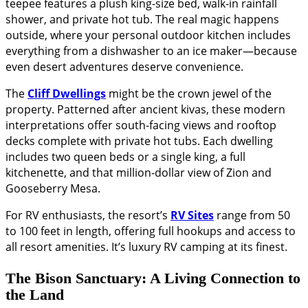
teepee features a plush king-size bed, walk-in rainfall
shower, and private hot tub. The real magic happens
outside, where your personal outdoor kitchen includes
everything from a dishwasher to an ice maker—because
even desert adventures deserve convenience.
The
Cliff Dwellings
might be the crown jewel of the
property. Patterned after ancient kivas, these modern
interpretations offer south-facing views and rooftop
decks complete with private hot tubs. Each dwelling
includes two queen beds or a single king, a full
kitchenette, and that million-dollar view of Zion and
Gooseberry Mesa.
For RV enthusiasts, the resort’s
RV Sites
range from 50
to 100 feet in length, offering full hookups and access to
all resort amenities. It’s luxury RV camping at its finest.
The Bison Sanctuary: A Living Connection to
the Land