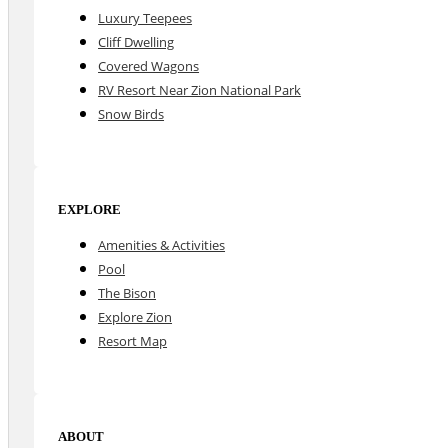
Luxury Teepees
Cliff Dwelling
Covered Wagons
RV Resort Near Zion National Park
Snow Birds
EXPLORE
Amenities & Activities
Pool
The Bison
Explore Zion
Resort Map
ABOUT