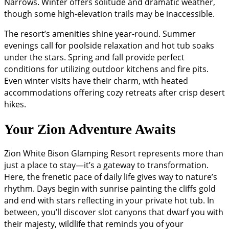
Narrows. Winter offers solitude and dramatic weather,
though some high-elevation trails may be inaccessible.
The resort’s amenities shine year-round. Summer
evenings call for poolside relaxation and hot tub soaks
under the stars. Spring and fall provide perfect
conditions for utilizing outdoor kitchens and fire pits.
Even winter visits have their charm, with heated
accommodations offering cozy retreats after crisp desert
hikes.
Your Zion Adventure Awaits
Zion White Bison Glamping Resort represents more than
just a place to stay—it’s a gateway to transformation.
Here, the frenetic pace of daily life gives way to nature’s
rhythm. Days begin with sunrise painting the cliffs gold
and end with stars reflecting in your private hot tub. In
between, you’ll discover slot canyons that dwarf you with
their majesty, wildlife that reminds you of your