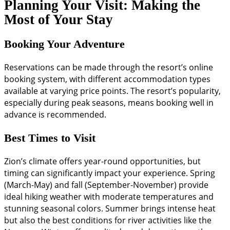
Planning Your Visit: Making the
Most of Your Stay
Booking Your Adventure
Reservations can be made through the resort’s online
booking system, with different accommodation types
available at varying price points. The resort’s popularity,
especially during peak seasons, means booking well in
advance is recommended.
Best Times to Visit
Zion’s climate offers year-round opportunities, but
timing can significantly impact your experience. Spring
(March-May) and fall (September-November) provide
ideal hiking weather with moderate temperatures and
stunning seasonal colors. Summer brings intense heat
but also the best conditions for river activities like the