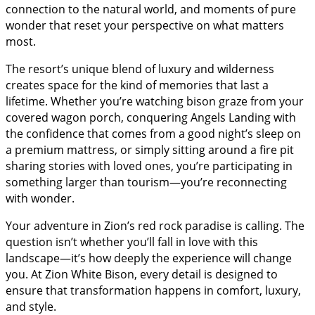
connection to the natural world, and moments of pure
wonder that reset your perspective on what matters
most.
The resort’s unique blend of luxury and wilderness
creates space for the kind of memories that last a
lifetime. Whether you’re watching bison graze from your
covered wagon porch, conquering Angels Landing with
the confidence that comes from a good night’s sleep on
a premium mattress, or simply sitting around a fire pit
sharing stories with loved ones, you’re participating in
something larger than tourism—you’re reconnecting
with wonder.
Your adventure in Zion’s red rock paradise is calling. The
question isn’t whether you’ll fall in love with this
landscape—it’s how deeply the experience will change
you. At Zion White Bison, every detail is designed to
ensure that transformation happens in comfort, luxury,
and style.