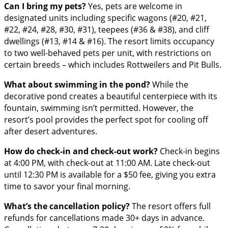
Can I bring my pets?
Yes, pets are welcome in
designated units including specific wagons (#20, #21,
#22, #24, #28, #30, #31), teepees (#36 & #38), and cliff
dwellings (#13, #14 & #16). The resort limits occupancy
to two well-behaved pets per unit, with restrictions on
certain breeds – which includes Rottweilers and Pit Bulls.
What about swimming in the pond?
While the
decorative pond creates a beautiful centerpiece with its
fountain, swimming isn’t permitted. However, the
resort’s pool provides the perfect spot for cooling off
after desert adventures.
How do check-in and check-out work?
Check-in begins
at 4:00 PM, with check-out at 11:00 AM. Late check-out
until 12:30 PM is available for a $50 fee, giving you extra
time to savor your final morning.
What’s the cancellation policy?
The resort offers full
refunds for cancellations made 30+ days in advance.