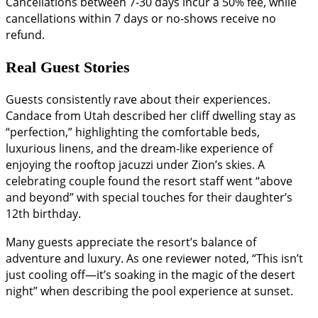
Cancellations between 7-30 days incur a 50% fee, while
cancellations within 7 days or no-shows receive no
refund.
Real Guest Stories
Guests consistently rave about their experiences.
Candace from Utah described her cliff dwelling stay as
“perfection,” highlighting the comfortable beds,
luxurious linens, and the dream-like experience of
enjoying the rooftop jacuzzi under Zion’s skies. A
celebrating couple found the resort staff went “above
and beyond” with special touches for their daughter’s
12th birthday.
Many guests appreciate the resort’s balance of
adventure and luxury. As one reviewer noted, “This isn’t
just cooling off—it’s soaking in the magic of the desert
night” when describing the pool experience at sunset.