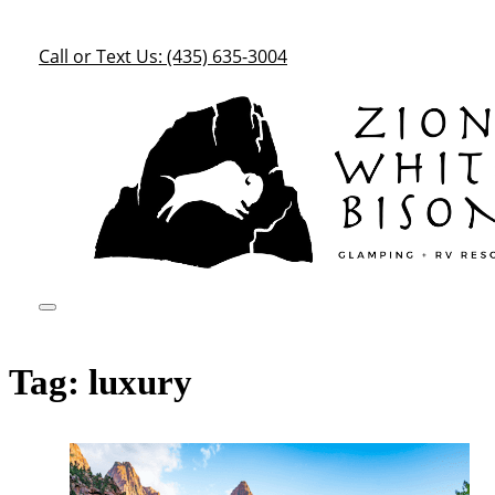
Call or Text Us: (435) 635-3004
Tag:
luxury