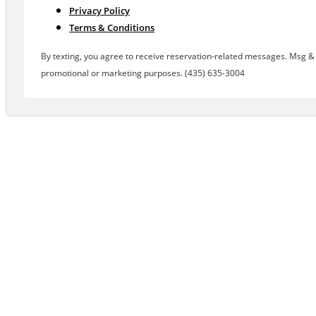
Privacy Policy
Terms & Conditions
By texting, you agree to receive reservation-related messages. Msg & d
promotional or marketing purposes. (435) 635-3004