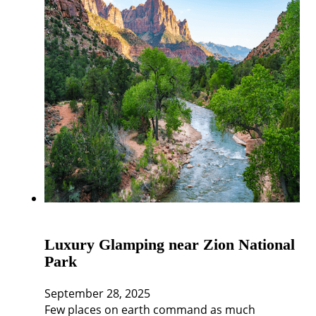
Luxury Glamping near Zion National
Park
September 28, 2025
Few places on earth command as much