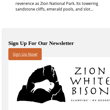
reverence as Zion National Park. Its towering
sandstone cliffs, emerald pools, and slot…
Sign Up For Our Newsletter
Sign Up Now!