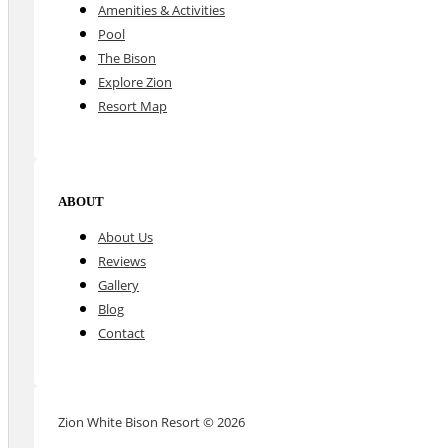
Amenities & Activities
Pool
The Bison
Explore Zion
Resort Map
ABOUT
About Us
Reviews
Gallery
Blog
Contact
Zion White Bison Resort © 2026