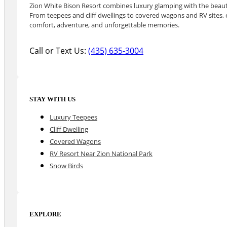
Zion White Bison Resort combines luxury glamping with the beauty
From teepees and cliff dwellings to covered wagons and RV sites, e
comfort, adventure, and unforgettable memories.
Call or Text Us:
(435) 635-3004
STAY WITH US
Luxury Teepees
Cliff Dwelling
Covered Wagons
RV Resort Near Zion National Park
Snow Birds
EXPLORE