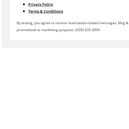
Privacy Policy
Terms & Conditions
By texting, you agree to receive reservation-related messages. Msg & d
promotional or marketing purposes. (435) 635-3004