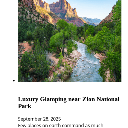
Luxury Glamping near Zion National
Park
September 28, 2025
Few places on earth command as much