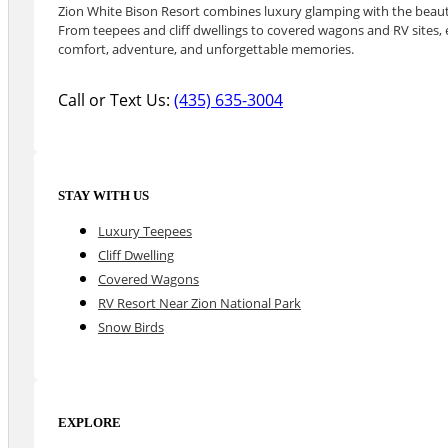
Zion White Bison Resort combines luxury glamping with the beauty
From teepees and cliff dwellings to covered wagons and RV sites, e
comfort, adventure, and unforgettable memories.
Call or Text Us:
(435) 635-3004
STAY WITH US
Luxury Teepees
Cliff Dwelling
Covered Wagons
RV Resort Near Zion National Park
Snow Birds
EXPLORE