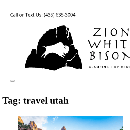
Call or Text Us: (435) 635-3004
Tag:
travel utah