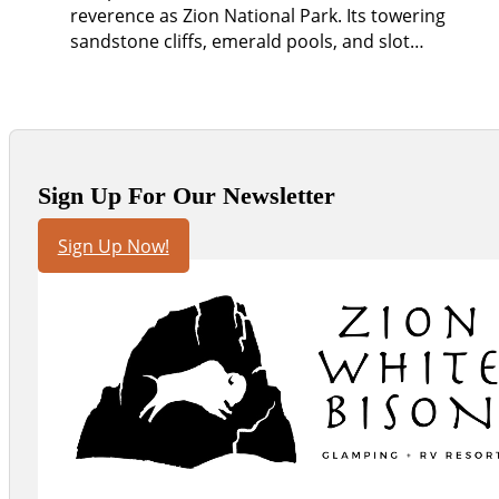
reverence as Zion National Park. Its towering
sandstone cliffs, emerald pools, and slot…
Sign Up For Our Newsletter
Sign Up Now!