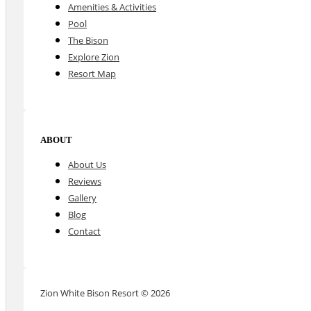
Amenities & Activities
Pool
The Bison
Explore Zion
Resort Map
ABOUT
About Us
Reviews
Gallery
Blog
Contact
Zion White Bison Resort © 2026