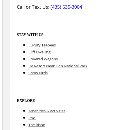
Call or Text Us:
(435) 635-3004
STAY WITH US
Luxury Teepees
Cliff Dwelling
Covered Wagons
RV Resort Near Zion National Park
Snow Birds
EXPLORE
Amenities & Activities
Pool
The Bison