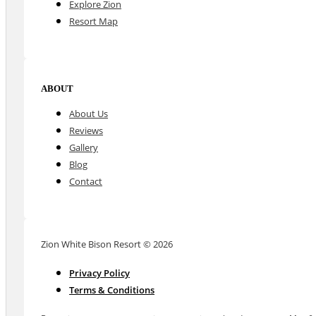
Explore Zion
Resort Map
ABOUT
About Us
Reviews
Gallery
Blog
Contact
Zion White Bison Resort © 2026
Privacy Policy
Terms & Conditions