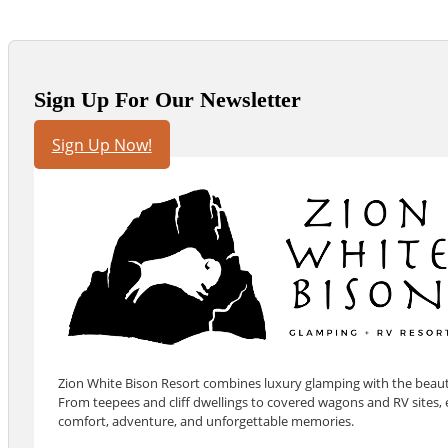
Sign Up For Our Newsletter
Sign Up Now!
Zion White Bison Resort combines luxury glamping with the beauty
From teepees and cliff dwellings to covered wagons and RV sites, e
comfort, adventure, and unforgettable memories.