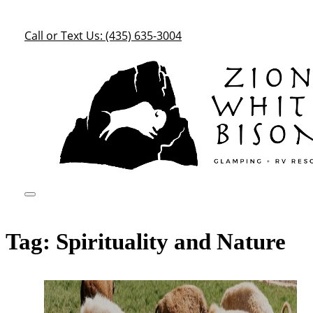
Call or Text Us: (435) 635-3004
Tag:
Spirituality and Nature