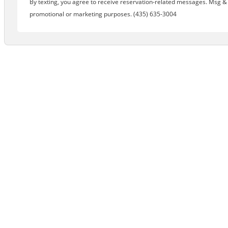
By texting, you agree to receive reservation-related messages. Msg & d
promotional or marketing purposes. (435) 635-3004