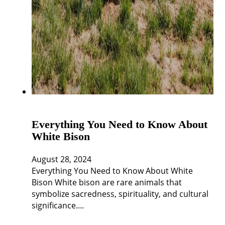
Everything You Need to Know About
White Bison
August 28, 2024
Everything You Need to Know About White
Bison White bison are rare animals that
symbolize sacredness, spirituality, and cultural
significance.…