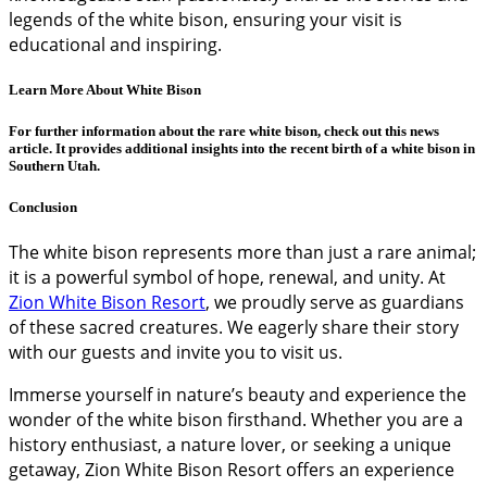
legends of the white bison, ensuring your visit is
educational and inspiring.
Learn More About White Bison
For further information about the rare white bison, check out this
news
article
. It provides additional insights into the recent birth of a white bison in
Southern Utah.
Conclusion
The white bison represents more than just a rare animal;
it is a powerful symbol of hope, renewal, and unity. At
Zion White Bison Resort
, we proudly serve as guardians
of these sacred creatures. We eagerly share their story
with our guests and invite you to visit us.
Immerse yourself in nature’s beauty and experience the
wonder of the white bison firsthand. Whether you are a
history enthusiast, a nature lover, or seeking a unique
getaway, Zion White Bison Resort offers an experience