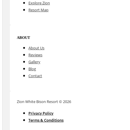
Explore Zion
Resort Map
ABOUT
About Us
Reviews
Gallery
Blog
Contact
Zion White Bison Resort © 2026
Privacy Policy
Terms & Conditions