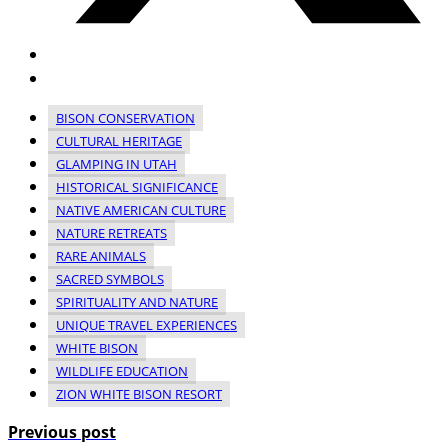
BISON CONSERVATION
CULTURAL HERITAGE
GLAMPING IN UTAH
HISTORICAL SIGNIFICANCE
NATIVE AMERICAN CULTURE
NATURE RETREATS
RARE ANIMALS
SACRED SYMBOLS
SPIRITUALITY AND NATURE
UNIQUE TRAVEL EXPERIENCES
WHITE BISON
WILDLIFE EDUCATION
ZION WHITE BISON RESORT
Previous post