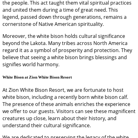
the people. This act taught them vital spiritual practices
and united them during a time of great need. This
legend, passed down through generations, remains a
cornerstone of Native American spirituality.
Moreover, the white bison holds cultural significance
beyond the Lakota. Many tribes across North America
regard it as a symbol of prosperity and protection. They
believe that seeing a white bison brings blessings and
signifies world harmony.
White Bison at Zion White Bison Resort
At Zion White Bison Resort, we are fortunate to host
white bison, including a recently born white bison calf.
The presence of these animals enriches the experience
we offer to our guests. Visitors can see these magnificent
creatures up close, learn about their history, and
understand their cultural significance.
We are dedicated to preserving the legacy of the white