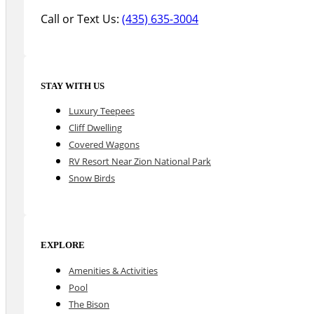
Call or Text Us:
(435) 635-3004
STAY WITH US
Luxury Teepees
Cliff Dwelling
Covered Wagons
RV Resort Near Zion National Park
Snow Birds
EXPLORE
Amenities & Activities
Pool
The Bison