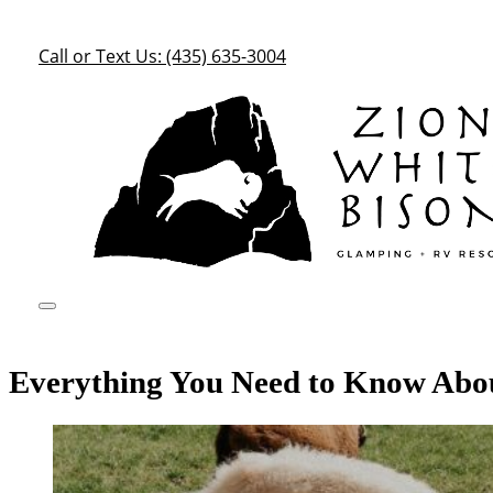
Call or Text Us: (435) 635-3004
Everything You Need to Know Abo