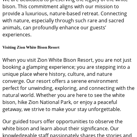
bison. This commitment aligns with our mission to
provide a luxurious, nature-based retreat. Connecting
with nature, especially through such rare and sacred
animals, can profoundly enhance our guests’
experiences.
Visiting Zion White Bison Resort
When you visit Zion White Bison Resort, you are not just
booking a glamping experience; you are stepping into a
unique place where history, culture, and nature
converge. Our resort offers a serene environment
perfect for unwinding, exploring, and connecting with the
natural world. Whether you are here to see the white
bison, hike Zion National Park, or enjoy a peaceful
getaway, we strive to make your stay unforgettable.
Our guided tours offer opportunities to observe the
white bison and learn about their significance. Our
knowledgeable staff passionately shares the stories and