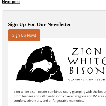
Next post
Sign Up For Our Newsletter
Sign Up Now!
Zion White Bison Resort combines luxury glamping with the beauty
From teepees and cliff dwellings to covered wagons and RV sites, e
comfort, adventure, and unforgettable memories.