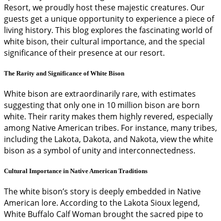
Resort, we proudly host these majestic creatures. Our
guests get a unique opportunity to experience a piece of
living history. This blog explores the fascinating world of
white bison, their cultural importance, and the special
significance of their presence at our resort.
The Rarity and Significance of White Bison
White bison are extraordinarily rare, with estimates
suggesting that only one in 10 million bison are born
white. Their rarity makes them highly revered, especially
among Native American tribes. For instance, many tribes,
including the Lakota, Dakota, and Nakota, view the white
bison as a symbol of unity and interconnectedness.
Cultural Importance in Native American Traditions
The white bison’s story is deeply embedded in Native
American lore. According to the Lakota Sioux legend,
White Buffalo Calf Woman brought the sacred pipe to