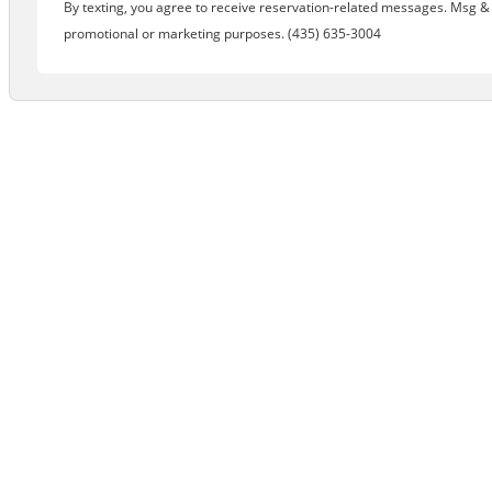
By texting, you agree to receive reservation-related messages. Msg & d
promotional or marketing purposes. (435) 635-3004