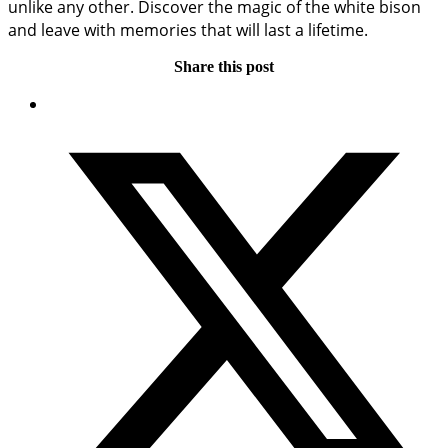
unlike any other. Discover the magic of the white bison
and leave with memories that will last a lifetime.
Share this post