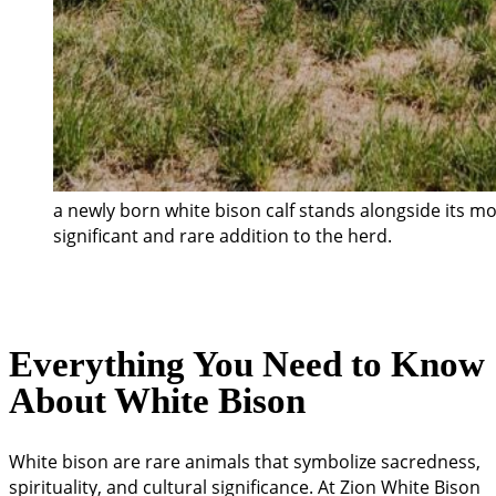
a newly born white bison calf stands alongside its m
significant and rare addition to the herd.
Everything You Need to Know
About White Bison
White bison are rare animals that symbolize sacredness,
spirituality, and cultural significance. At Zion White Bison