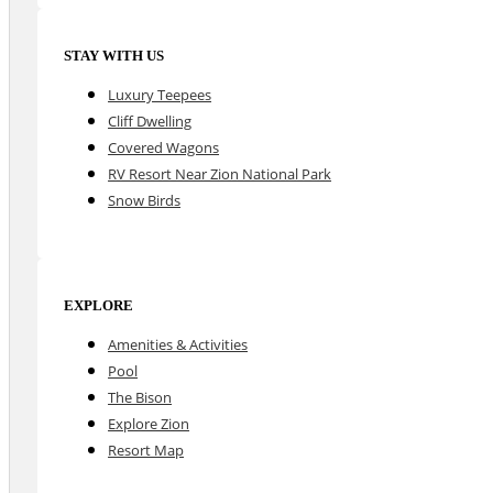
STAY WITH US
Luxury Teepees
Cliff Dwelling
Covered Wagons
RV Resort Near Zion National Park
Snow Birds
EXPLORE
Amenities & Activities
Pool
The Bison
Explore Zion
Resort Map