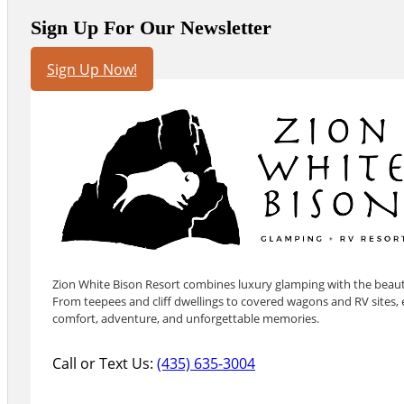
Sign Up For Our Newsletter
Sign Up Now!
Zion White Bison Resort combines luxury glamping with the beauty
From teepees and cliff dwellings to covered wagons and RV sites, e
comfort, adventure, and unforgettable memories.
Call or Text Us:
(435) 635-3004