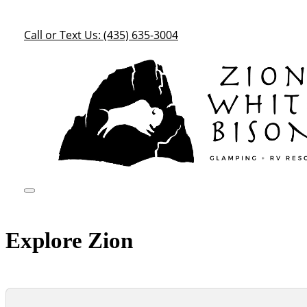
Call or Text Us: (435) 635-3004
Explore Zion