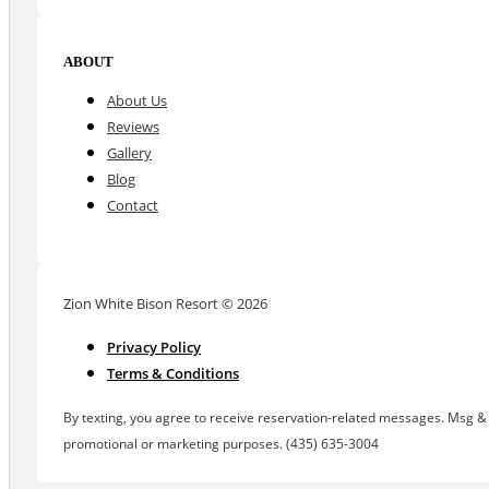
ABOUT
About Us
Reviews
Gallery
Blog
Contact
Zion White Bison Resort © 2026
Privacy Policy
Terms & Conditions
By texting, you agree to receive reservation-related messages. Msg & d
promotional or marketing purposes. (435) 635-3004