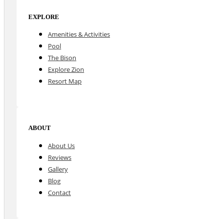
EXPLORE
Amenities & Activities
Pool
The Bison
Explore Zion
Resort Map
ABOUT
About Us
Reviews
Gallery
Blog
Contact