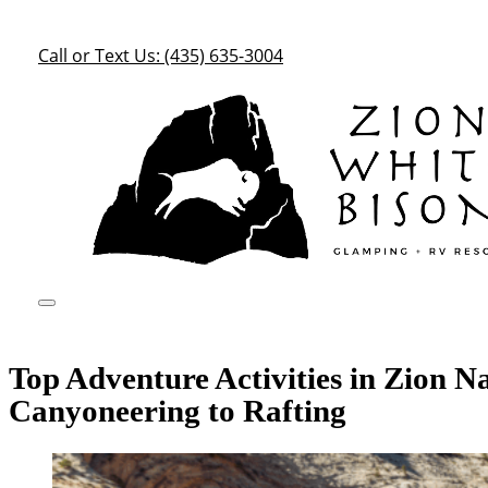
Call or Text Us: (435) 635-3004
Top Adventure Activities in Zion N
Canyoneering to Rafting