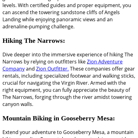
levels. With certified guides and proper equipment, you
can ascend the towering sandstone cliffs of Angels
Landing while enjoying panoramic views and an
adrenaline-pumping challenge.
Hiking The Narrows:
Dive deeper into the immersive experience of hiking The
Narrows by relying on outfitters like
Zion Adventure
Company
and
Zion Outfitter.
These companies offer gear
rentals, including specialized footwear and walking sticks,
crucial for navigating the Virgin River. Armed with the
right equipment, you can fully appreciate the beauty of
The Narrows, forging through the river amidst towering
canyon walls.
Mountain Biking in Gooseberry Mesa:
Extend your adventure to Gooseberry Mesa, a mountain