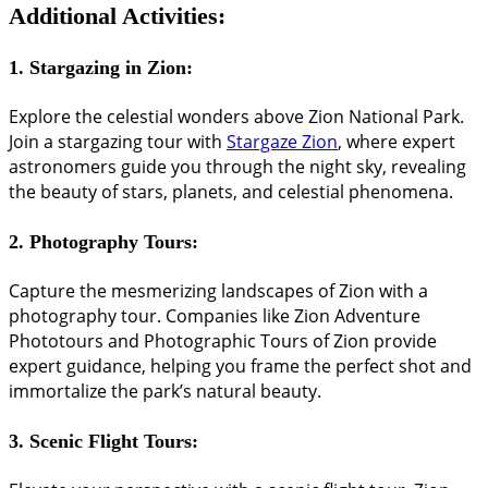
Additional Activities:
1.
Stargazing in Zion:
Explore the celestial wonders above Zion National Park.
Join a stargazing tour with
Stargaze Zion
, where expert
astronomers guide you through the night sky, revealing
the beauty of stars, planets, and celestial phenomena.
2.
Photography Tours:
Capture the mesmerizing landscapes of Zion with a
photography tour. Companies like Zion Adventure
Phototours and Photographic Tours of Zion provide
expert guidance, helping you frame the perfect shot and
immortalize the park’s natural beauty.
3.
Scenic Flight Tours: