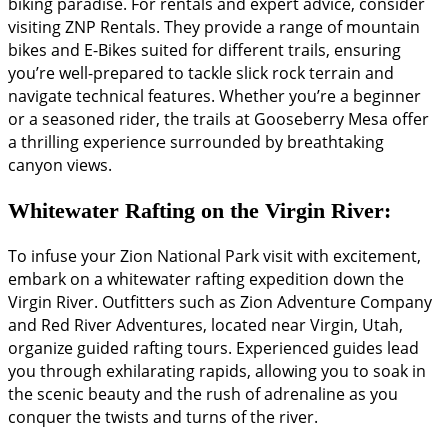
biking paradise. For rentals and expert advice, consider
visiting ZNP Rentals. They provide a range of mountain
bikes and E-Bikes suited for different trails, ensuring
you’re well-prepared to tackle slick rock terrain and
navigate technical features. Whether you’re a beginner
or a seasoned rider, the trails at Gooseberry Mesa offer
a thrilling experience surrounded by breathtaking
canyon views.
Whitewater Rafting on the Virgin River:
To infuse your Zion National Park visit with excitement,
embark on a whitewater rafting expedition down the
Virgin River. Outfitters such as Zion Adventure Company
and Red River Adventures, located near Virgin, Utah,
organize guided rafting tours. Experienced guides lead
you through exhilarating rapids, allowing you to soak in
the scenic beauty and the rush of adrenaline as you
conquer the twists and turns of the river.