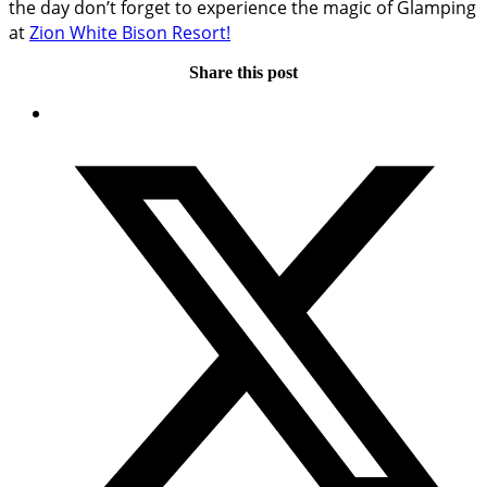
the day don’t forget to experience the magic of Glamping
at
Zion White Bison Resort!
Share this post