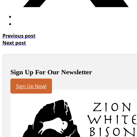
Previous post
Next post
Sign Up For Our Newsletter
Sign Up Now!