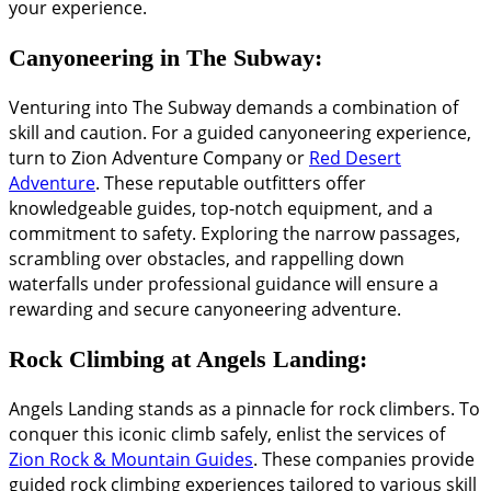
your experience.
Canyoneering in The Subway:
Venturing into The Subway demands a combination of
skill and caution. For a guided canyoneering experience,
turn to Zion Adventure Company or
Red Desert
Adventure
. These reputable outfitters offer
knowledgeable guides, top-notch equipment, and a
commitment to safety. Exploring the narrow passages,
scrambling over obstacles, and rappelling down
waterfalls under professional guidance will ensure a
rewarding and secure canyoneering adventure.
Rock Climbing at Angels Landing:
Angels Landing stands as a pinnacle for rock climbers. To
conquer this iconic climb safely, enlist the services of
Zion Rock & Mountain Guides
. These companies provide
guided rock climbing experiences tailored to various skill