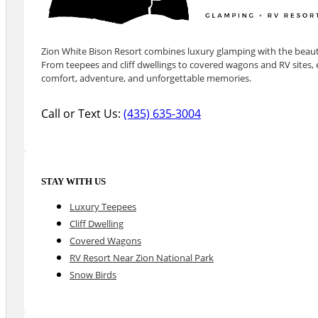
Zion White Bison Resort combines luxury glamping with the beauty
From teepees and cliff dwellings to covered wagons and RV sites, e
comfort, adventure, and unforgettable memories.
Call or Text Us:
(435) 635-3004
STAY WITH US
Luxury Teepees
Cliff Dwelling
Covered Wagons
RV Resort Near Zion National Park
Snow Birds