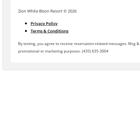
Zion White Bison Resort © 2026
Privacy Policy
Terms & Conditions
By texting, you agree to receive reservation-related messages. Msg & d
promotional or marketing purposes. (435) 635-3004