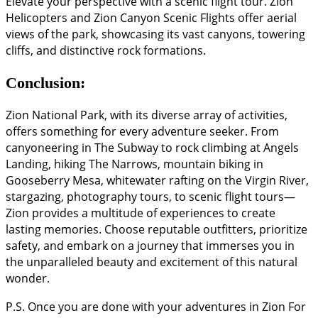
Elevate your perspective with a scenic flight tour. Zion
Helicopters and Zion Canyon Scenic Flights offer aerial
views of the park, showcasing its vast canyons, towering
cliffs, and distinctive rock formations.
Conclusion:
Zion National Park, with its diverse array of activities,
offers something for every adventure seeker. From
canyoneering in The Subway to rock climbing at Angels
Landing, hiking The Narrows, mountain biking in
Gooseberry Mesa, whitewater rafting on the Virgin River,
stargazing, photography tours, to scenic flight tours—
Zion provides a multitude of experiences to create
lasting memories. Choose reputable outfitters, prioritize
safety, and embark on a journey that immerses you in
the unparalleled beauty and excitement of this natural
wonder.
P.S. Once you are done with your adventures in Zion For