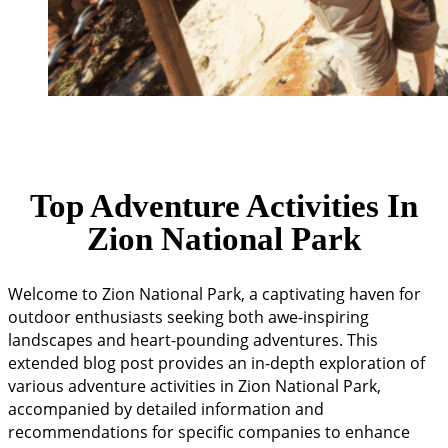
Top Adventure Activities In
Zion National Park
Welcome to Zion National Park, a captivating haven for
outdoor enthusiasts seeking both awe-inspiring
landscapes and heart-pounding adventures. This
extended blog post provides an in-depth exploration of
various adventure activities in Zion National Park,
accompanied by detailed information and
recommendations for specific companies to enhance