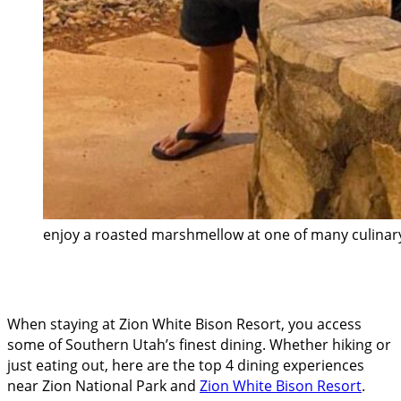
enjoy a roasted marshmellow at one of many culinary
When staying at Zion White Bison Resort, you access
some of Southern Utah’s finest dining. Whether hiking or
just eating out, here are the top 4 dining experiences
near Zion National Park and
Zion White Bison Resort
.