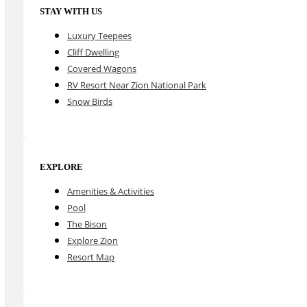
STAY WITH US
Luxury Teepees
Cliff Dwelling
Covered Wagons
RV Resort Near Zion National Park
Snow Birds
EXPLORE
Amenities & Activities
Pool
The Bison
Explore Zion
Resort Map