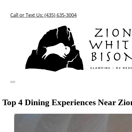
Call or Text Us: (435) 635-3004
Top 4 Dining Experiences Near Zio