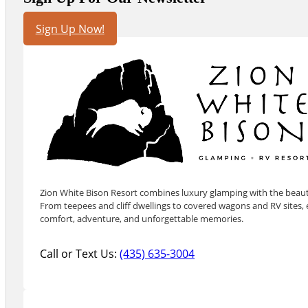
Sign Up Now!
Zion White Bison Resort combines luxury glamping with the beauty
From teepees and cliff dwellings to covered wagons and RV sites, e
comfort, adventure, and unforgettable memories.
Call or Text Us:
(435) 635-3004