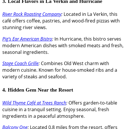
3. Local Flavors in La Verkin and Hurricane
River Rock Roasting Company
:
Located in La Verkin, this
café offers coffee, pastries, and wood-fired pizzas with
stunning river views.
Pig’s Ear American Bistro
:
In Hurricane, this bistro serves
modern American dishes with smoked meats and fresh,
seasonal ingredients.
Stage Coach Grille
:
Combines Old West charm with
modern cuisine. Known for house-smoked ribs and a
variety of steaks and seafood.
4. Hidden Gem Near the Resort
Wild Thyme Café at Trees Ranch
:
Offers garden-to-table
cuisine in a tranquil setting. Enjoy seasonal, fresh
ingredients in a peaceful atmosphere.
Balcony One
:
Located 0.8 miles from the resort, offers