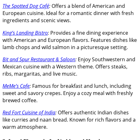
The Spotted Dog Café
:
Offers a blend of American and
European cuisine. Ideal for a romantic dinner with fresh
ingredients and scenic views.
King’s Landing Bistro
:
Provides a fine dining experience
with American and European flavors. Features dishes like
lamb chops and wild salmon in a picturesque setting.
Bit and Spur Restaurant & Saloon
:
Enjoy Southwestern and
Mexican cuisine with a Western theme. Offers steaks,
ribs, margaritas, and live music.
MeMe’s Cafe
:
Famous for breakfast and lunch, including
sweet and savory crepes. Enjoy a cozy meal with freshly
brewed coffee.
Red Fort Cuisine of India
:
Offers authentic Indian dishes
like curries and naan bread. Known for rich flavors and a
warm atmosphere.