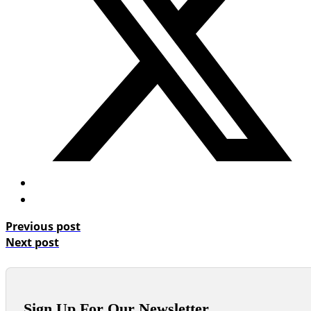
Previous post
Next post
Sign Up For Our Newsletter