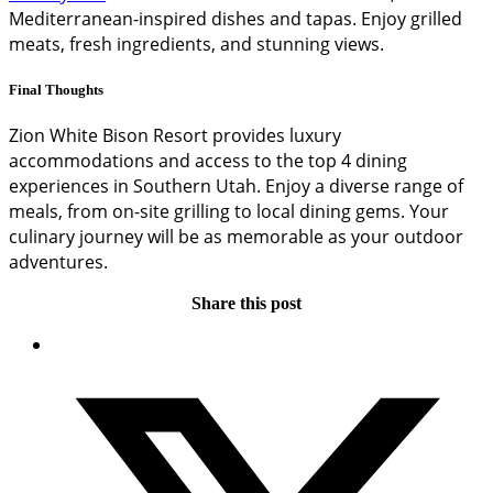
Mediterranean-inspired dishes and tapas. Enjoy grilled
meats, fresh ingredients, and stunning views.
Final Thoughts
Zion White Bison Resort provides luxury
accommodations and access to the top 4 dining
experiences in Southern Utah. Enjoy a diverse range of
meals, from on-site grilling to local dining gems. Your
culinary journey will be as memorable as your outdoor
adventures.
Share this post