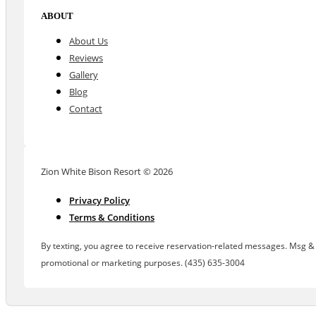
ABOUT
About Us
Reviews
Gallery
Blog
Contact
Zion White Bison Resort © 2026
Privacy Policy
Terms & Conditions
By texting, you agree to receive reservation-related messages. Msg & d
promotional or marketing purposes. (435) 635-3004