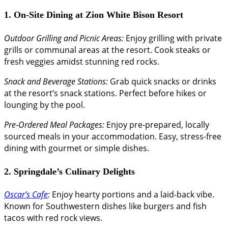
1. On-Site Dining at Zion White Bison Resort
Outdoor Grilling and Picnic Areas:
Enjoy grilling with private
grills or communal areas at the resort. Cook steaks or
fresh veggies amidst stunning red rocks.
Snack and Beverage Stations:
Grab quick snacks or drinks
at the resort’s snack stations. Perfect before hikes or
lounging by the pool.
Pre-Ordered Meal Packages:
Enjoy pre-prepared, locally
sourced meals in your accommodation. Easy, stress-free
dining with gourmet or simple dishes.
2. Springdale’s Culinary Delights
Oscar’s Cafe
:
Enjoy hearty portions and a laid-back vibe.
Known for Southwestern dishes like burgers and fish
tacos with red rock views.