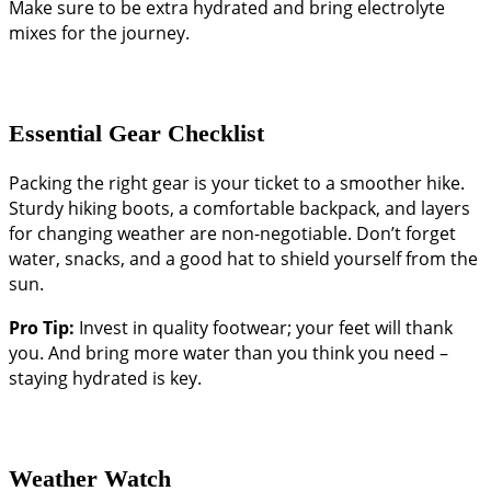
Make sure to be extra hydrated and bring electrolyte
mixes for the journey.
Essential Gear Checklist
Packing the right gear is your ticket to a smoother hike.
Sturdy hiking boots, a comfortable backpack, and layers
for changing weather are non-negotiable. Don’t forget
water, snacks, and a good hat to shield yourself from the
sun.
Pro Tip:
Invest in quality footwear; your feet will thank
you. And bring more water than you think you need –
staying hydrated is key.
Weather Watch