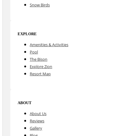
Snow Birds
EXPLORE
Amenities & Activities
Pool
The Bison
Explore Zion
Resort Map
ABOUT
About Us
Reviews
Gallery
Blog