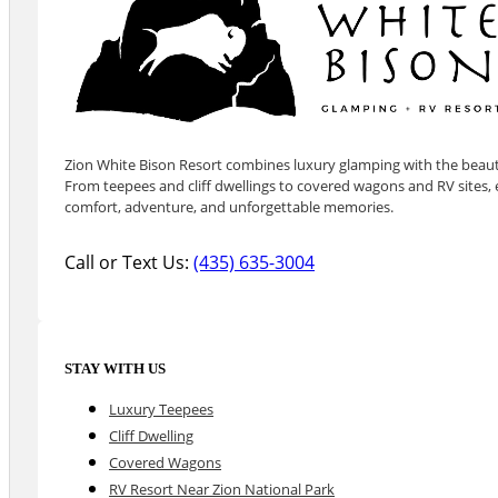
Zion White Bison Resort combines luxury glamping with the beauty
From teepees and cliff dwellings to covered wagons and RV sites, e
comfort, adventure, and unforgettable memories.
Call or Text Us:
(435) 635-3004
STAY WITH US
Luxury Teepees
Cliff Dwelling
Covered Wagons
RV Resort Near Zion National Park