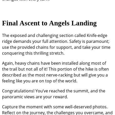
Final Ascent to Angels Landing
The exposed and challenging section called Knife-edge
ridge demands your full attention. Safety is paramount;
use the provided chains for support, and take your time
conquering this thrilling stretch.
Again, heavy chains have been installed along most of
the trail but not all of it! This portion of the hike is often
described as the most nerve-racking but will give you a
feeling like you are on top of the world.
Congratulations! You’ve reached the summit, and the
panoramic views are your reward.
Capture the moment with some well-deserved photos.
Reflect on the journey, the challenges you overcame, and