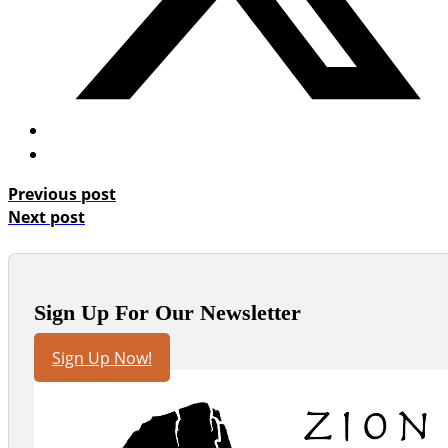
Previous post
Next post
Sign Up For Our Newsletter
Sign Up Now!