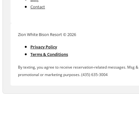
Contact
Zion White Bison Resort © 2026
Privacy Policy
Terms & Conditions
By texting, you agree to receive reservation-related messages. Msg & d
promotional or marketing purposes. (435) 635-3004