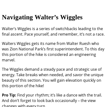
Navigating Walter’s Wiggles
Walter’s Wiggles is a series of switchbacks leading to the
final ascent. Pace yourself, and remember, it’s not a race.
Walters Wiggles gets its name from Walter Ruesh who
was Zion National Park’s first superintendent. To this day
this portion of the hike is considered an engineering
marvel.
The Wiggles demand a steady pace and strategic use of
energy. Take breaks when needed, and savor the unique
beauty of this section. You will gain elevation quickly on
this portion of the hike!
Pro Tip:
Find your rhythm; it’s like a dance with the trail.
And don’t forget to look back occasionally – the view
changes with every turn.