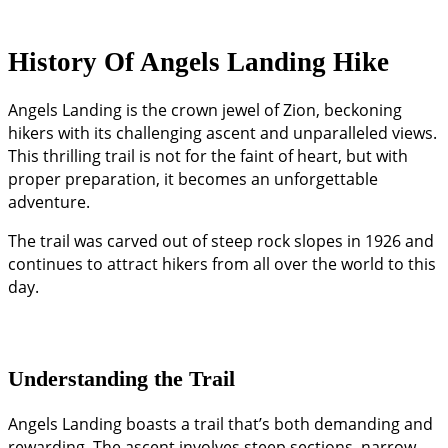
History Of Angels Landing Hike
Angels Landing is the crown jewel of Zion, beckoning
hikers with its challenging ascent and unparalleled views.
This thrilling trail is not for the faint of heart, but with
proper preparation, it becomes an unforgettable
adventure.
The trail was carved out of steep rock slopes in 1926 and
continues to attract hikers from all over the world to this
day.
Understanding the Trail
Angels Landing boasts a trail that’s both demanding and
rewarding. The ascent involves steep sections, narrow