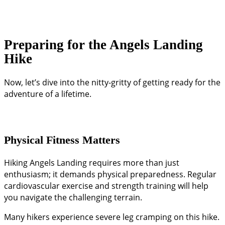
Preparing for the Angels Landing
Hike
Now, let’s dive into the nitty-gritty of getting ready for the
adventure of a lifetime.
Physical Fitness Matters
Hiking Angels Landing requires more than just
enthusiasm; it demands physical preparedness. Regular
cardiovascular exercise and strength training will help
you navigate the challenging terrain.
Many hikers experience severe leg cramping on this hike.