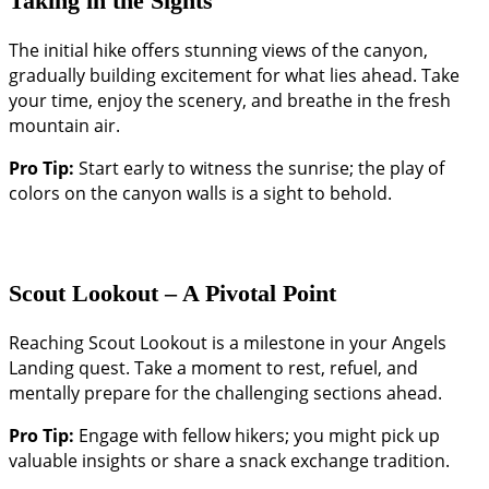
Taking in the Sights
The initial hike offers stunning views of the canyon,
gradually building excitement for what lies ahead. Take
your time, enjoy the scenery, and breathe in the fresh
mountain air.
Pro Tip:
Start early to witness the sunrise; the play of
colors on the canyon walls is a sight to behold.
Scout Lookout – A Pivotal Point
Reaching Scout Lookout is a milestone in your Angels
Landing quest. Take a moment to rest, refuel, and
mentally prepare for the challenging sections ahead.
Pro Tip:
Engage with fellow hikers; you might pick up
valuable insights or share a snack exchange tradition.