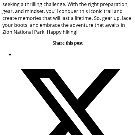
seeking a thrilling challenge. With the right preparation,
gear, and mindset, you’ll conquer this iconic trail and
create memories that will last a lifetime. So, gear up, lace
your boots, and embrace the adventure that awaits in
Zion National Park. Happy hiking!
Share this post