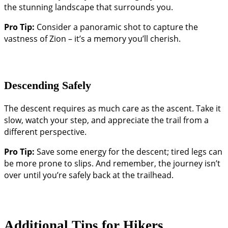
the stunning landscape that surrounds you.
Pro Tip:
Consider a panoramic shot to capture the
vastness of Zion – it’s a memory you’ll cherish.
Descending Safely
The descent requires as much care as the ascent. Take it
slow, watch your step, and appreciate the trail from a
different perspective.
Pro Tip:
Save some energy for the descent; tired legs can
be more prone to slips. And remember, the journey isn’t
over until you’re safely back at the trailhead.
Additional Tips for Hikers