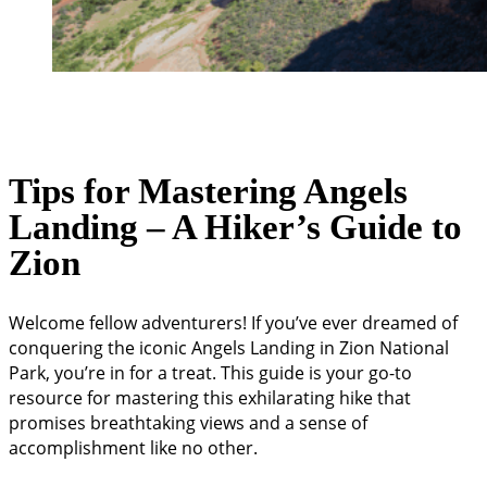
Tips for Mastering Angels
Landing – A Hiker’s Guide to
Zion
Welcome fellow adventurers! If you’ve ever dreamed of
conquering the iconic Angels Landing in Zion National
Park, you’re in for a treat. This guide is your go-to
resource for mastering this exhilarating hike that
promises breathtaking views and a sense of
accomplishment like no other.