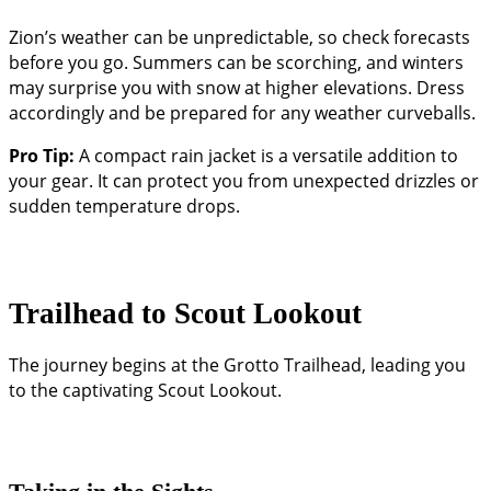
Zion’s weather can be unpredictable, so check forecasts
before you go. Summers can be scorching, and winters
may surprise you with snow at higher elevations. Dress
accordingly and be prepared for any weather curveballs.
Pro Tip:
A compact rain jacket is a versatile addition to
your gear. It can protect you from unexpected drizzles or
sudden temperature drops.
Trailhead to Scout Lookout
The journey begins at the Grotto Trailhead, leading you
to the captivating Scout Lookout.