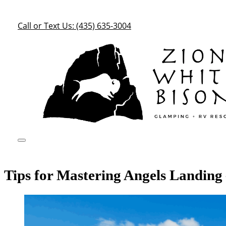
Call or Text Us: (435) 635-3004
Tips for Mastering Angels Landing 