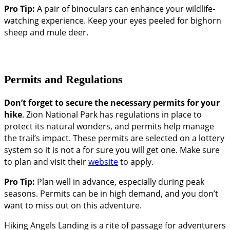
Pro Tip:
A pair of binoculars can enhance your wildlife-
watching experience. Keep your eyes peeled for bighorn
sheep and mule deer.
Permits and Regulations
Don’t forget to secure the necessary permits for your
hike
. Zion National Park has regulations in place to
protect its natural wonders, and permits help manage
the trail’s impact. These permits are selected on a lottery
system so it is not a for sure you will get one. Make sure
to plan and visit their
website
to apply.
Pro Tip:
Plan well in advance, especially during peak
seasons. Permits can be in high demand, and you don’t
want to miss out on this adventure.
Hiking Angels Landing is a rite of passage for adventurers