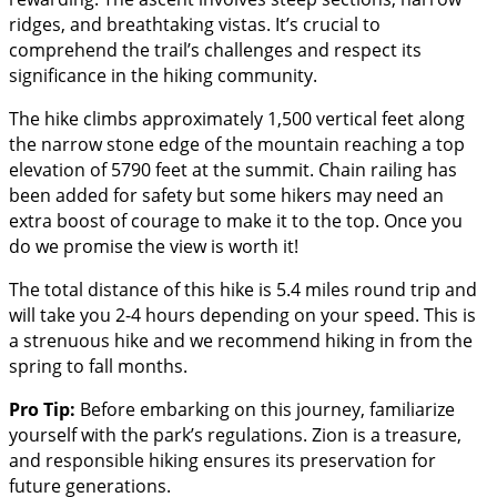
ridges, and breathtaking vistas. It’s crucial to
comprehend the trail’s challenges and respect its
significance in the hiking community.
The hike climbs approximately 1,500 vertical feet along
the narrow stone edge of the mountain reaching a top
elevation of 5790 feet at the summit. Chain railing has
been added for safety but some hikers may need an
extra boost of courage to make it to the top. Once you
do we promise the view is worth it!
The total distance of this hike is 5.4 miles round trip and
will take you 2-4 hours depending on your speed. This is
a strenuous hike and we recommend hiking in from the
spring to fall months.
Pro Tip:
Before embarking on this journey, familiarize
yourself with the park’s regulations. Zion is a treasure,
and responsible hiking ensures its preservation for
future generations.