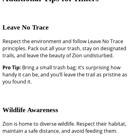
Leave No Trace
Respect the environment and follow Leave No Trace
principles. Pack out all your trash, stay on designated
trails, and leave the beauty of Zion undisturbed.
Pro Tip:
Bring a small trash bag; it’s surprising how
handy it can be, and you’ll leave the trail as pristine as
you found it.
Wildlife Awareness
Zion is home to diverse wildlife. Respect their habitat,
maintain a safe distance, and avoid feeding them.