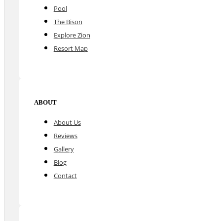
Pool
The Bison
Explore Zion
Resort Map
ABOUT
About Us
Reviews
Gallery
Blog
Contact