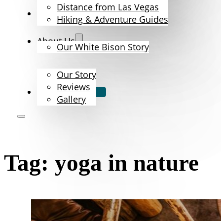
Distance from Las Vegas
The Bison
Hiking & Adventure Guides
About Us
Our White Bison Story
Our Story
Reviews
Book Now
Gallery
Tag:
yoga in nature