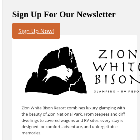
Sign Up For Our Newsletter
Sign Up Now!
Zion White Bison Resort combines luxury glamping with
the beauty of Zion National Park. From teepees and cliff
dwellings to covered wagons and RV sites, every stay is
designed for comfort, adventure, and unforgettable
memories.