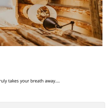
truly takes your breath away.…