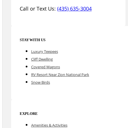
Call or Text Us:
(435) 635-3004
STAY WITH US
Luxury Teepees
Cliff Dwelling
Covered Wagons
RV Resort Near Zion National Park
Snow Birds
EXPLORE
Amenities & Activities