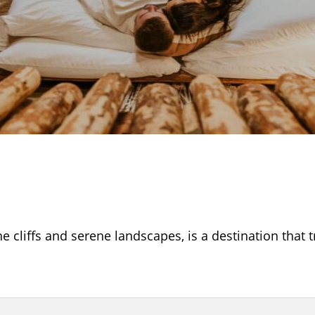
e cliffs and serene landscapes, is a destination that 