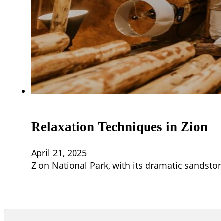
Relaxation Techniques in Zion
April 21, 2025
Zion National Park, with its dramatic sandston