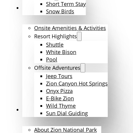
Short Term Stay
Amenities & Activities
Snow Birds
Onsite Amenities & Activities
Resort Highlights
Shuttle
White Bison
Pool
Offsite Adventures
Jeep Tours
Zion Canyon Hot Springs
Onyx Pizza
E-Bike Zion
Wild Thyme
Explore Zion
Sun Dial Guiding
About Zion National Park