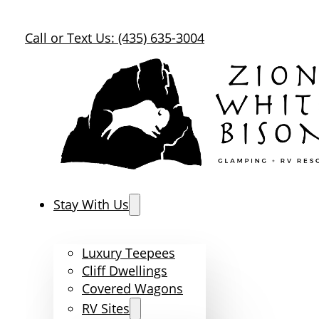
Call or Text Us: (435) 635-3004
Stay With Us
Luxury Teepees
Cliff Dwellings
Covered Wagons
RV Sites