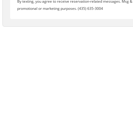
By texting, you agree to receive reservation-related messages. Msg & d
promotional or marketing purposes. (435) 635-3004