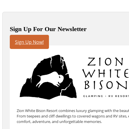
Sign Up For Our Newsletter
Sign Up Now!
Zion White Bison Resort combines luxury glamping with the beauty
From teepees and cliff dwellings to covered wagons and RV sites, e
comfort, adventure, and unforgettable memories.