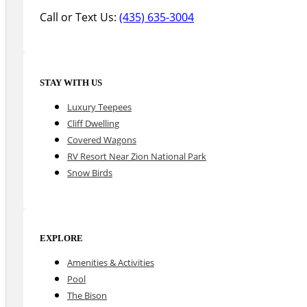
Call or Text Us:
(435) 635-3004
STAY WITH US
Luxury Teepees
Cliff Dwelling
Covered Wagons
RV Resort Near Zion National Park
Snow Birds
EXPLORE
Amenities & Activities
Pool
The Bison