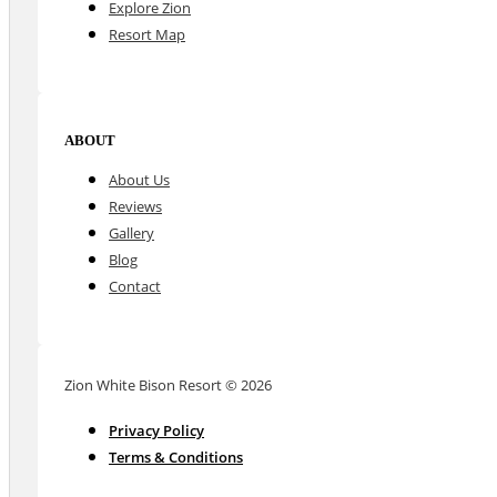
Explore Zion
Resort Map
ABOUT
About Us
Reviews
Gallery
Blog
Contact
Zion White Bison Resort © 2026
Privacy Policy
Terms & Conditions