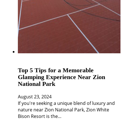
Top 5 Tips for a Memorable
Glamping Experience Near Zion
National Park
August 23, 2024
If you're seeking a unique blend of luxury and
nature near Zion National Park, Zion White
Bison Resort is the…