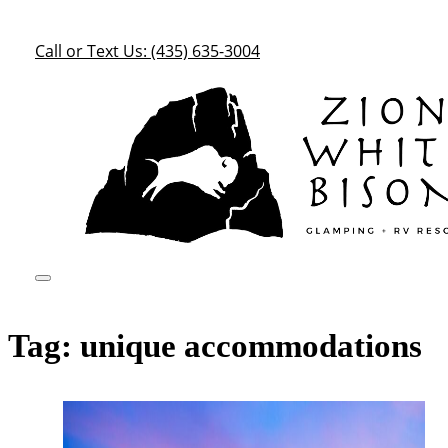
Call or Text Us: (435) 635-3004
Tag:
unique accommodations