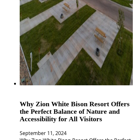
Why Zion White Bison Resort Offers
the Perfect Balance of Nature and
Accessibility for All Visitors
September 11, 2024