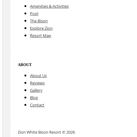
Amenities & Activities
Pool
The Bison
Explore Zion
Resort Map
ABOUT
About Us
Reviews
Gallery
Blog
Contact
Zion White Bison Resort © 2026