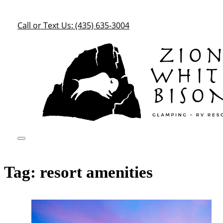
Call or Text Us: (435) 635-3004
Tag:
resort amenities