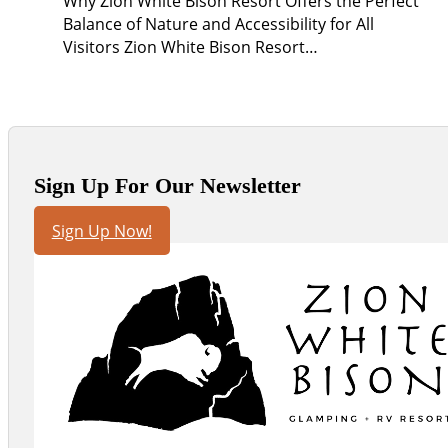
Why Zion White Bison Resort Offers the Perfect
Balance of Nature and Accessibility for All
Visitors Zion White Bison Resort…
Sign Up For Our Newsletter
Sign Up Now!