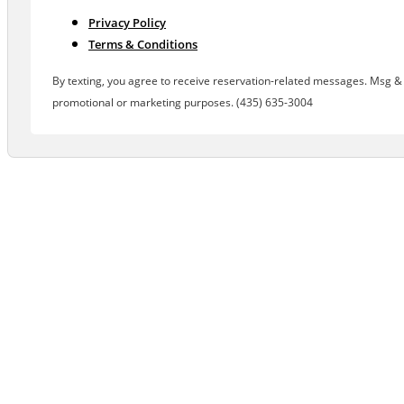
Privacy Policy
Terms & Conditions
By texting, you agree to receive reservation-related messages. Msg & d
promotional or marketing purposes. (435) 635-3004