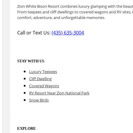
Zion White Bison Resort combines luxury glamping with the beauty
From teepees and cliff dwellings to covered wagons and RV sites, e
comfort, adventure, and unforgettable memories.
Call or Text Us:
(435) 635-3004
STAY WITH US
Luxury Teepees
Cliff Dwelling
Covered Wagons
RV Resort Near Zion National Park
Snow Birds
EXPLORE