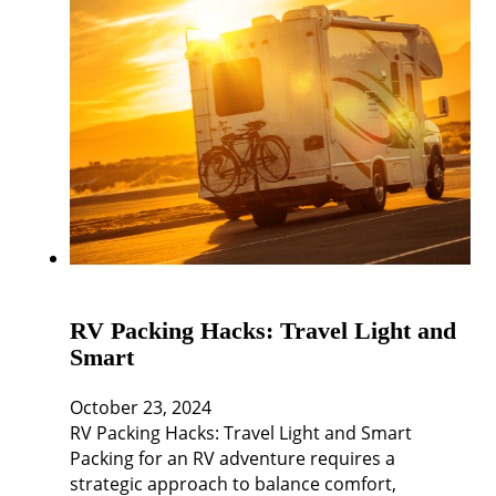
RV Packing Hacks: Travel Light and
Smart
October 23, 2024
RV Packing Hacks: Travel Light and Smart
Packing for an RV adventure requires a
strategic approach to balance comfort,