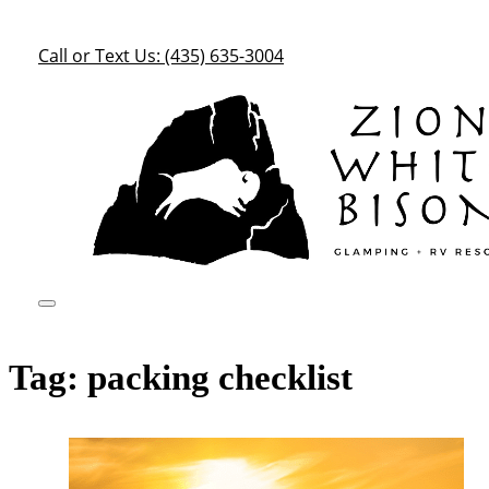
Call or Text Us: (435) 635-3004
Tag:
packing checklist