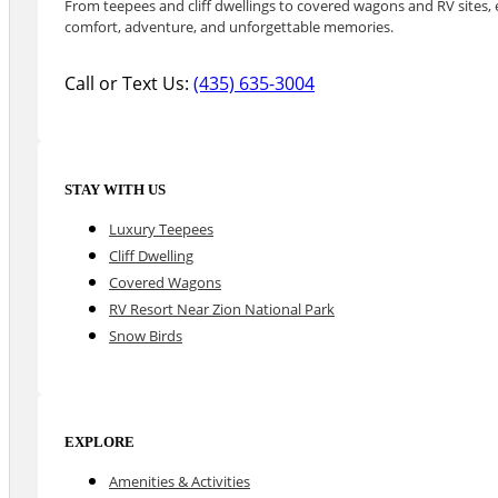
From teepees and cliff dwellings to covered wagons and RV sites, e
comfort, adventure, and unforgettable memories.
Call or Text Us:
(435) 635-3004
STAY WITH US
Luxury Teepees
Cliff Dwelling
Covered Wagons
RV Resort Near Zion National Park
Snow Birds
EXPLORE
Amenities & Activities