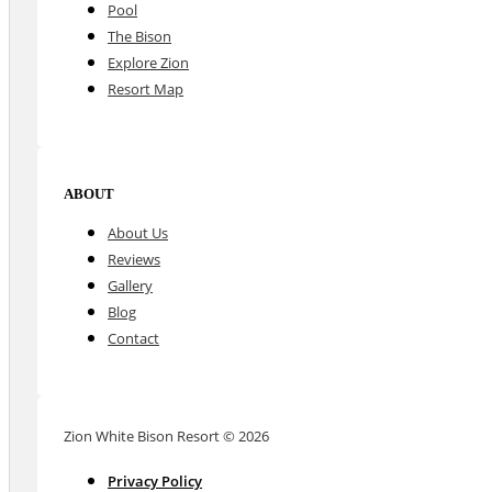
Pool
The Bison
Explore Zion
Resort Map
ABOUT
About Us
Reviews
Gallery
Blog
Contact
Zion White Bison Resort © 2026
Privacy Policy