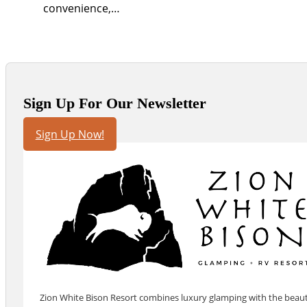
convenience,…
Sign Up For Our Newsletter
Sign Up Now!
Zion White Bison Resort combines luxury glamping with the beauty