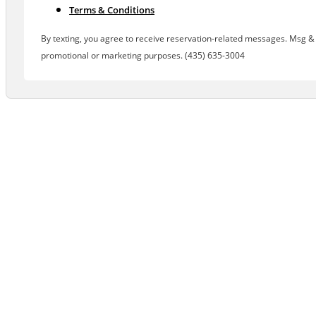
Terms & Conditions
By texting, you agree to receive reservation-related messages. Msg & d
promotional or marketing purposes. (435) 635-3004