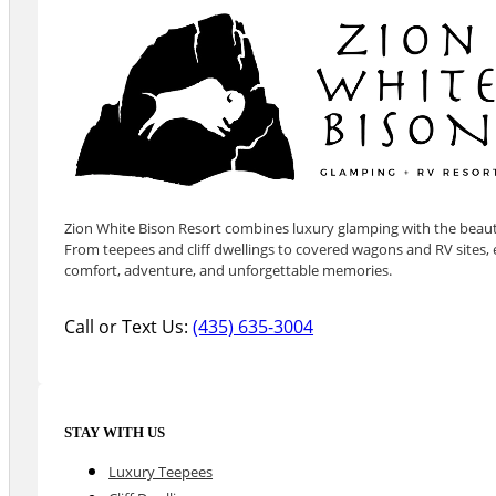
Zion White Bison Resort combines luxury glamping with the beauty
From teepees and cliff dwellings to covered wagons and RV sites, e
comfort, adventure, and unforgettable memories.
Call or Text Us:
(435) 635-3004
STAY WITH US
Luxury Teepees