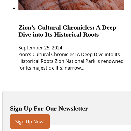
Zion’s Cultural Chronicles: A Deep
Dive into Its Historical Roots
September 25, 2024
Zion’s Cultural Chronicles: A Deep Dive into Its
Historical Roots Zion National Park is renowned
for its majestic cliffs, narrow…
Sign Up For Our Newsletter
Sign Up Now!