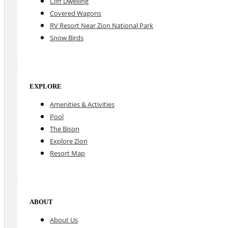
Cliff Dwelling
Covered Wagons
RV Resort Near Zion National Park
Snow Birds
EXPLORE
Amenities & Activities
Pool
The Bison
Explore Zion
Resort Map
ABOUT
About Us