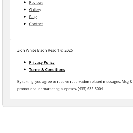
Reviews
Gallery
Blog
Contact
Zion White Bison Resort © 2026
Privacy Policy
Terms & Conditions
By texting, you agree to receive reservation-related messages. Msg & d
promotional or marketing purposes. (435) 635-3004