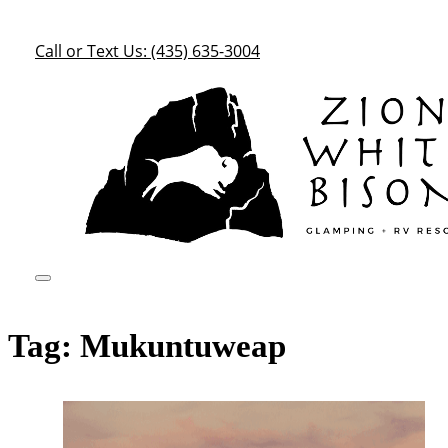
Call or Text Us: (435) 635-3004
Tag:
Mukuntuweap