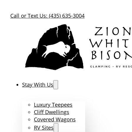
Call or Text Us: (435) 635-3004
Stay With Us
Luxury Teepees
Cliff Dwellings
Covered Wagons
RV Sites