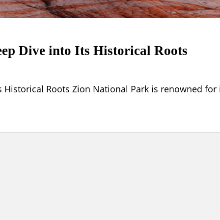
ep Dive into Its Historical Roots
s Historical Roots Zion National Park is renowned for 