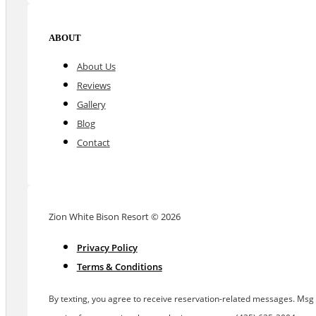
ABOUT
About Us
Reviews
Gallery
Blog
Contact
Zion White Bison Resort © 2026
Privacy Policy
Terms & Conditions
By texting, you agree to receive reservation-related messages. Msg &