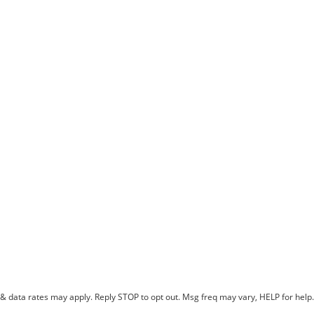
 data rates may apply. Reply STOP to opt out. Msg freq may vary, HELP for help. 