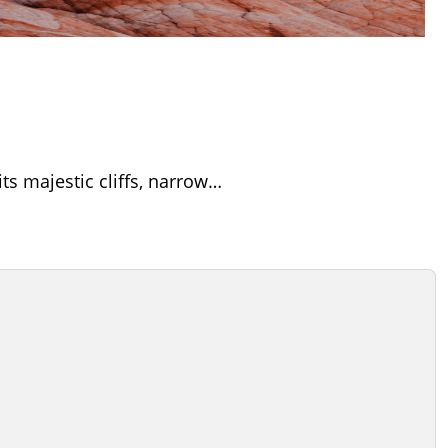
its majestic cliffs, narrow…