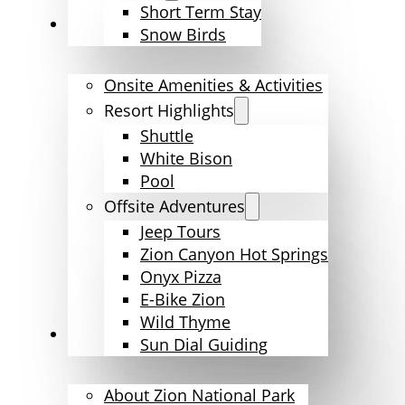
Short Term Stay
Amenities & Activities
Snow Birds
Onsite Amenities & Activities
Resort Highlights
Shuttle
White Bison
Pool
Offsite Adventures
Jeep Tours
Zion Canyon Hot Springs
Onyx Pizza
E-Bike Zion
Wild Thyme
Explore Zion
Sun Dial Guiding
About Zion National Park