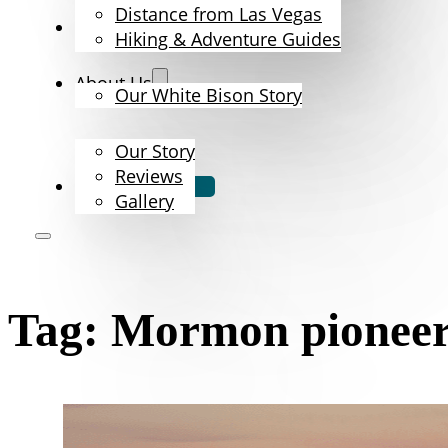
Distance from Las Vegas
The Bison
Hiking & Adventure Guides
About Us
Our White Bison Story
Our Story
Reviews
Book Now
Gallery
Tag:
Mormon pioneer