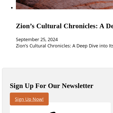
Zion’s Cultural Chronicles: A De
September 25, 2024
Zion’s Cultural Chronicles: A Deep Dive into It
Sign Up For Our Newsletter
Sign Up Now!