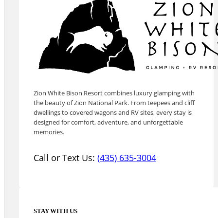
Zion White Bison Resort combines luxury glamping with
the beauty of Zion National Park. From teepees and cliff
dwellings to covered wagons and RV sites, every stay is
designed for comfort, adventure, and unforgettable
memories.
Call or Text Us:
(435) 635-3004
STAY WITH US