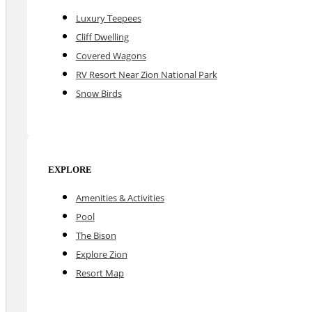
Luxury Teepees
Cliff Dwelling
Covered Wagons
RV Resort Near Zion National Park
Snow Birds
EXPLORE
Amenities & Activities
Pool
The Bison
Explore Zion
Resort Map