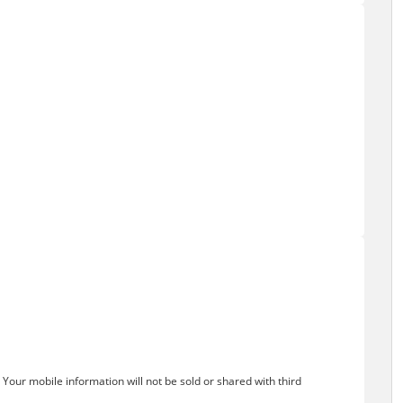
Your mobile information will not be sold or shared with third