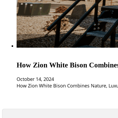
How Zion White Bison Combines 
October 14, 2024
How Zion White Bison Combines Nature, Luxury