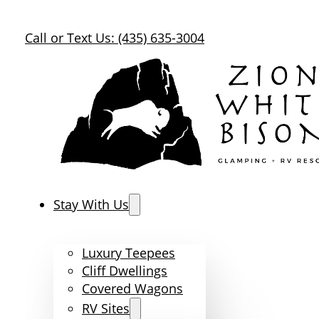
Call or Text Us: (435) 635-3004
Stay With Us
Luxury Teepees
Cliff Dwellings
Covered Wagons
RV Sites