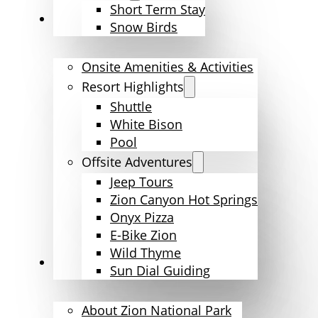
Short Term Stay
Amenities & Activities
Snow Birds
Onsite Amenities & Activities
Resort Highlights
Shuttle
White Bison
Pool
Offsite Adventures
Jeep Tours
Zion Canyon Hot Springs
Onyx Pizza
E-Bike Zion
Wild Thyme
Explore Zion
Sun Dial Guiding
About Zion National Park