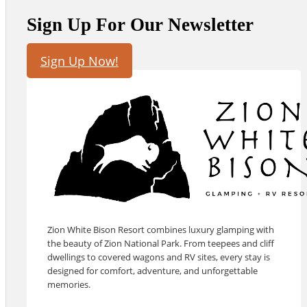
Sign Up For Our Newsletter
Sign Up Now!
Zion White Bison Resort combines luxury glamping with
the beauty of Zion National Park. From teepees and cliff
dwellings to covered wagons and RV sites, every stay is
designed for comfort, adventure, and unforgettable
memories.