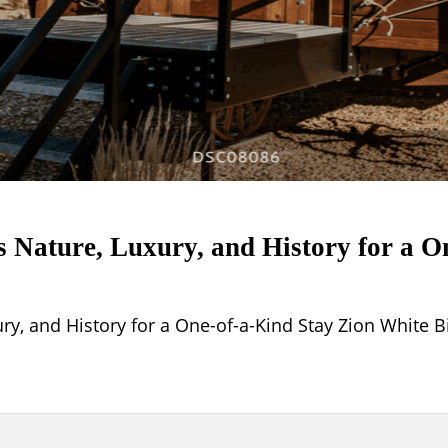
Nature, Luxury, and History for a O
, and History for a One-of-a-Kind Stay Zion White B