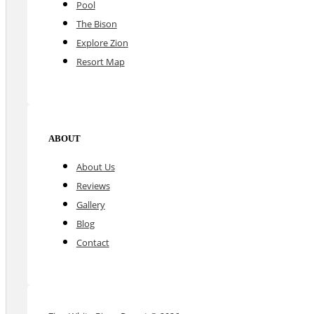
Pool
The Bison
Explore Zion
Resort Map
ABOUT
About Us
Reviews
Gallery
Blog
Contact