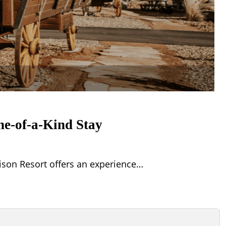
ne-of-a-Kind Stay
ison Resort offers an experience…