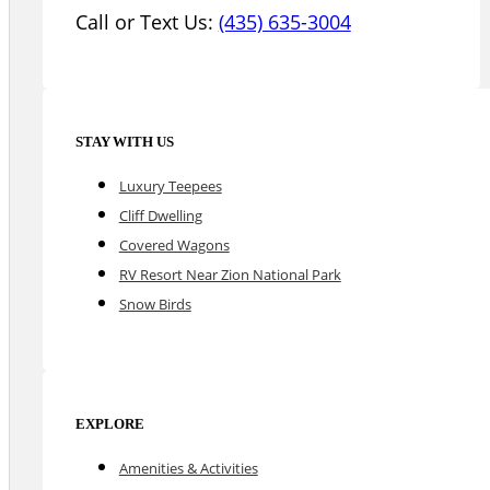
Call or Text Us:
(435) 635-3004
STAY WITH US
Luxury Teepees
Cliff Dwelling
Covered Wagons
RV Resort Near Zion National Park
Snow Birds
EXPLORE
Amenities & Activities