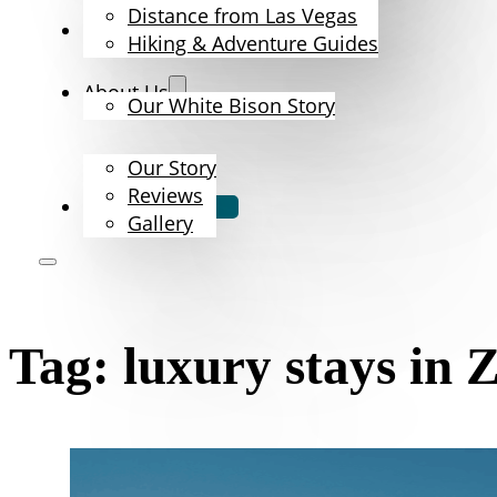
Distance from Las Vegas
The Bison
Hiking & Adventure Guides
About Us
Our White Bison Story
Our Story
Reviews
Book Now
Gallery
Tag:
luxury stays in 