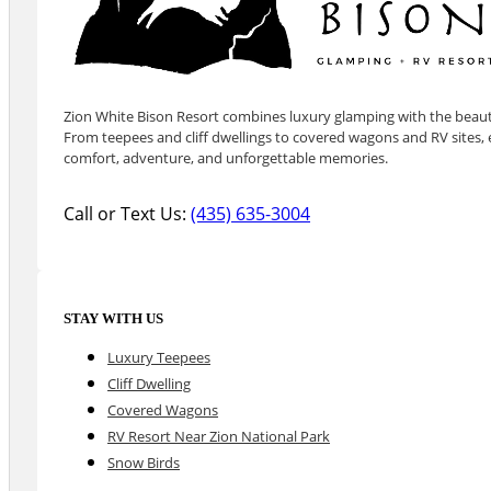
Zion White Bison Resort combines luxury glamping with the beauty
From teepees and cliff dwellings to covered wagons and RV sites, e
comfort, adventure, and unforgettable memories.
Call or Text Us:
(435) 635-3004
STAY WITH US
Luxury Teepees
Cliff Dwelling
Covered Wagons
RV Resort Near Zion National Park
Snow Birds