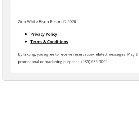
Zion White Bison Resort © 2026
Privacy Policy
Terms & Conditions
By texting, you agree to receive reservation-related messages. Msg & d
promotional or marketing purposes. (435) 635-3004