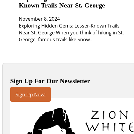
Known Trails Near St. George
November 8, 2024
Exploring Hidden Gems: Lesser-Known Trails
Near St. George When you think of hiking in St.
George, famous trails like Snow…
Sign Up For Our Newsletter
Sign Up Now!