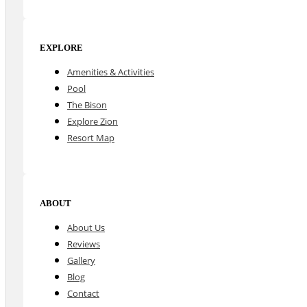
EXPLORE
Amenities & Activities
Pool
The Bison
Explore Zion
Resort Map
ABOUT
About Us
Reviews
Gallery
Blog
Contact