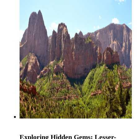
Exploring Hidden Gems: Lesser-