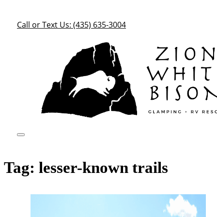
Call or Text Us: (435) 635-3004
Tag:
lesser-known trails