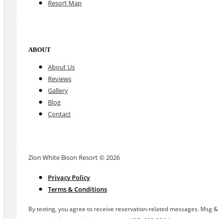
Resort Map
ABOUT
About Us
Reviews
Gallery
Blog
Contact
Zion White Bison Resort © 2026
Privacy Policy
Terms & Conditions
By texting, you agree to receive reservation-related messages. Msg & d