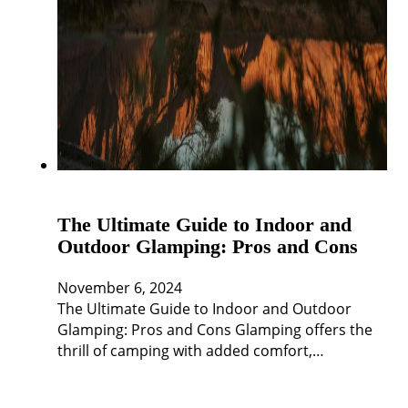
The Ultimate Guide to Indoor and
Outdoor Glamping: Pros and Cons
November 6, 2024
The Ultimate Guide to Indoor and Outdoor
Glamping: Pros and Cons Glamping offers the
thrill of camping with added comfort,…