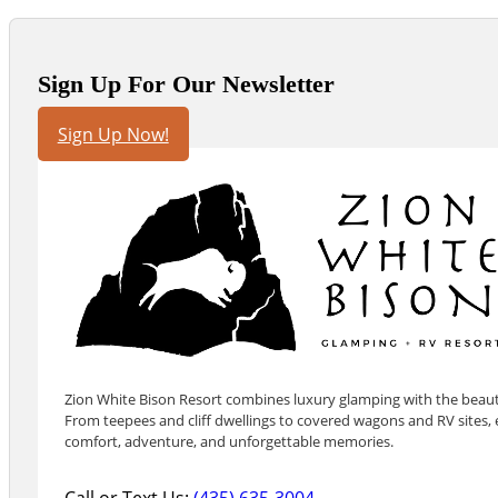
Sign Up For Our Newsletter
Sign Up Now!
Zion White Bison Resort combines luxury glamping with the beauty
From teepees and cliff dwellings to covered wagons and RV sites, e
comfort, adventure, and unforgettable memories.
Call or Text Us:
(435) 635-3004