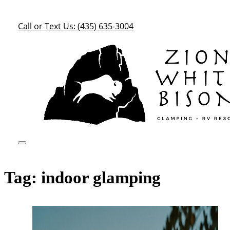
Call or Text Us: (435) 635-3004
Tag:
indoor glamping