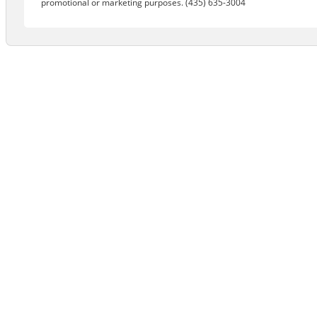
promotional or marketing purposes. (435) 635-3004