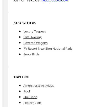
STAY WITH US
Luxury Teepees
Cliff Dwelling
Covered Wagons
RV Resort Near Zion National Park
Snow Birds
EXPLORE
Amenities & Activities
Pool
The Bison
Explore Zion