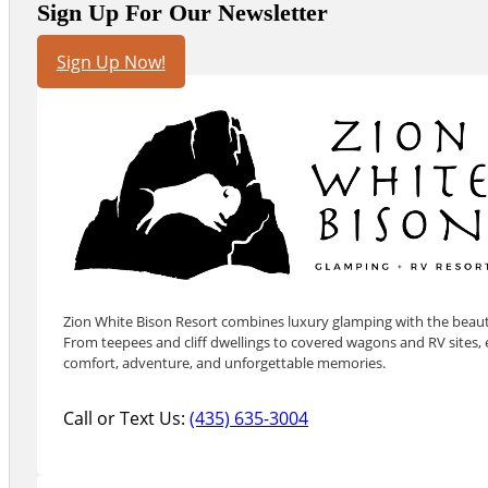
Sign Up For Our Newsletter
Sign Up Now!
Zion White Bison Resort combines luxury glamping with the beauty
From teepees and cliff dwellings to covered wagons and RV sites, e
comfort, adventure, and unforgettable memories.
Call or Text Us:
(435) 635-3004