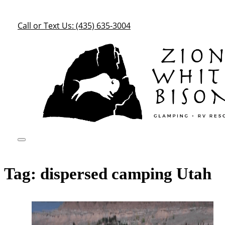
Call or Text Us: (435) 635-3004
Tag:
dispersed camping Utah