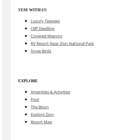
STAY WITH US
Luxury Teepees
Cliff Dwelling
Covered Wagons
RV Resort Near Zion National Park
Snow Birds
EXPLORE
Amenities & Activities
Pool
The Bison
Explore Zion
Resort Map