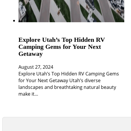
Explore Utah’s Top Hidden RV
Camping Gems for Your Next
Getaway
August 27, 2024
Explore Utah’s Top Hidden RV Camping Gems
for Your Next Getaway Utah’s diverse
landscapes and breathtaking natural beauty
make it…