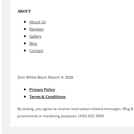
ABOUT
About Us
Reviews
Gallery
Blog
Contact
Zion White Bison Resort © 2026
Privacy Policy
Terms & Conditions
By texting, you agree to receive reservation-related messages. Msg & d
promotional or marketing purposes. (435) 635-3004