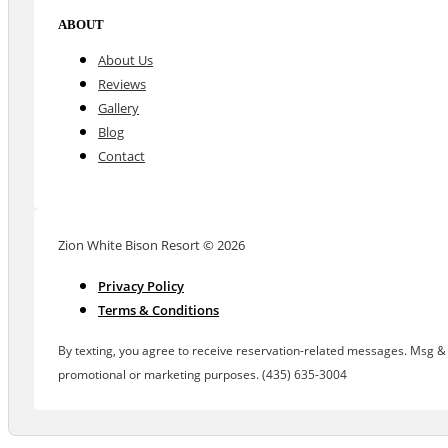
ABOUT
About Us
Reviews
Gallery
Blog
Contact
Zion White Bison Resort © 2026
Privacy Policy
Terms & Conditions
By texting, you agree to receive reservation-related messages. Msg & d
promotional or marketing purposes. (435) 635-3004