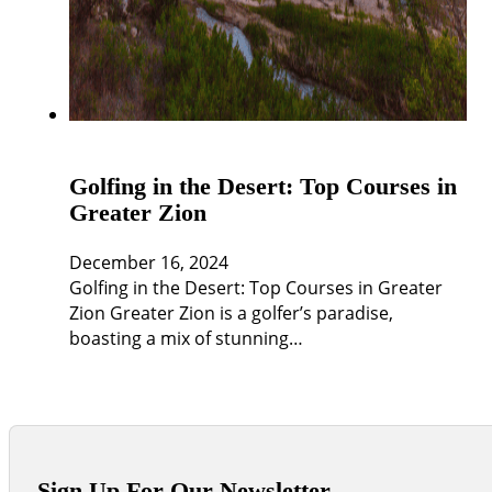
Golfing in the Desert: Top Courses in
Greater Zion
December 16, 2024
Golfing in the Desert: Top Courses in Greater
Zion Greater Zion is a golfer’s paradise,
boasting a mix of stunning…
Sign Up For Our Newsletter