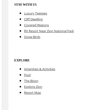
STAY WITH US
Luxury Teepees
Cliff Dwelling
Covered Wagons
RV Resort Near Zion National Park
Snow Birds
EXPLORE
Amenities & Activities
Pool
The Bison
Explore Zion
Resort Map