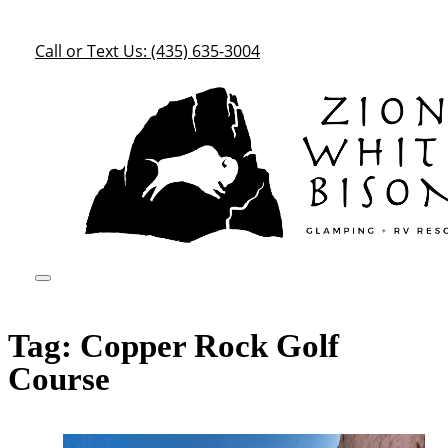
Call or Text Us: (435) 635-3004
Tag:
Copper Rock Golf
Course