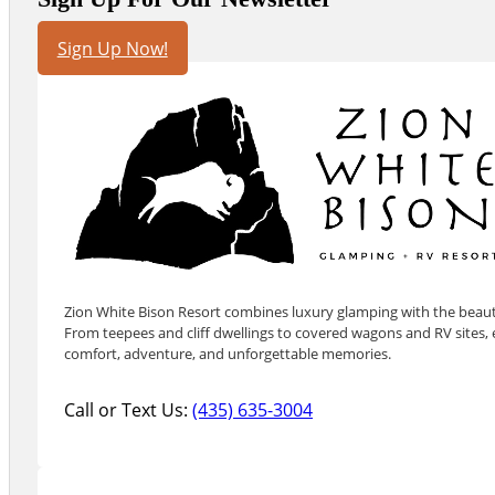
Sign Up Now!
Zion White Bison Resort combines luxury glamping with the beauty
From teepees and cliff dwellings to covered wagons and RV sites, e
comfort, adventure, and unforgettable memories.
Call or Text Us:
(435) 635-3004