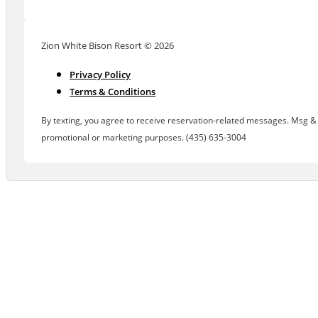
Zion White Bison Resort © 2026
Privacy Policy
Terms & Conditions
By texting, you agree to receive reservation-related messages. Msg & d
promotional or marketing purposes. (435) 635-3004