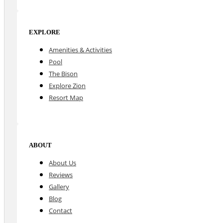
EXPLORE
Amenities & Activities
Pool
The Bison
Explore Zion
Resort Map
ABOUT
About Us
Reviews
Gallery
Blog
Contact