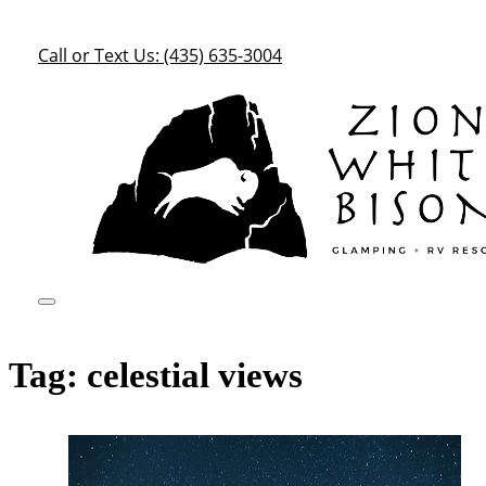
Call or Text Us: (435) 635-3004
Tag:
celestial views