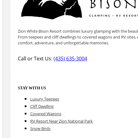
Zion White Bison Resort combines luxury glamping with the beauty
From teepees and cliff dwellings to covered wagons and RV sites, e
comfort, adventure, and unforgettable memories.
Call or Text Us:
(435) 635-3004
STAY WITH US
Luxury Teepees
Cliff Dwelling
Covered Wagons
RV Resort Near Zion National Park
Snow Birds