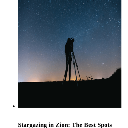
Stargazing in Zion: The Best Spots