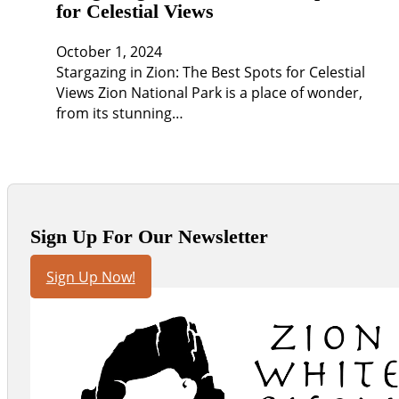
for Celestial Views
October 1, 2024
Stargazing in Zion: The Best Spots for Celestial
Views Zion National Park is a place of wonder,
from its stunning…
Sign Up For Our Newsletter
Sign Up Now!