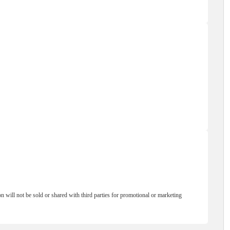
will not be sold or shared with third parties for promotional or marketing