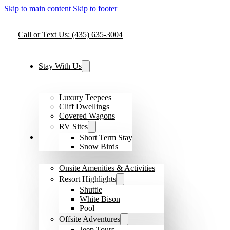
Skip to main content
Skip to footer
Call or Text Us: (435) 635-3004
Stay With Us
Luxury Teepees
Cliff Dwellings
Covered Wagons
RV Sites
Amenities & Activities
Short Term Stay
Snow Birds
Onsite Amenities & Activities
Resort Highlights
Shuttle
White Bison
Pool
Offsite Adventures
Jeep Tours