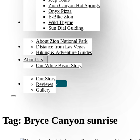
Zion Canyon Hot Springs
Onyx Pizza
E-Bike Zion
Explore Zion
Wild Thyme
Sun Dial Guiding
About Zion National Park
The Bison
Distance from Las Vegas
Hiking & Adventure Guides
About Us
Our White Bison Story
Our Story
Book Now
Reviews
Gallery
Tag:
Bryce Canyon sunrise