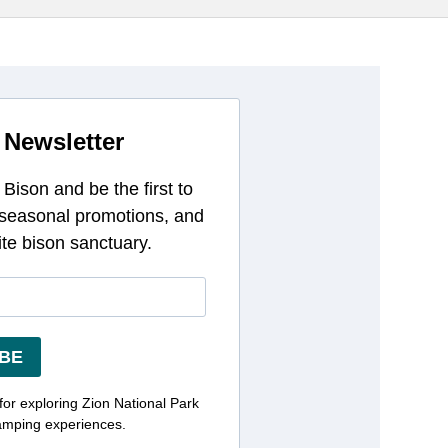
 Newsletter
Bison and be the first to
 seasonal promotions, and
ite bison sanctuary.
BE
 for exploring Zion National Park
amping experiences.