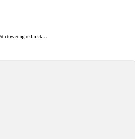
With towering red-rock…