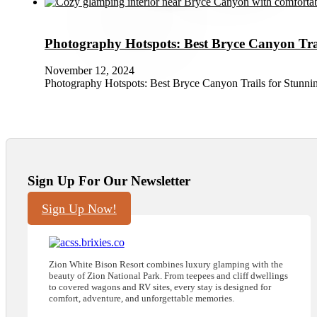
Photography Hotspots: Best Bryce Canyon Trai
November 12, 2024
Photography Hotspots: Best Bryce Canyon Trails for Stunni
Sign Up For Our Newsletter
Sign Up Now!
Zion White Bison Resort combines luxury glamping with the
beauty of Zion National Park. From teepees and cliff dwellings
to covered wagons and RV sites, every stay is designed for
comfort, adventure, and unforgettable memories.