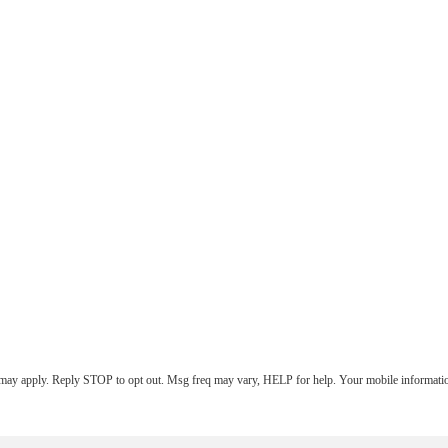
 may apply. Reply STOP to opt out. Msg freq may vary, HELP for help. Your mobile information 