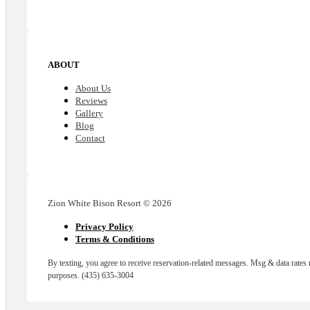
ABOUT
About Us
Reviews
Gallery
Blog
Contact
Zion White Bison Resort © 2026
Privacy Policy
Terms & Conditions
By texting, you agree to receive reservation-related messages. Msg & data rates
purposes. (435) 635-3004