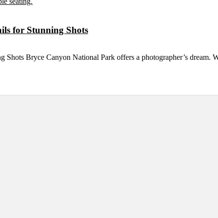
ls for Stunning Shots
ng Shots Bryce Canyon National Park offers a photographer’s dream. 