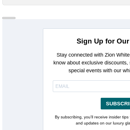
Sign Up for Our
Stay connected with Zion White 
know about exclusive discounts,
special events with our wh
SUBSCRI
By subscribing, you'll receive insider tips
and updates on our luxury gl