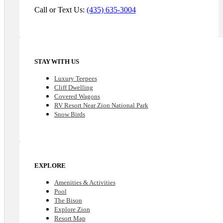
Call or Text Us:
(435) 635-3004
STAY WITH US
Luxury Teepees
Cliff Dwelling
Covered Wagons
RV Resort Near Zion National Park
Snow Birds
EXPLORE
Amenities & Activities
Pool
The Bison
Explore Zion
Resort Map