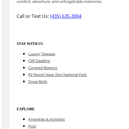
comfort, adventure, and unforgettable memories.
Call or Text Us:
(435) 635-3004
STAY WITH US
Luxury Teepees
Cliff Dwelling
Covered Wagons
RV Resort Near Zion National Park
Snow Birds
EXPLORE
Amenities & Activities
Pool