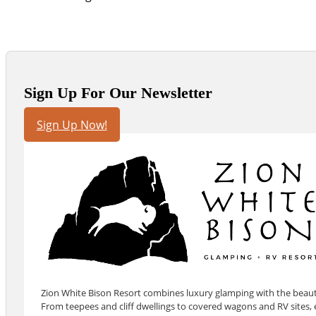
Sign Up For Our Newsletter
Sign Up Now!
Zion White Bison Resort combines luxury glamping with the beauty
From teepees and cliff dwellings to covered wagons and RV sites, e