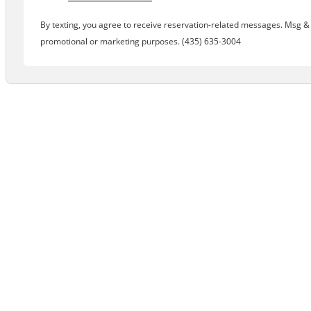
By texting, you agree to receive reservation-related messages. Msg & d
promotional or marketing purposes. (435) 635-3004