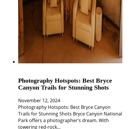
Photography Hotspots: Best Bryce
Canyon Trails for Stunning Shots
November 12, 2024
Photography Hotspots: Best Bryce Canyon
Trails for Stunning Shots Bryce Canyon National
Park offers a photographer’s dream. With
towering red-rock…