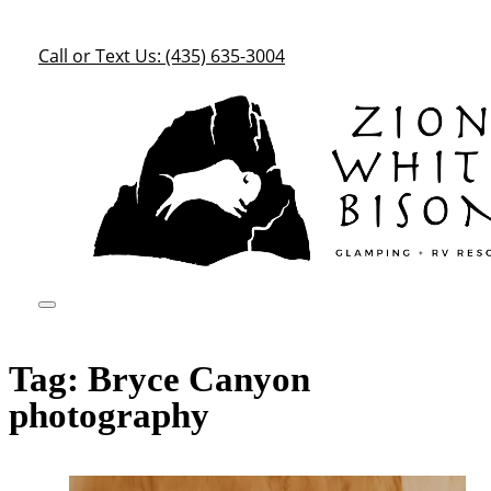
Call or Text Us: (435) 635-3004
Tag:
Bryce Canyon
photography