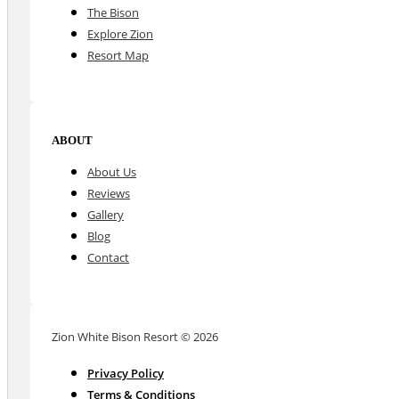
The Bison
Explore Zion
Resort Map
ABOUT
About Us
Reviews
Gallery
Blog
Contact
Zion White Bison Resort © 2026
Privacy Policy
Terms & Conditions