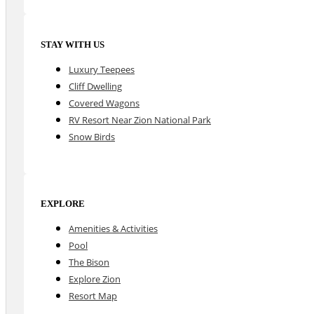
STAY WITH US
Luxury Teepees
Cliff Dwelling
Covered Wagons
RV Resort Near Zion National Park
Snow Birds
EXPLORE
Amenities & Activities
Pool
The Bison
Explore Zion
Resort Map