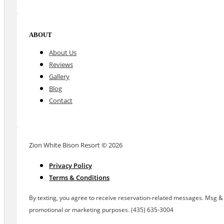
ABOUT
About Us
Reviews
Gallery
Blog
Contact
Zion White Bison Resort © 2026
Privacy Policy
Terms & Conditions
By texting, you agree to receive reservation-related messages. Msg & d
promotional or marketing purposes. (435) 635-3004