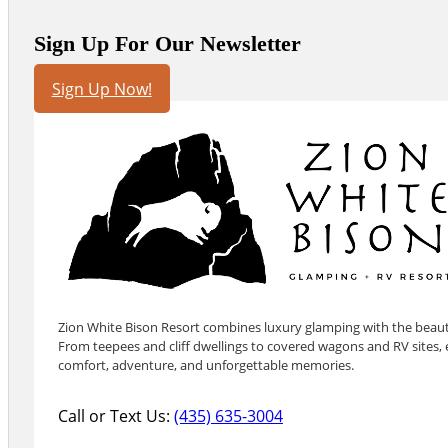
Sign Up For Our Newsletter
Sign Up Now!
Zion White Bison Resort combines luxury glamping with the beauty
From teepees and cliff dwellings to covered wagons and RV sites, e
comfort, adventure, and unforgettable memories.
Call or Text Us:
(435) 635-3004