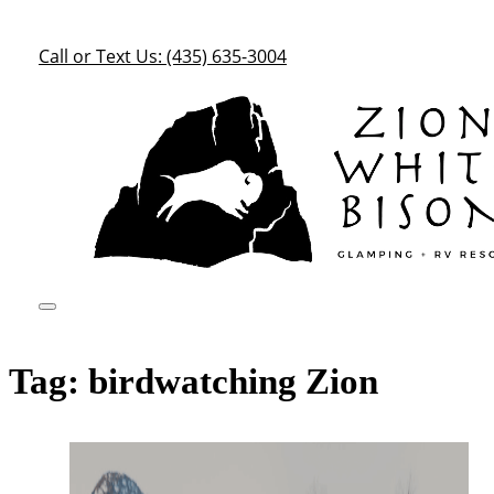
Call or Text Us: (435) 635-3004
Tag:
birdwatching Zion