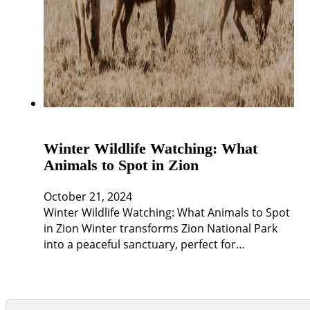
Winter Wildlife Watching: What
Animals to Spot in Zion
October 21, 2024
Winter Wildlife Watching: What Animals to Spot
in Zion Winter transforms Zion National Park
into a peaceful sanctuary, perfect for…