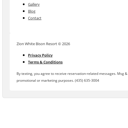
Gallery
Blog
Contact
Zion White Bison Resort © 2026
Privacy Policy
Terms & Conditions
By texting, you agree to receive reservation-related messages. Msg & d
promotional or marketing purposes. (435) 635-3004