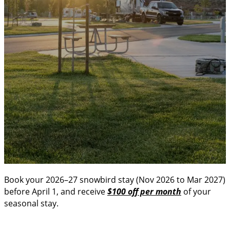
Looking for the perfect place to spend your winter? Our
snowbird season offers comfort, community, and a
slower pace—ideal for long-term winter stays.
Book your 2026–27 snowbird stay (Nov 2026 to Mar 2027)
before April 1, and receive
$100 off per month
of your
seasonal stay.