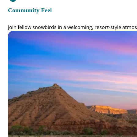
Community Feel
Join fellow snowbirds in a welcoming, resort-style atmo