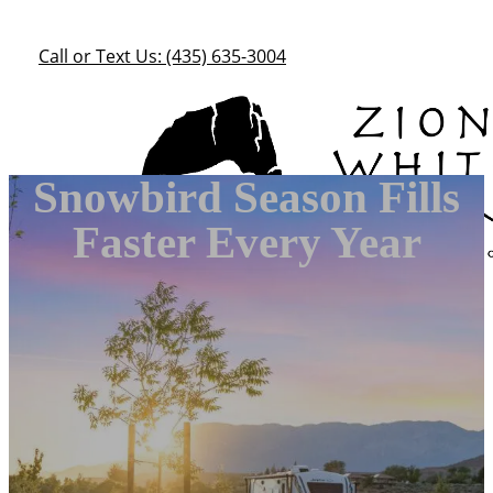
Call or Text Us: (435) 635-3004
Snowbird Season Fills
Faster Every Year