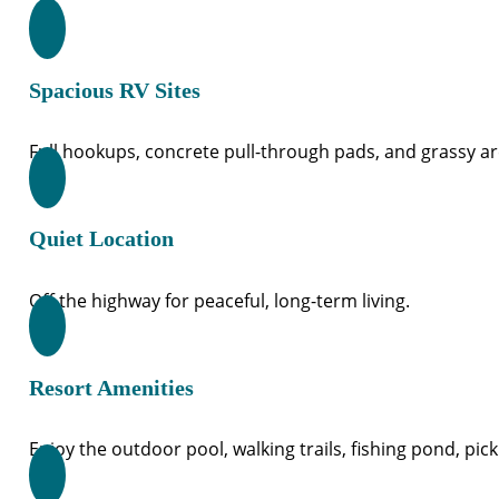
Spacious RV Sites
Full hookups, concrete pull-through pads, and grassy ar
Quiet Location
Off the highway for peaceful, long-term living.
Resort Amenities
Enjoy the outdoor pool, walking trails, fishing pond, pick