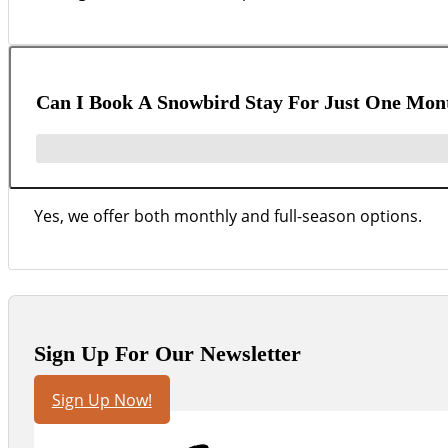
Can I Book A Snowbird Stay For Just One Mon
Yes, we offer both monthly and full-season options.
Sign Up For Our Newsletter
Sign Up Now!