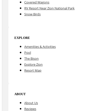
Covered Wagons
RV Resort Near Zion National Park
Snow Birds
EXPLORE
Amenities & Activities
Pool
The Bison
Explore Zion
Resort Map
ABOUT
About Us
Reviews