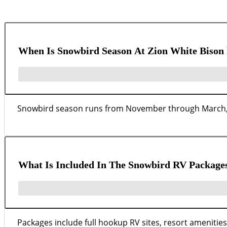
When Is Snowbird Season At Zion White Bison 
Snowbird season runs from November through March, wi
What Is Included In The Snowbird RV Package
Packages include full hookup RV sites, resort amenities