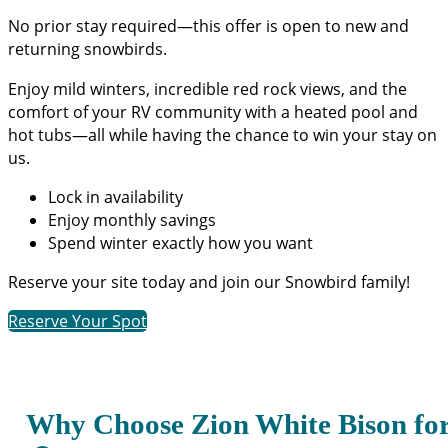
No prior stay required—this offer is open to new and
returning snowbirds.
Enjoy mild winters, incredible red rock views, and the
comfort of your RV community with a heated pool and
hot tubs—all while having the chance to win your stay on
us.
Lock in availability
Enjoy monthly savings
Spend winter exactly how you want
Reserve your site today and join our Snowbird family!
Reserve Your Spot
Why Choose Zion White Bison fo