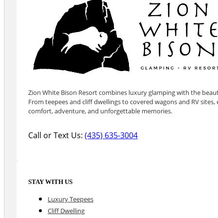
Zion White Bison Resort combines luxury glamping with the beauty
From teepees and cliff dwellings to covered wagons and RV sites, e
comfort, adventure, and unforgettable memories.
Call or Text Us:
(435) 635-3004
STAY WITH US
Luxury Teepees
Cliff Dwelling