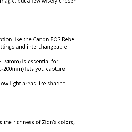
 magic, but a few wisely chosen
tion like the Canon EOS Rebel
settings and interchangeable
8-24mm) is essential for
70-200mm) lets you capture
low-light areas like shaded
the richness of Zion’s colors,