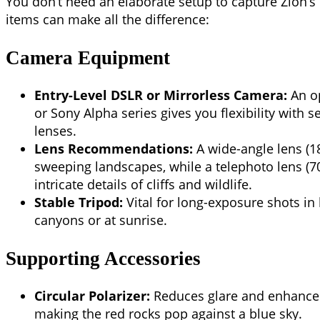
You don’t need an elaborate setup to capture Zion’s
items can make all the difference:
Camera Equipment
Entry-Level DSLR or Mirrorless Camera:
An op
or Sony Alpha series gives you flexibility with 
lenses.
Lens Recommendations:
A wide-angle lens (1
sweeping landscapes, while a telephoto lens (
intricate details of cliffs and wildlife.
Stable Tripod:
Vital for long-exposure shots in 
canyons or at sunrise.
Supporting Accessories
Circular Polarizer:
Reduces glare and enhances 
making the red rocks pop against a blue sky.