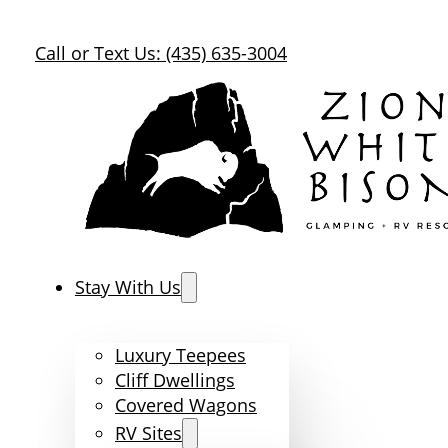
Call or Text Us: (435) 635-3004
Stay With Us
Luxury Teepees
Cliff Dwellings
Covered Wagons
RV Sites