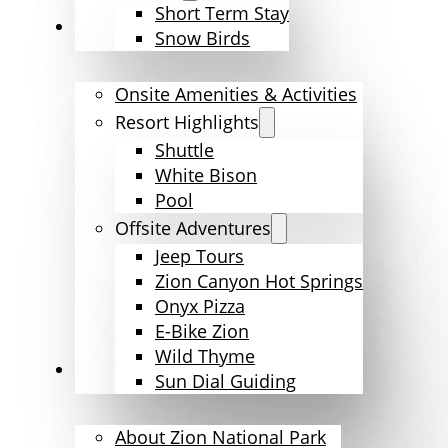
Short Term Stay
Amenities & Activities
Snow Birds
Onsite Amenities & Activities
Resort Highlights
Shuttle
White Bison
Pool
Offsite Adventures
Jeep Tours
Zion Canyon Hot Springs
Onyx Pizza
E-Bike Zion
Wild Thyme
Explore Zion
Sun Dial Guiding
About Zion National Park