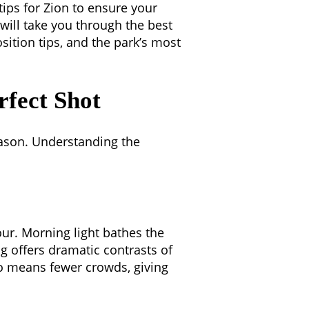
ips for Zion to ensure your
 will take you through the best
osition tips, and the park’s most
rfect Shot
season. Understanding the
ur. Morning light bathes the
ng offers dramatic contrasts of
o means fewer crowds, giving