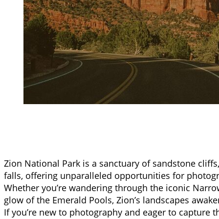
Zion National Park is a sanctuary of sandstone cliffs
falls, offering unparalleled opportunities for photogra
Whether you’re wandering through the iconic Narro
glow of the Emerald Pools, Zion’s landscapes awaken
If you’re new to photography and eager to capture th