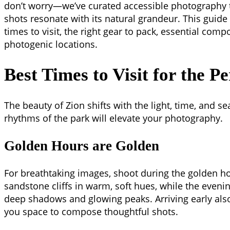
don’t worry—we’ve curated accessible photography t
shots resonate with its natural grandeur. This guide
times to visit, the right gear to pack, essential comp
photogenic locations.
Best Times to Visit for the Pe
The beauty of Zion shifts with the light, time, and 
rhythms of the park will elevate your photography.
Golden Hours are Golden
For breathtaking images, shoot during the golden ho
sandstone cliffs in warm, soft hues, while the eveni
deep shadows and glowing peaks. Arriving early als
you space to compose thoughtful shots.