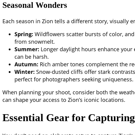
Seasonal Wonders
Each season in Zion tells a different story, visually e
Spring:
Wildflowers scatter bursts of color, and 
from snowmelt.
Summer:
Longer daylight hours enhance your e
can be harsh.
Autumn:
Rich amber tones complement the red
Winter:
Snow-dusted cliffs offer stark contrasts
perfect for photographers seeking uniqueness.
When planning your shoot, consider both the weather
can shape your access to Zion’s iconic locations.
Essential Gear for Capturin