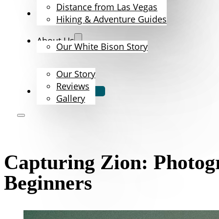
Distance from Las Vegas
The Bison
Hiking & Adventure Guides
About Us
Our White Bison Story
Our Story
Reviews
Book Now
Gallery
Capturing Zion: Photog
Beginners