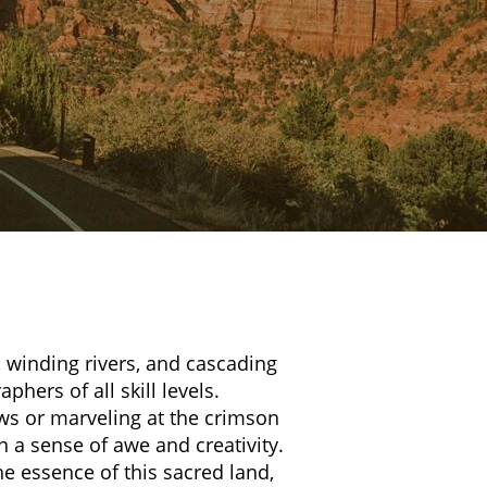
, winding rivers, and cascading
phers of all skill levels.
ws or marveling at the crimson
 a sense of awe and creativity.
e essence of this sacred land,