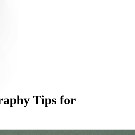
raphy Tips for