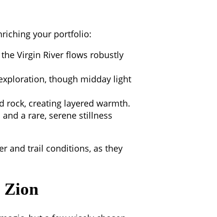
nriching your portfolio:
the Virgin River flows robustly
xploration, though midday light
 rock, creating layered warmth.
 and a rare, serene stillness
 and trail conditions, as they
g Zion