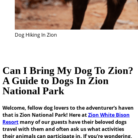
Dog Hiking In Zion
Can I Bring My Dog To Zion?
A Guide to Dogs In Zion
National Park
Welcome, fellow dog lovers to the adventurer’s haven
that is Zion National Park! Here at
Zion White Bison
Resort
many of our guests have their beloved dogs
travel with them and often ask us what activities
their animals can participate in. If you’re wondering,