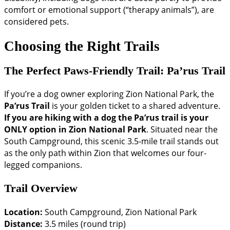
comfort or emotional support (“therapy animals”), are
considered pets.
Choosing the Right Trails
The Perfect Paws-Friendly Trail: Pa’rus Trail
If you’re a dog owner exploring Zion National Park, the
Pa’rus Trail
is your golden ticket to a shared adventure.
If you are hiking with a dog the Pa’rus trail is your
ONLY option in Zion National Park
. Situated near the
South Campground, this scenic 3.5-mile trail stands out
as the only path within Zion that welcomes our four-
legged companions.
Trail Overview
Location:
South Campground, Zion National Park
Distance:
3.5 miles (round trip)