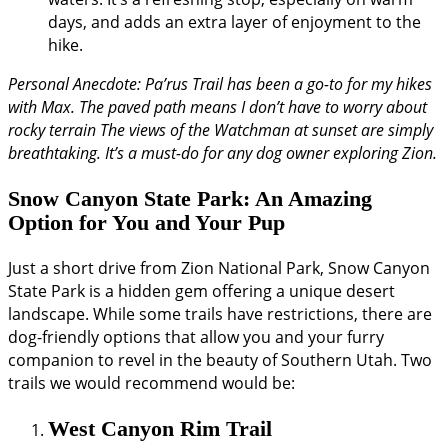
days, and adds an extra layer of enjoyment to the
hike.
Personal Anecdote: Pa’rus Trail has been a go-to for my hikes
with Max. The paved path means I don’t have to worry about
rocky terrain The views of the Watchman at sunset are simply
breathtaking. It’s a must-do for any dog owner exploring Zion.
Snow Canyon State Park: An Amazing
Option for You and Your Pup
Just a short drive from Zion National Park, Snow Canyon
State Park is a hidden gem offering a unique desert
landscape. While some trails have restrictions, there are
dog-friendly options that allow you and your furry
companion to revel in the beauty of Southern Utah. Two
trails we would recommend would be:
West Canyon Rim Trail