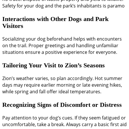
Safety for your dog and the park’s inhabitants is paramo
Interactions with Other Dogs and Park
Visitors
Socializing your dog beforehand helps with encounters
on the trail. Proper greetings and handling unfamiliar
situations ensure a positive experience for everyone.
Tailoring Your Visit to Zion’s Seasons
Zion’s weather varies, so plan accordingly. Hot summer
days may require earlier morning or late evening hikes,
while spring and fall offer ideal temperatures.
Recognizing Signs of Discomfort or Distress
Pay attention to your dog’s cues. If they seem fatigued or
uncomfortable, take a break. Always carry a basic first aid