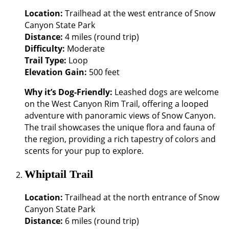
Location:
Trailhead at the west entrance of Snow
Canyon State Park
Distance:
4 miles (round trip)
Difficulty:
Moderate
Trail Type:
Loop
Elevation Gain:
500 feet
Why it’s Dog-Friendly:
Leashed dogs are welcome
on the West Canyon Rim Trail, offering a looped
adventure with panoramic views of Snow Canyon.
The trail showcases the unique flora and fauna of
the region, providing a rich tapestry of colors and
scents for your pup to explore.
Whiptail Trail
Location:
Trailhead at the north entrance of Snow
Canyon State Park
Distance:
6 miles (round trip)