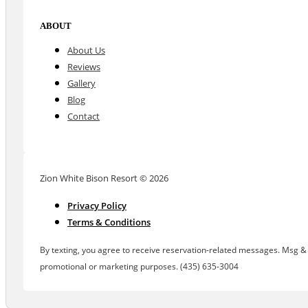
ABOUT
About Us
Reviews
Gallery
Blog
Contact
Zion White Bison Resort © 2026
Privacy Policy
Terms & Conditions
By texting, you agree to receive reservation-related messages. Msg & d
promotional or marketing purposes. (435) 635-3004