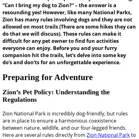
“Can I bring my dog to Zion?” – the answer is a
resounding yes! However, like many National Parks,
Zion has many rules involving dogs and they are not
allowed on most trails (There are some hikes they can
do that we will discuss). These rules can make it
difficult for any pet owner to find fun activities
everyone can enjoy. Before you and your furry
companion hit the trails, let’s delve into some key
do’s and don’ts for an unforgettable experience.
Preparing for Adventure
Zion’s Pet Policy: Understanding the
Regulations
Zion National Park is incredibly dog-friendly, but rules
are in place to ensure a harmonious coexistence
between nature, wildlife, and our four-legged friends.
Here are several rules directly from
Zion National Park
to