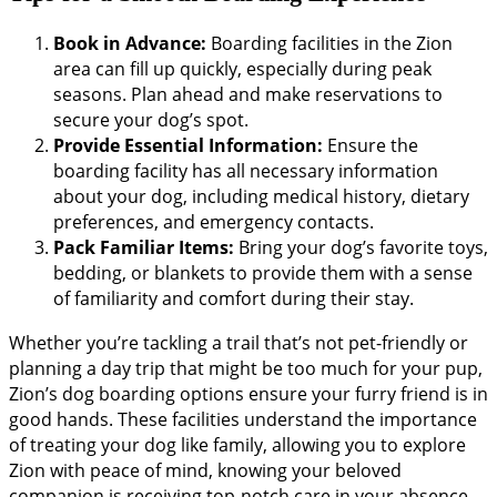
Book in Advance:
Boarding facilities in the Zion
area can fill up quickly, especially during peak
seasons. Plan ahead and make reservations to
secure your dog’s spot.
Provide Essential Information:
Ensure the
boarding facility has all necessary information
about your dog, including medical history, dietary
preferences, and emergency contacts.
Pack Familiar Items:
Bring your dog’s favorite toys,
bedding, or blankets to provide them with a sense
of familiarity and comfort during their stay.
Whether you’re tackling a trail that’s not pet-friendly or
planning a day trip that might be too much for your pup,
Zion’s dog boarding options ensure your furry friend is in
good hands. These facilities understand the importance
of treating your dog like family, allowing you to explore
Zion with peace of mind, knowing your beloved
companion is receiving top-notch care in your absence.