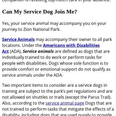
Can My Service Dog Join Me?
Yes, your service animal may accompany you on your
journey to Zion National Park.
Service Animals
may accompany their owner to all park
locations. Under the
Americans with Disabilities
Act
(ADA),
Service animals
are defined as dogs that are
individually trained to do work or perform tasks for
people with disabilities. Dogs whose sole function is to
provide comfort or emotional support do not qualify as
service animals under the ADA.
Two important items to consider are a service dogs in
training are subject to the park’s pet regulations and are
not allowed on shuttles or trails (except the Parus Trail).
Also, according to the
service animal page
Dogs that are
not trained to perform tasks that mitigate the effects of a
disability, including dogs that are used purely to provide