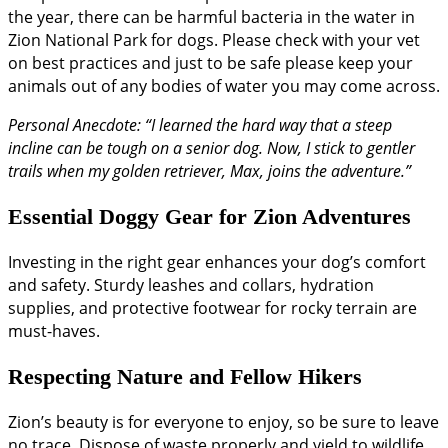
the year, there can be harmful bacteria in the water in
Zion National Park for dogs. Please check with your vet
on best practices and just to be safe please keep your
animals out of any bodies of water you may come across.
Personal Anecdote: “I learned the hard way that a steep
incline can be tough on a senior dog. Now, I stick to gentler
trails when my golden retriever, Max, joins the adventure.”
Essential Doggy Gear for Zion Adventures
Investing in the right gear enhances your dog’s comfort
and safety. Sturdy leashes and collars, hydration
supplies, and protective footwear for rocky terrain are
must-haves.
Respecting Nature and Fellow Hikers
Zion’s beauty is for everyone to enjoy, so be sure to leave
no trace. Dispose of waste properly and yield to wildlife.