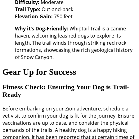
Difficulty:
Moderate
Trail Type:
Out-and-back
Elevation Gain:
750 feet
Why it’s Dog-Friendly:
Whiptail Trail is a canine
haven, welcoming leashed dogs to explore its
length. The trail winds through striking red rock
formations, showcasing the rich geological history
of Snow Canyon.
Gear Up for Success
Fitness Check: Ensuring Your Dog is Trail-
Ready
Before embarking on your Zion adventure, schedule a
vet visit to confirm your dog is fit for the journey. Ensure
vaccinations are up to date, and consider the physical
demands of the trails. A healthy dog is a happy hiking
companion. It has been reported that at certain times of