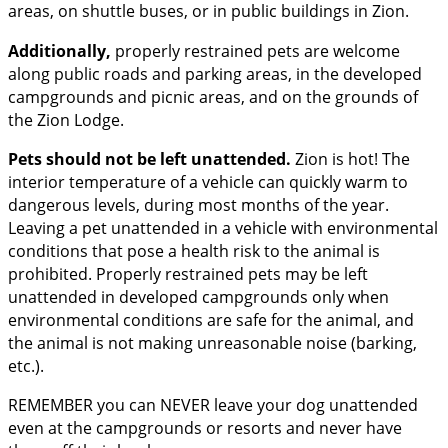
areas, on shuttle buses, or in public buildings in Zion.
Additionally,
properly restrained pets are welcome
along public roads and parking areas, in the developed
campgrounds and picnic areas, and on the grounds of
the Zion Lodge.
Pets should not be left unattended.
Zion is hot! The
interior temperature of a vehicle can quickly warm to
dangerous levels, during most months of the year.
Leaving a pet unattended in a vehicle with environmental
conditions that pose a health risk to the animal is
prohibited. Properly restrained pets may be left
unattended in developed campgrounds only when
environmental conditions are safe for the animal, and
the animal is not making unreasonable noise (barking,
etc.).
REMEMBER you can NEVER leave your dog unattended
even at the campgrounds or resorts and never have