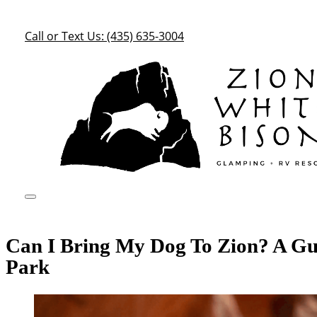
Call or Text Us: (435) 635-3004
Can I Bring My Dog To Zion? A Gui
Park