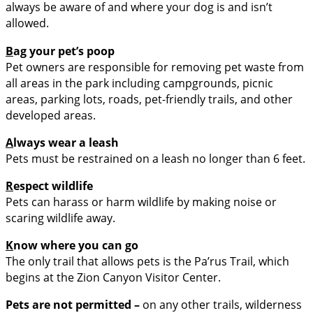
always be aware of and where your dog is and isn’t
allowed.
B
ag your pet’s poop
Pet owners are responsible for removing pet waste from
all areas in the park including campgrounds, picnic
areas, parking lots, roads, pet-friendly trails, and other
developed areas.
A
lways wear a leash
Pets must be restrained on a leash no longer than 6 feet.
R
espect wildlife
Pets can harass or harm wildlife by making noise or
scaring wildlife away.
K
now where you can go
The only trail that allows pets is the Pa’rus Trail, which
begins at the Zion Canyon Visitor Center.
Pets are
not permitted –
on any other trails, wilderness