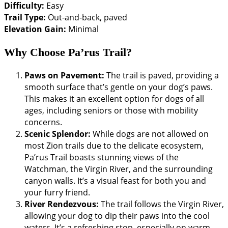
Difficulty:
Easy
Trail Type:
Out-and-back, paved
Elevation Gain:
Minimal
Why Choose Pa’rus Trail?
Paws on Pavement:
The trail is paved, providing a
smooth surface that’s gentle on your dog’s paws.
This makes it an excellent option for dogs of all
ages, including seniors or those with mobility
concerns.
Scenic Splendor:
While dogs are not allowed on
most Zion trails due to the delicate ecosystem,
Pa’rus Trail boasts stunning views of the
Watchman, the Virgin River, and the surrounding
canyon walls. It’s a visual feast for both you and
your furry friend.
River Rendezvous:
The trail follows the Virgin River,
allowing your dog to dip their paws into the cool
waters. It’s a refreshing stop, especially on warm