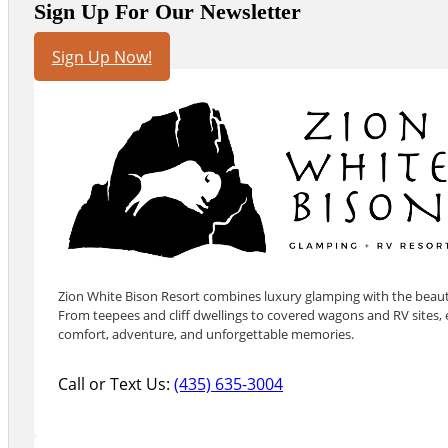
Sign Up For Our Newsletter
Sign Up Now!
Zion White Bison Resort combines luxury glamping with the beauty
From teepees and cliff dwellings to covered wagons and RV sites, e
comfort, adventure, and unforgettable memories.
Call or Text Us:
(435) 635-3004