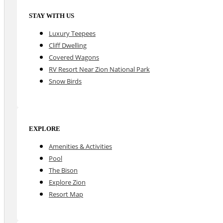
STAY WITH US
Luxury Teepees
Cliff Dwelling
Covered Wagons
RV Resort Near Zion National Park
Snow Birds
EXPLORE
Amenities & Activities
Pool
The Bison
Explore Zion
Resort Map