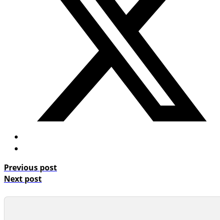
Previous post
Next post