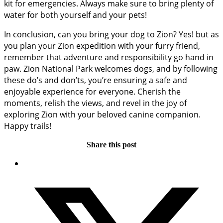
kit for emergencies. Always make sure to bring plenty of
water for both yourself and your pets!
In conclusion, can you bring your dog to Zion? Yes! but as
you plan your Zion expedition with your furry friend,
remember that adventure and responsibility go hand in
paw. Zion National Park welcomes dogs, and by following
these do’s and don’ts, you’re ensuring a safe and
enjoyable experience for everyone. Cherish the
moments, relish the views, and revel in the joy of
exploring Zion with your beloved canine companion.
Happy trails!
Share this post