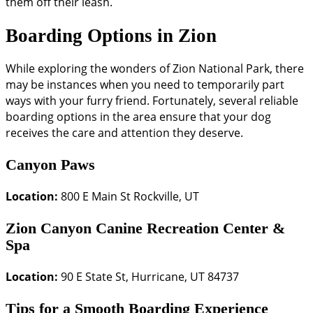
them off their leash.
Boarding Options in Zion
While exploring the wonders of Zion National Park, there
may be instances when you need to temporarily part
ways with your furry friend. Fortunately, several reliable
boarding options in the area ensure that your dog
receives the care and attention they deserve.
Canyon Paws
Location:
800 E Main St Rockville, UT
Zion Canyon Canine Recreation Center &
Spa
Location:
90 E State St, Hurricane, UT 84737
Tips for a Smooth Boarding Experience