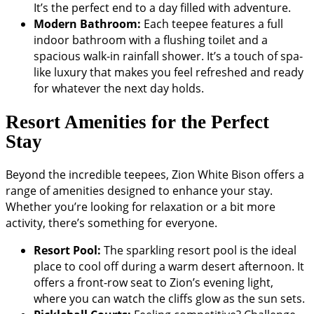
It’s the perfect end to a day filled with adventure.
Modern Bathroom:
Each teepee features a full
indoor bathroom with a flushing toilet and a
spacious walk-in rainfall shower. It’s a touch of spa-
like luxury that makes you feel refreshed and ready
for whatever the next day holds.
Resort Amenities for the Perfect
Stay
Beyond the incredible teepees, Zion White Bison offers a
range of amenities designed to enhance your stay.
Whether you’re looking for relaxation or a bit more
activity, there’s something for everyone.
Resort Pool:
The sparkling resort pool is the ideal
place to cool off during a warm desert afternoon. It
offers a front-row seat to Zion’s evening light,
where you can watch the cliffs glow as the sun sets.