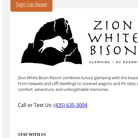
Sign Up Now!
Zion White Bison Resort combines luxury glamping with the beauty
From teepees and cliff dwellings to covered wagons and RV sites, e
comfort, adventure, and unforgettable memories.
Call or Text Us:
(435) 635-3004
STAY WITH US