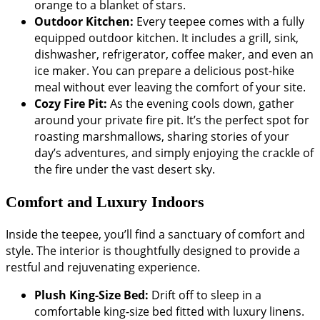
orange to a blanket of stars.
Outdoor Kitchen:
Every teepee comes with a fully
equipped outdoor kitchen. It includes a grill, sink,
dishwasher, refrigerator, coffee maker, and even an
ice maker. You can prepare a delicious post-hike
meal without ever leaving the comfort of your site.
Cozy Fire Pit:
As the evening cools down, gather
around your private fire pit. It’s the perfect spot for
roasting marshmallows, sharing stories of your
day’s adventures, and simply enjoying the crackle of
the fire under the vast desert sky.
Comfort and Luxury Indoors
Inside the teepee, you’ll find a sanctuary of comfort and
style. The interior is thoughtfully designed to provide a
restful and rejuvenating experience.
Plush King-Size Bed:
Drift off to sleep in a
comfortable king-size bed fitted with luxury linens.