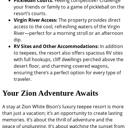
Pickleball Courts:
Feeling competitive? Challenge
your friends or family to a game of pickleball on the
resort’s courts.
Virgin River Access:
The property provides direct
access to the cool, refreshing waters of the Virgin
River—perfect for a morning stroll or an afternoon
dip.
RV Sites and Other Accommodations:
In addition
to teepees, the resort also offers spacious RV sites
with full hookups, cliff dwellings perched above the
desert floor, and charming covered wagons,
ensuring there’s a perfect option for every type of
traveler.
Your Zion Adventure Awaits
A stay at Zion White Bison’s luxury teepee resort is more
than just a vacation; it’s an opportunity to create lasting
memories. It’s about the thrill of adventure and the
peace of unplugging. It’s about watching the sunset from