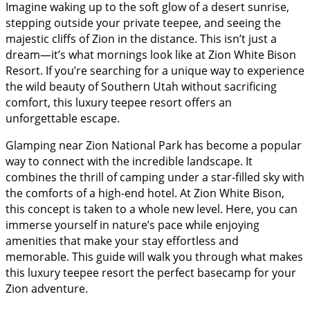
Imagine waking up to the soft glow of a desert sunrise,
stepping outside your private teepee, and seeing the
majestic cliffs of Zion in the distance. This isn’t just a
dream—it’s what mornings look like at Zion White Bison
Resort. If you’re searching for a unique way to experience
the wild beauty of Southern Utah without sacrificing
comfort, this luxury teepee resort offers an
unforgettable escape.
Glamping near Zion National Park has become a popular
way to connect with the incredible landscape. It
combines the thrill of camping under a star-filled sky with
the comforts of a high-end hotel. At Zion White Bison,
this concept is taken to a whole new level. Here, you can
immerse yourself in nature’s pace while enjoying
amenities that make your stay effortless and
memorable. This guide will walk you through what makes
this luxury teepee resort the perfect basecamp for your
Zion adventure.