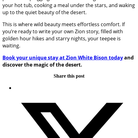
your hot tub, cooking a meal under the stars, and waking
up to the quiet beauty of the desert.
This is where wild beauty meets effortless comfort. If
you’re ready to write your own Zion story, filled with
golden hour hikes and starry nights, your teepee is
waiting.
Book your unique stay at Zion White Bison today
and
discover the magic of the desert.
Share this post