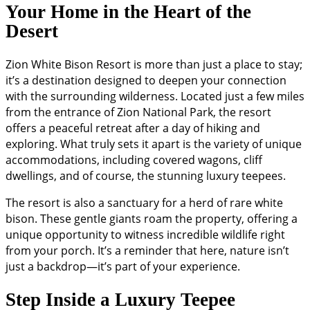
Your Home in the Heart of the
Desert
Zion White Bison Resort is more than just a place to stay;
it’s a destination designed to deepen your connection
with the surrounding wilderness. Located just a few miles
from the entrance of Zion National Park, the resort
offers a peaceful retreat after a day of hiking and
exploring. What truly sets it apart is the variety of unique
accommodations, including covered wagons, cliff
dwellings, and of course, the stunning luxury teepees.
The resort is also a sanctuary for a herd of rare white
bison. These gentle giants roam the property, offering a
unique opportunity to witness incredible wildlife right
from your porch. It’s a reminder that here, nature isn’t
just a backdrop—it’s part of your experience.
Step Inside a Luxury Teepee