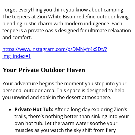
Forget everything you think you know about camping.
The teepees at Zion White Bison redefine outdoor living,
blending rustic charm with modern indulgence. Each
teepee is a private oasis designed for ultimate relaxation
and comfort.
https://www.instagram.com/p/DMNyfr4xSDt/?
img_index=1
Your Private Outdoor Haven
Your adventure begins the moment you step into your
personal outdoor area. This space is designed to help
you unwind and soak in the desert atmosphere.
Private Hot Tub:
After a long day exploring Zion’s
trails, there’s nothing better than sinking into your
own hot tub. Let the warm water soothe your
muscles as you watch the sky shift from fiery