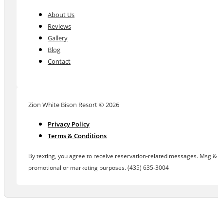
About Us
Reviews
Gallery
Blog
Contact
Zion White Bison Resort © 2026
Privacy Policy
Terms & Conditions
By texting, you agree to receive reservation-related messages. Msg & d
promotional or marketing purposes. (435) 635-3004