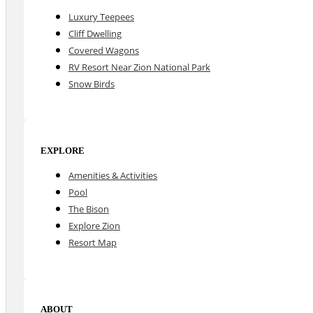
Luxury Teepees
Cliff Dwelling
Covered Wagons
RV Resort Near Zion National Park
Snow Birds
EXPLORE
Amenities & Activities
Pool
The Bison
Explore Zion
Resort Map
ABOUT