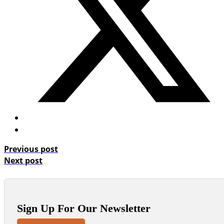
Previous post
Next post
Sign Up For Our Newsletter