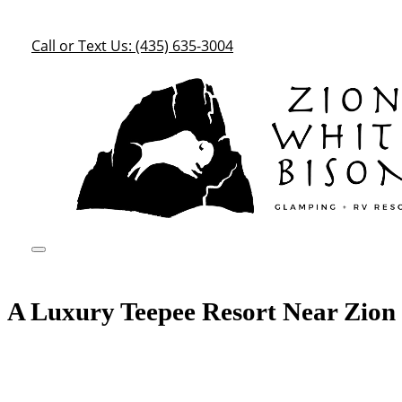
Call or Text Us: (435) 635-3004
A Luxury Teepee Resort Near Zion