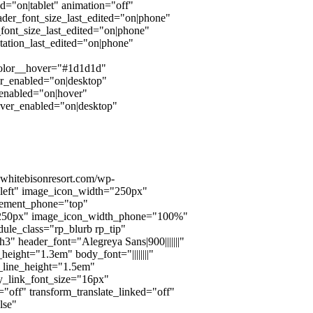
d="on|tablet" animation="off"
der_font_size_last_edited="on|phone"
ont_size_last_edited="on|phone"
ntation_last_edited="on|phone"
color__hover="#1d1d1d"
er_enabled="on|desktop"
_enabled="on|hover"
over_enabled="on|desktop"
onwhitebisonresort.com/wp-
left" image_icon_width="250px"
cement_phone="top"
="250px" image_icon_width_phone="100%"
ule_class="rp_blurb rp_tip"
3" header_font="Alegreya Sans|900|||||||"
ight="1.3em" body_font="||||||||"
_line_height="1.5em"
dy_link_font_size="16px"
"off" transform_translate_linked="off"
lse"