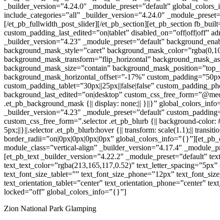
_builder_version=”4.24.0″ _module_preset=”default” global_colors_i
include_categories=”all” _builder_version=”4.24.0″ _module_preset=
[/et_pb_fullwidth_post_slider][/et_pb_section][et_pb_section fb_buil
custom_padding_last_edited=”on|tablet” disabled_on=”off|off|off” 
_builder_version=”4.23″ _module_preset=”default” background_ena
background_mask_style=”caret” background_mask_color=”rgba(0,10
background_mask_transform=”flip_horizontal” background_mask_aspe
background_mask_size=”contain” background_mask_position=”top_r
background_mask_horizontal_offset=”-17%” custom_padding=”50px||5
custom_padding_tablet=”30px||25px||false|false” custom_padding_pho
background_last_edited=”on|desktop” custom_css_free_form=”@media
.et_pb_background_mask {|| display: none;|| }||}” global_colors_i
_builder_version=”4.23″ _module_preset=”default” custom_padding=”0
custom_css_free_form=”.selector .et_pb_blurb {|| background-color: #f
5px;||}||.selector .et_pb_blurb:hover {|| transform: scale(1.1);|| transitio
border_radii=”on|0px|0px|0px|0px” global_colors_info=”{}”][et_pb
module_class=”vertical-align” _builder_version=”4.17.4″ _module_pr
[et_pb_text _builder_version=”4.22.2″ _module_preset=”default” text_f
text_text_color=”rgba(213,165,117,0.52)” text_letter_spacing=”5px” 
text_font_size_tablet=”” text_font_size_phone=”12px” text_font_siz
text_orientation_tablet=”center” text_orientation_phone=”center” text
locked=”off” global_colors_info=”{}”]
Zion National Park Glamping