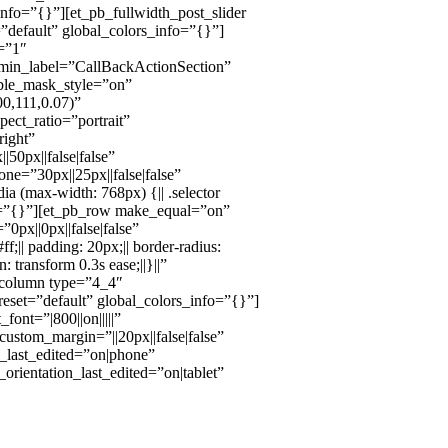
nfo=”{}”][et_pb_fullwidth_post_slider
”default” global_colors_info=”{}”]
t=”1″
admin_label=”CallBackActionSection”
ble_mask_style=”on”
0,111,0.07)”
ct_ratio=”portrait”
ight”
0px||false|false”
ne=”30px||25px||false|false”
 (max-width: 768px) {|| .selector
nfo=”{}”][et_pb_row make_equal=”on”
px||0px||false|false”
f;|| padding: 20px;|| border-radius:
n: transform 0.3s ease;||}||”
_column type=”4_4″
eset=”default” global_colors_info=”{}”]
ont=”|800||on|||||”
custom_margin=”||20px||false|false”
e_last_edited=”on|phone”
_orientation_last_edited=”on|tablet”