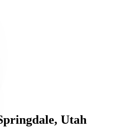
 Springdale, Utah