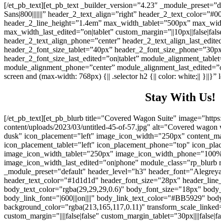
[/et_pb_text][et_pb_text _builder_version=”4.23″ _module_preset=”
Sans|800|||||||” header_2_text_align=”right” header_2_text_color=”
header_2_line_height=”1.4em” max_width_tablet=”500px” max_wi
max_width_last_edited=”on|tablet” custom_margin=”||10px||false|fals
header_2_text_align_phone=”center” header_2_text_align_last_edited
header_2_font_size_tablet=”40px” header_2_font_size_phone=”30p
header_2_font_size_last_edited=”on|tablet” module_alignment_tablet
module_alignment_phone=”center” module_alignment_last_edited=”
screen and (max-width: 768px) {|| .selector h2 {|| color: white;|| }||
Stay With Us!
[/et_pb_text][et_pb_blurb title="Covered Wagon Suite" image="https
content/uploads/2023/03/untitled-45-of-57.jpg" alt="Covered wagon wi
dusk" icon_placement="left" image_icon_width="250px" content
icon_placement_tablet="left" icon_placement_phone="top" icon_pla
image_icon_width_tablet="250px" image_icon_width_phone="100
image_icon_width_last_edited="on|phone" module_class="rp_blurb r
_module_preset="default" header_level="h3" header_font="Alegreya Sa
header_text_color="#1d1d1d" header_font_size="28px" header_line_he
body_text_color="rgba(29,29,29,0.6)" body_font_size="18px" body
body_link_font="|600|||on||||" body_link_text_color="#BB5929" bo
background_color="rgba(213,165,117,0.11)" transform_scale_linked=
custom_margin="||||false|false" custom_margin_tablet="30px||||false|fa