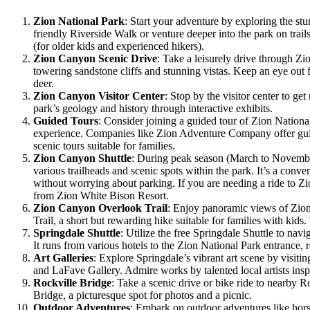
Zion National Park
: Start your adventure by exploring the st
friendly Riverside Walk or venture deeper into the park on trai
(for older kids and experienced hikers).
Zion Canyon Scenic Drive
: Take a leisurely drive through Z
towering sandstone cliffs and stunning vistas. Keep an eye out 
deer.
Zion Canyon Visitor Center
: Stop by the visitor center to get
park’s geology and history through interactive exhibits.
Guided Tours
: Consider joining a guided tour of Zion Nationa
experience. Companies like Zion Adventure Company offer gui
scenic tours suitable for families.
Zion Canyon Shuttle
: During peak season (March to Novembe
various trailheads and scenic spots within the park. It’s a conv
without worrying about parking. If you are needing a ride to Z
from Zion White Bison Resort.
Zion Canyon Overlook Trail
: Enjoy panoramic views of Zi
Trail, a short but rewarding hike suitable for families with kids
Springdale Shuttle
: Utilize the free Springdale Shuttle to navi
It runs from various hotels to the Zion National Park entrance, 
Art Galleries
: Explore Springdale’s vibrant art scene by visitin
and LaFave Gallery. Admire works by talented local artists insp
Rockville Bridge
: Take a scenic drive or bike ride to nearby R
Bridge, a picturesque spot for photos and a picnic.
Outdoor Adventures
: Embark on outdoor adventures like hor