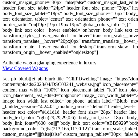
custom_margin_phone="30px||||false|false" custom_margin_last_edite
header_font_size_tablet="24px" header_font_size_phone="20px" hea
body_font_size_tablet="18px" body_font_size_phone="16px" body_f
text_orientation_tablet="center" text_orientation_phone="" text_orie
border_radii="on|19px|19px|19px|19px" global_colors_info="{}"
body_link_text_color__hover_enabled="on|hover" body_link_text_
transform_styles__hover_enabled="on|hover" transform_scale__hov
transform_translate__hover="20px|0px" transform_translate__hover
transform_rotate__hover_enabled="on|desktop" transform_skew__h
transform_origin__hover_enabled="on|desktop"]
Authentic wagon glamping experience in luxury
View Covered Wagons
[/et_pb_blurb][et_pb_blurb title="Cliff Dwelling" image="https://zi
content/uploads/2023/04/DSC03241_websize.jpg" icon_placement="
content_max_width="100%" icon_placement_tablet="left" icon_pla
icon_placement_last_edited="on|phone" image_icon_width_tablet
image_icon_width_last_edited="on|phone" admin_label="Blurb" mod
_builder_version="4.24.0" _module_preset="default" header_level="h
header_text_color="#1d1d1d" header_font_size="28px" header_line_he
body_text_color="rgba(29,29,29,0.6)" body_font_size="18px" body
body_link_font="|600|||on||||" body_link_text_color="#BB5929" bo
background_color="rgba(213,165,117,0.12)" transform_scale_linked=
custom_margin="||||false|false" custom_margin_tablet="30px||||false|fa