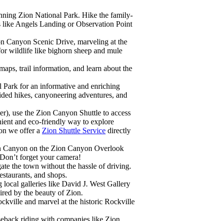
unning Zion National Park. Hike the family-
ls like Angels Landing or Observation Point
ion Canyon Scenic Drive, marveling at the
for wildlife like bighorn sheep and mule
 maps, trail information, and learn about the
l Park for an informative and enriching
ded hikes, canyoneering adventures, and
r), use the Zion Canyon Shuttle to access
enient and eco-friendly way to explore
ion we offer a
Zion Shuttle Service
directly
on Canyon on the Zion Canyon Overlook
. Don’t forget your camera!
gate the town without the hassle of driving.
restaurants, and shops.
g local galleries like David J. West Gallery
ired by the beauty of Zion.
ockville and marvel at the historic Rockville
seback riding with companies like Zion