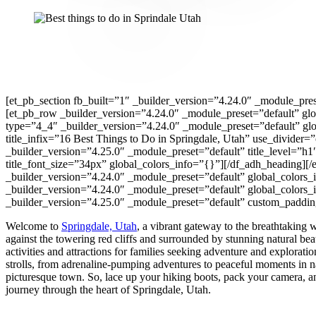
[et_pb_section fb_built=”1″ _builder_version=”4.24.0″ _module_pres
[et_pb_row _builder_version=”4.24.0″ _module_preset=”default” gl
type=”4_4″ _builder_version=”4.24.0″ _module_preset=”default” gl
title_infix=”16 Best Things to Do in Springdale, Utah” use_divider
_builder_version=”4.25.0″ _module_preset=”default” title_level=”h1″ 
title_font_size=”34px” global_colors_info=”{}”][/df_adh_heading]
_builder_version=”4.24.0″ _module_preset=”default” global_colors
_builder_version=”4.24.0″ _module_preset=”default” global_colors_
_builder_version=”4.25.0″ _module_preset=”default” custom_padding
Welcome to
Springdale, Utah
, a vibrant gateway to the breathtaking
against the towering red cliffs and surrounded by stunning natural beau
activities and attractions for families seeking adventure and explorati
strolls, from adrenaline-pumping adventures to peaceful moments in na
picturesque town. So, lace up your hiking boots, pack your camera, a
journey through the heart of Springdale, Utah.