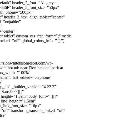
default” header_2_font=”Alegreya
#00646F” header_2_font_size=”50px”
dth_phone=”500px”
e” header_2_text_align_tablet=”center”
=”on|tablet”
x”
=”center”
on|tablet” custom_css_free_form=”@media
}” locked=”off” global_colors_info=”{}”]
://zionwhitebisonresort.com/wp-
th hot tub near Zion national park at
_max_width="100%"
cement_last_edited="on|phone"
%"
p_tip" _builder_version="4.22.2"
ns|900|||||||"
ight="1.3em" body_font="||||||||"
_line_height="1.5em"
dy_link_font_size="16px"
"off" transform_translate_linked="off"
lse"