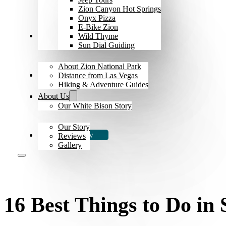
Zion Canyon Hot Springs
Onyx Pizza
E-Bike Zion
Explore Zion
Wild Thyme
Sun Dial Guiding
About Zion National Park
The Bison
Distance from Las Vegas
Hiking & Adventure Guides
About Us
Our White Bison Story
Our Story
Book Now
Reviews
Gallery
16 Best Things to Do in