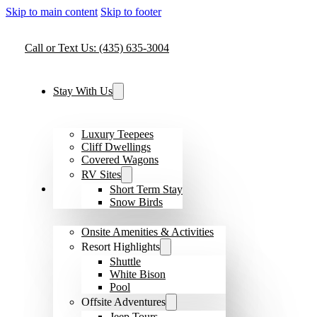
Skip to main content
Skip to footer
Call or Text Us: (435) 635-3004
Stay With Us
Luxury Teepees
Cliff Dwellings
Covered Wagons
RV Sites
Amenities & Activities
Short Term Stay
Snow Birds
Onsite Amenities & Activities
Resort Highlights
Shuttle
White Bison
Pool
Offsite Adventures
Jeep Tours