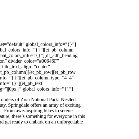
et=”default” global_colors_info=”{}”]
obal_colors_info=”{}”][et_pb_column
obal_colors_info=”{}”][df_adh_heading
=”on” divider_color=”#00646F”
title_text_align=”center”
[/et_pb_column][/et_pb_row][et_pb_row
_info=”{}”][et_pb_column type=”4_4″
info=”{}”][et_pb_text
=”||0px|||” global_colors_info=”{}”]
 wonders of Zion National Park! Nestled
ty, Springdale offers an array of exciting
on. From awe-inspiring hikes to serene
ture, there’s something for everyone in this
nd get ready to embark on an unforgettable