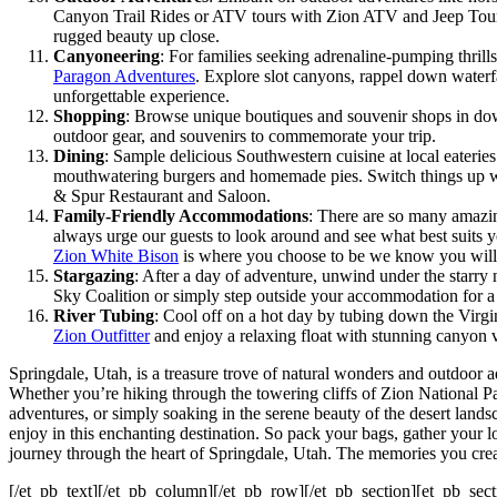
Canyon Trail Rides or ATV tours with Zion ATV and Jeep Tours.
rugged beauty up close.
Canyoneering
: For families seeking adrenaline-pumping thrills
Paragon Adventures
. Explore slot canyons, rappel down waterfa
unforgettable experience.
Shopping
: Browse unique boutiques and souvenir shops in dow
outdoor gear, and souvenirs to commemorate your trip.
Dining
: Sample delicious Southwestern cuisine at local eateries
mouthwatering burgers and homemade pies. Switch things up wit
& Spur Restaurant and Saloon.
Family-Friendly Accommodations
: There are so many amazin
always urge our guests to look around and see what best suits y
Zion White Bison
is where you choose to be we know you will 
Stargazing
: After a day of adventure, unwind under the starry 
Sky Coalition or simply step outside your accommodation for a
River Tubing
: Cool off on a hot day by tubing down the Virgin
Zion Outfitter
and enjoy a relaxing float with stunning canyon 
Springdale, Utah, is a treasure trove of natural wonders and outdoor a
Whether you’re hiking through the towering cliffs of Zion National 
adventures, or simply soaking in the serene beauty of the desert lands
enjoy in this enchanting destination. So pack your bags, gather your l
journey through the heart of Springdale, Utah. The memories you create
[/et_pb_text][/et_pb_column][/et_pb_row][/et_pb_section][et_pb_sect