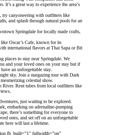
 It’s a great way to experience the area’s
, try canyoneering with outfitters like
lls, and splash through natural pools for an
ntown Springdale for locally made crafts,
 like Oscar’s Cafe, known for its
h international flavors at Thai Sapa or Bit
g places to stay near Springdale. We
ou and your loved ones on your stay but if
have an unforgettable stay.
night sky. Join a stargazing tour with Dark
 mesmerizing celestial show.
 River. Rent tubes from local outfitters like
views.
dventures, just waiting to be explored.
Park, embarking on adrenaline-pumping
cape, there’s something for everyone to
oved ones, and set off on an unforgettable
 here will last a lifetime.
ion fb_built=”1″ fullwidth=”on”